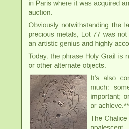
in Paris where it was acquired a
auction.
Obviously notwithstanding the l
precious metals, Lot 77 was not 
an artistic genius and highly acc
Today, the phrase Holy Grail is n
or other alternate objects.
It’s also 
much; somet
important; o
or achieve.**
The Chalice 
opalescent