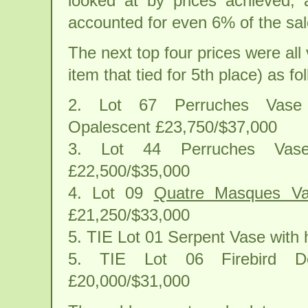
looked at by prices achieved, 
accounted for even 6% of the sale
The next top four prices were al
item that tied for 5th place) as fo
2. Lot 67 Perruches Vase
Opalescent £23,750/$37,000
3. Lot 44 Perruches Va
£22,500/$35,000
4. Lot 09
Quatre Masques V
£21,250/$33,000
5. TIE Lot 01 Serpent Vase with
5. TIE Lot 06 Firebird Dec
£20,000/$31,000