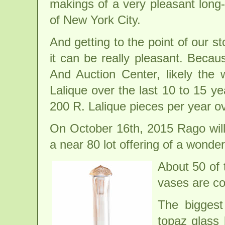
makings of a very pleasant long
of New York City.
And getting to the point of our sto
it can be really pleasant. Becau
And Auction Center, likely the 
Lalique over the last 10 to 15 y
200 R. Lalique pieces per year ov
On October 16th, 2015 Rago will 
a near 80 lot offering of a wonder
About 50 of 
vases are co
The biggest
topaz glass