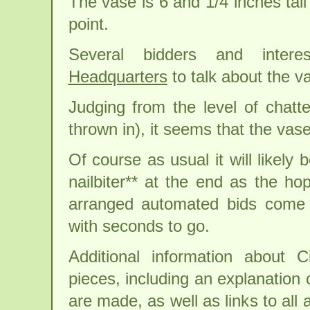
The vase is 6 and 1/4 inches tall
point.
Several bidders and inter
Headquarters
to talk about the v
Judging from the level of chatt
thrown in), it seems that the vase
Of course as usual it will likely b
nailbiter** at the end as the hop
arranged automated bids come i
with seconds to go.
Additional information about C
pieces, including an explanation 
are made, as well as links to all 