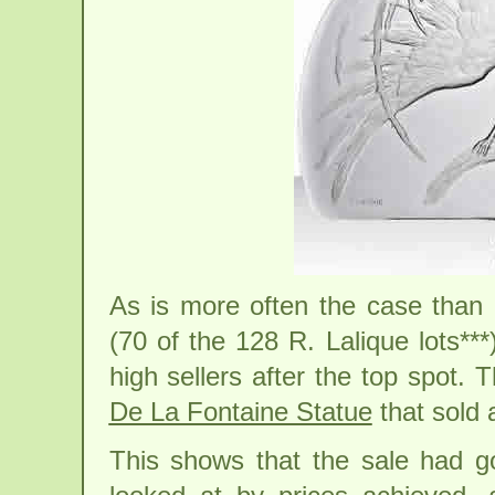
As is more often the case than 
(70 of the 128 R. Lalique lots***
high sellers after the top spot.
De La Fontaine Statue
that sold 
This shows that the sale had 