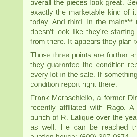
overall the pieces look great. Se
exactly the marketable kind of i
today. And third, in the main***
doesn’t look like they’re starti
from there. It appears they plan to
Those three points are further e
they guarantee the condition rep
every lot in the sale. If someth
condition report right there.
Frank Maraschiello, a former Di
recently affiliated with Rago. 
bunch of R. Lalique over the ye
as well. He can be reached t
auction house: (609) 397-9374.