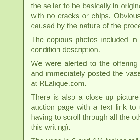
the seller to be basically in origi
with no cracks or chips. Obvious
caused by the nature of the proc
The copious photos included in t
condition description.
We were alerted to the offering 
and immediately posted the vas
at RLalique.com.
There is also a close-up picture
auction page with a text link to 
having to scroll through all the ot
this writing).