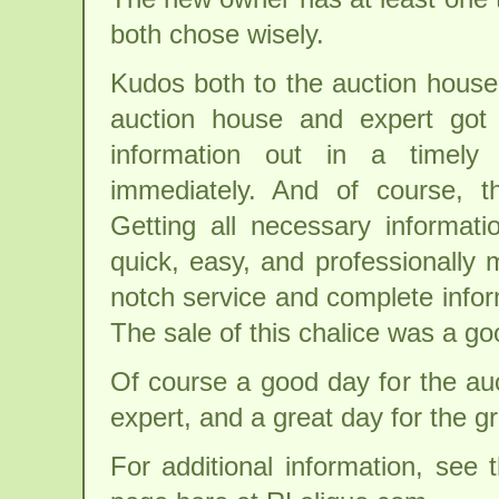
both chose wisely.
Kudos both to the auction house
auction house and expert got 
information out in a timely
immediately. And of course, t
Getting all necessary informat
quick, easy, and professionally
notch service and complete infor
The sale of this chalice was a go
Of course a good day for the au
expert, and a great day for the g
For additional information, see 