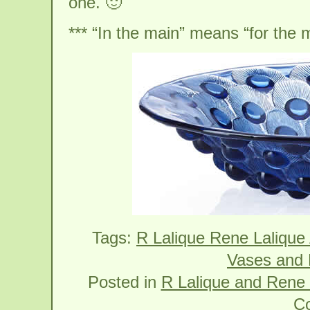
one. 🙂
*** “In the main” means “for the m
Tags:
R Lalique Rene Lalique
Vases and 
Posted in
R Lalique and Rene 
C