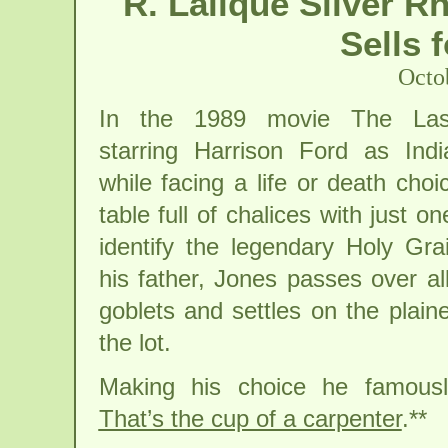
R. Lalique Silver R
Sells 
Octo
In the 1989 movie The Las
starring Harrison Ford as Ind
while facing a life or death ch
table full of chalices with just o
identify the legendary Holy Gra
his father, Jones passes over al
goblets and settles on the plain
the lot.
Making his choice he famousl
That’s the cup of a carpenter
.**