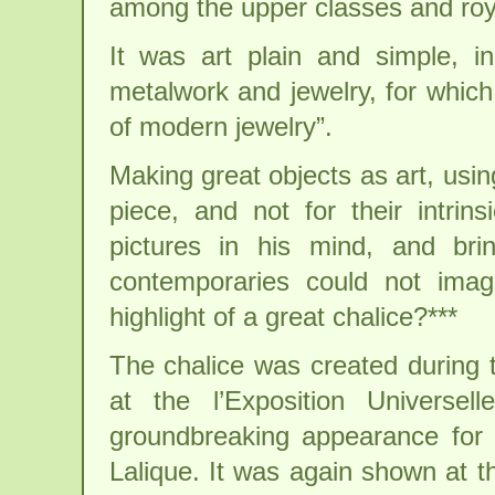
among the upper classes and roya
It was art plain and simple, in
metalwork and jewelry, for which
of modern jewelry”.
Making great objects as art, usin
piece, and not for their intrins
pictures in his mind, and bri
contemporaries could not imag
highlight of a great chalice?***
The chalice was created during t
at the l’Exposition Universe
groundbreaking appearance for 
Lalique. It was again shown at t