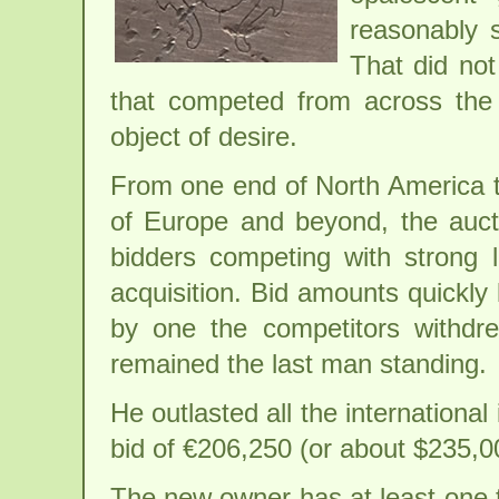
reasonably s
That did not
that competed from across the
object of desire.
From one end of North America t
of Europe and beyond, the auc
bidders competing with strong 
acquisition. Bid amounts quickly
by one the competitors withdr
remained the last man standing.
He outlasted all the international 
bid of €206,250 (or about $235,0
The new owner has at least one 