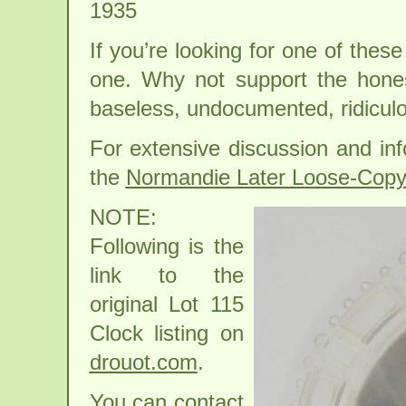
1935
If you’re looking for one of the
one. Why not support the hone
baseless, undocumented, ridiculou
For extensive discussion and inf
the
Normandie Later Loose-Copy
NOTE:
Following is the
link to the
original Lot 115
Clock listing on
drouot.com
.
You can contact