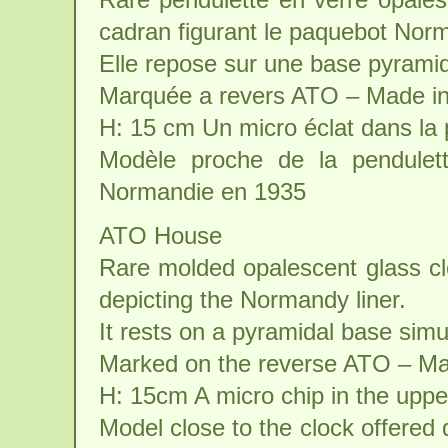
cadran figurant le paquebot Nor
Elle repose sur une base pyrami
Marquée a revers ATO – Made i
H: 15 cm Un micro éclat dans la 
Modèle proche de la pendulett
Normandie en 1935
ATO House
Rare molded opalescent glass cloc
depicting the Normandy liner.
It rests on a pyramidal base sim
Marked on the reverse ATO – Ma
H: 15cm A micro chip in the uppe
Model close to the clock offered