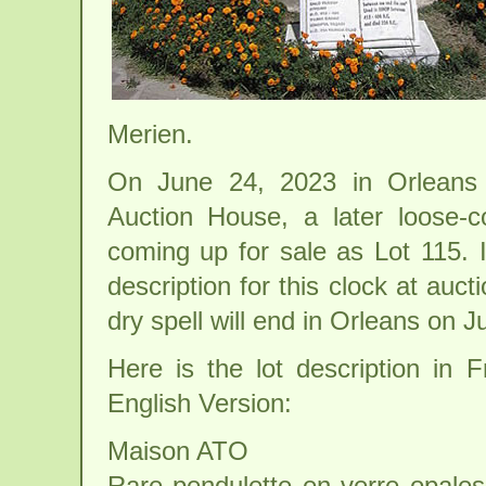
Merien.
On June 24, 2023 in Orleans 
Auction House, a later loose-c
coming up for sale as Lot 115. 
description for this clock at auct
dry spell will end in Orleans on J
Here is the lot description in 
English Version:
Maison ATO
Rare pendulette en verre opalesc