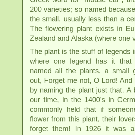
200 varieties; so named because 
the small, usually less than a ce
The flowering plant exists in 
Zealand and Alaska (where one var
The plant is the stuff of legends
where one legend has it tha
named all the plants, a small 
out, Forget-me-not, O Lord! And
by naming the plant just that. A b
our time, in the 1400’s in Germ
commonly held that if someon
flower from this plant, their love
forget them! In 1926 it was