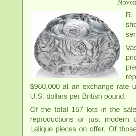
Novem
R.
sho
sem
Vas
pri
pr
rep
$960,000 at an exchange rate us
U.S. dollars per British pound.
Of the total 157 lots in the sa
reproductions or just modern c
Lalique pieces on offer. Of thos