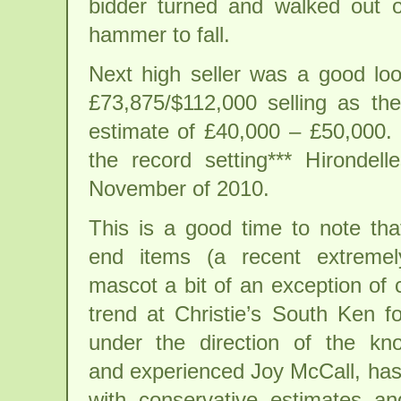
bidder turned and walked out o
hammer to fall.
Next high seller was a good l
£73,875/$112,000 selling as the
estimate of £40,000 – £50,000. 
the record setting*** Hironde
November of 2010.
This is a good time to note tha
end items (a recent extremel
mascot a bit of an exception of 
trend at Christie’s South Ken f
under the direction of the kn
and experienced Joy McCall, has
with conservative estimates an