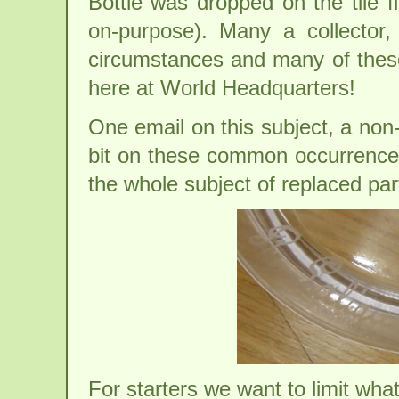
Bottle was dropped on the tile 
on-purpose). Many a collector,
circumstances and many of these 
here at World Headquarters!
One email on this subject, a non-
bit on these common occurrences 
the whole subject of replaced par
For starters we want to limit wha