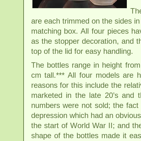
The
are each trimmed on the sides in
matching box. All four pieces hav
as the stopper decoration, and t
top of the lid for easy handling.
The bottles range in height from
cm tall.*** All four models are 
reasons for this include the relat
marketed in the late 20’s and 
numbers were not sold; the fact 
depression which had an obvious 
the start of World War II; and th
shape of the bottles made it eas