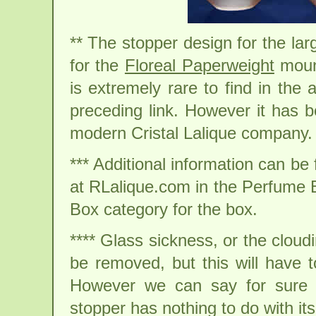
** The stopper design for the la
for the
Floreal Paperweight
mount
is extremely rare to find in the
preceding link. However it has b
modern Cristal Lalique company.
*** Additional information can b
at RLalique.com in the Perfume Bo
Box category for the box.
**** Glass sickness, or the cloudi
be removed, but this will have t
However we can say for sure no
stopper has nothing to do with its