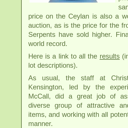
sa
price on the Ceylan is also a w
auction, as is the price for the 
Serpents have sold higher. Final
world record.
Here is a link to all the
results
(i
lot descriptions).
As usual, the staff at Christ
Kensington, led by the exper
McCall, did a great job of as
diverse group of attractive an
items, and working with all poten
manner.