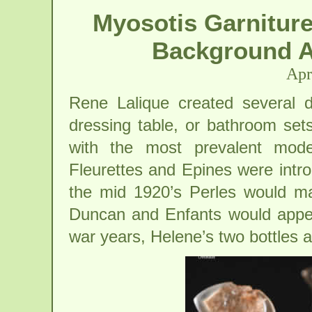
Myosotis Garniture
Background A
Apr
Rene Lalique created several di
dressing table, or bathroom sets
with the most prevalent mod
Fleurettes and Epines were introd
the mid 1920’s Perles would ma
Duncan and Enfants would appear
war years, Helene’s two bottles 