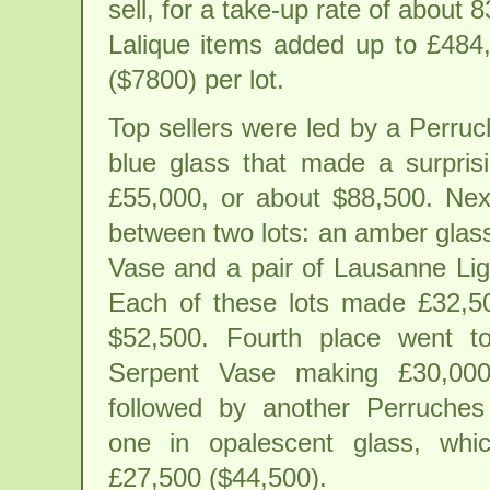
sell, for a take-up rate of about
Lalique items added up to £484
($7800) per lot.
Top sellers were led by a Perru
blue glass that made a surprisi
£55,000, or about $88,500. Nex
between two lots: an amber glas
Vase and a pair of Lausanne Lig
Each of these lots made £32,5
$52,500. Fourth place went to
Serpent Vase making £30,000
followed by another Perruches
one in opalescent glass, whic
£27,500 ($44,500).