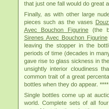
that just one fall would do great
Finally, as with other large nu
pieces such as the vases
Douz
Avec Bouchon Figurine
(the ba
Sirenes Avec Bouchon Figurine
leaving the stopper in the bott
periods of time (decades in man
gave rise to glass sickness in the
unsightly interior cloudiness t
common trait of a great percent
bottles when they do appear. **** 
Single bottles come up at auct
world. Complete sets of all fo