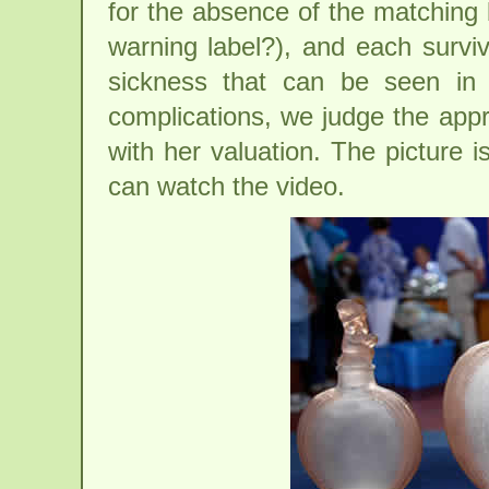
for the absence of the matching 
warning label?), and each surviv
sickness that can be seen in 
complications, we judge the appr
with her valuation. The picture 
can watch the video.