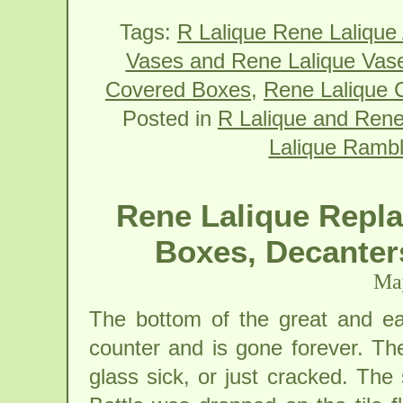
Tags:
R Lalique Rene Lalique
Vases and Rene Lalique Vas
Covered Boxes
,
Rene Lalique 
Posted in
R Lalique and Rene
Lalique Rambl
Rene Lalique Repla
Boxes, Decanter
May
The bottom of the great and ea
counter and is gone forever. The
glass sick, or just cracked. The