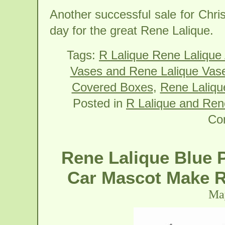
Another successful sale for Chri
day for the great Rene Lalique.
Tags:
R Lalique Rene Lalique
Vases and Rene Lalique Vas
Covered Boxes
,
Rene Lalique
Posted in
R Lalique and Ren
Co
Rene Lalique Blue 
Car Mascot Make R
May