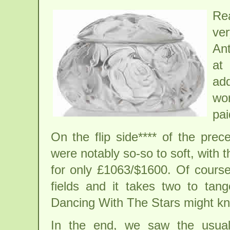
Re
ve
Ant
at
ad
wor
pai
On the flip side**** of the pre
were notably so-so to soft, with 
for only £1063/$1600. Of cours
fields and it takes two to tan
Dancing With The Stars might k
In the end, we saw the usual