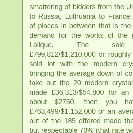
smattering of bidders from the U
to Russia, Luthuania to France,
of places in between that is the
demand for the works of the 
Lalique. The sale 
£799,812/$1,210,000 or roughly
sold lot with the modern crys
bringing the average down of co
take out the 20 modern crystal
made £36,313/$54,800 for an 
about $2750, then you ha
£763,499/$1,152,000 or an aver
out of the 185 offered made th
but respectable 70% (that rate wo