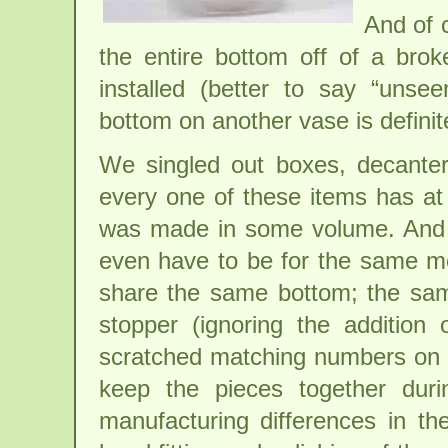
And of 
the entire bottom off of a brok
installed (better to say “unsee
bottom on another vase is definite
We singled out boxes, decanter
every one of these items has at 
was made in some volume. And 
even have to be for the same m
share the same bottom; the same
stopper (ignoring the addition
scratched matching numbers on 
keep the pieces together durin
manufacturing differences in t