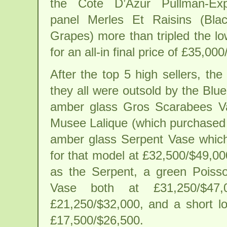
the Cote D’Azur Pullman-Ex
panel Merles Et Raisins (Blac
Grapes) more than tripled the l
for an all-in final price of £35,00
After the top 5 high sellers, th
they all were outsold by the Blu
amber glass Gros Scarabees Va
Musee Lalique (which purchased 
amber glass Serpent Vase whic
for that model at £32,500/$49,00
as the Serpent, a green Pois
Vase both at £31,250/$47
£21,250/$32,000, and a short lo
£17,500/$26,500.