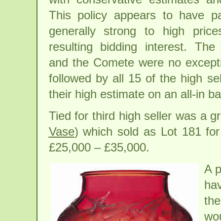
This policy appears to have pa
generally strong to high pric
resulting bidding interest. The
and the Comete were no excepti
followed by all 15 of the high s
their high estimate on an all-in ba
Tied for third high seller was a
Vase
) which sold as Lot 181 fo
£25,000 – £35,000.
A p
hav
the
wou