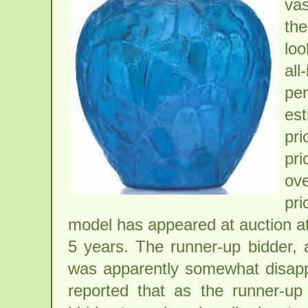
vas
th
lo
all
per
est
pri
pr
ove
pri
model has appeared at auction at
5 years. The runner-up bidder, 
was apparently somewhat disappoi
reported that as the runner-up