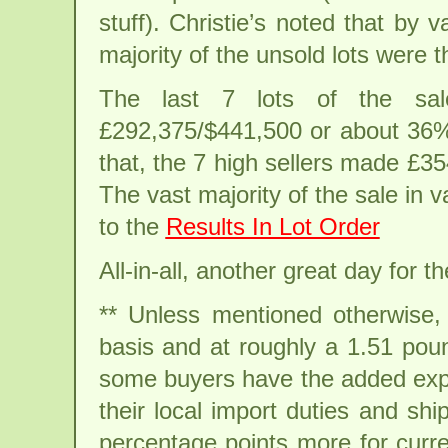
stuff). Christie’s noted that by
majority of the unsold lots were t
The last 7 lots of the sale
£292,375/$441,500 or about 36% o
that, the 7 high sellers made £3
The vast majority of the sale in v
to the
Results In Lot Order
All-in-all, another great day for t
** Unless mentioned otherwise, a
basis and at roughly a 1.51 pound
some buyers have the added expe
their local import duties and s
percentage points more for curr