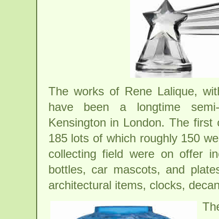
The works of Rene Lalique, wit
have been a longtime semi-an
Kensington in London. The first o
185 lots of which roughly 150 we
collecting field were on offer 
bottles, car mascots, and plate
architectural items, clocks, decan
Th