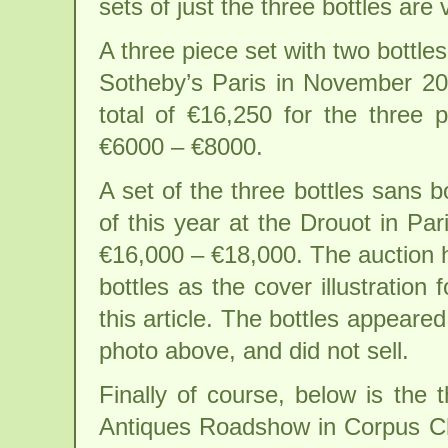
sets of just the three bottles are 
A three piece set with two bottl
Sotheby’s Paris in November 200
total of €16,250 for the three 
€6000 – €8000.
A set of the three bottles sans 
of this year at the Drouot in Pa
€16,000 – €18,000. The auction h
bottles as the cover illustration
this article. The bottles appeare
photo above, and did not sell.
Finally of course, below is the 
Antiques Roadshow in Corpus Chri