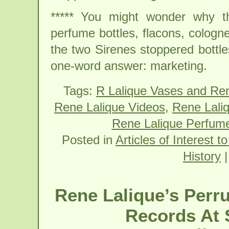
***** You might wonder why th
perfume bottles, flacons, cologne
the two Sirenes stoppered bottle
one-word answer: marketing.
Tags:
R Lalique Vases and Re
Rene Lalique Videos
,
Rene Lali
Rene Lalique Perfume
Posted in
Articles of Interest t
History
Rene Lalique’s Perr
Records At 