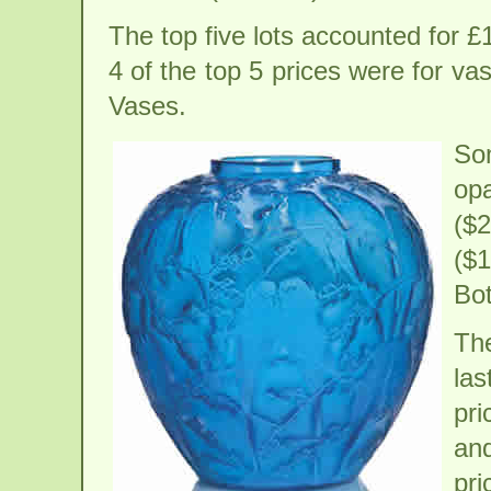
The top five lots accounted for £1
4 of the top 5 prices were for v
Vases.
So
op
($
($
Bot
The
las
pri
and
pri