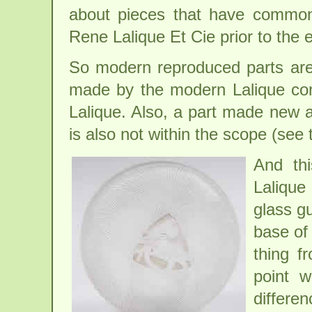
about pieces that have common 
Rene Lalique Et Cie prior to the 
So modern reproduced parts are 
made by the modern Lalique com
Lalique. Also, a part made new af
is also not within the scope (see
And th
Lalique
glass g
base of 
thing f
point 
differen