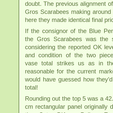
doubt. The previous alignment of
Gros Scarabees making around 3
here they made identical final pri
If the consignor of the Blue Pe
the Gros Scarabees was the 
considering the reported OK leve
and condition of the two piec
vase total strikes us as in t
reasonable for the current mark
would have guessed how they’d 
total!
Rounding out the top 5 was a 42
cm rectangular panel originally 