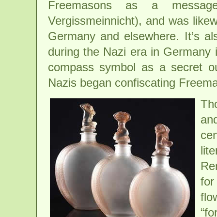
Freemasons as a message
Vergissmeinnicht), and was likew
Germany and elsewhere. It’s al
during the Nazi era in Germany in
compass symbol as a secret ou
Nazis began confiscating Freema
Th
an
cen
lit
Ren
for
flo
“fo