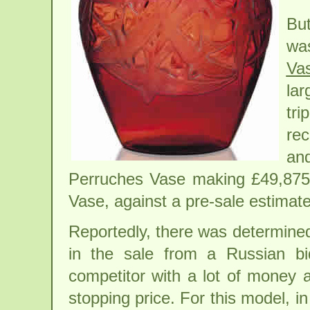
But
wa
Va
la
tri
rec
and
Perruches Vase making £49,875/
Vase, against a pre-sale estimat
Reportedly, there was determined
in the sale from a Russian bi
competitor with a lot of money 
stopping price. For this model, in