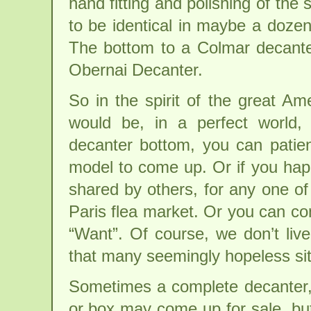
hand fitting and polishing of th
to be identical in maybe a dozen
The bottom to a Colmar decante
Obernai Decanter.
So in the spirit of the great Am
would be, in a perfect world,
decanter bottom, you can patien
model to come up. Or if you hap
shared by others, for any one o
Paris flea market. Or you can co
“Want”. Of course, we don’t live
that many seemingly hopeless si
Sometimes a complete decanter,
or box may come up for sale, bu