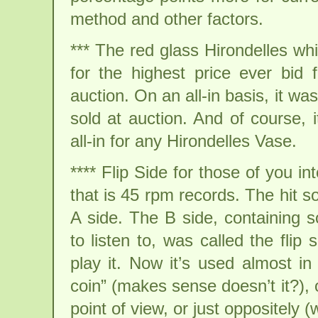
method and other factors.
*** The red glass Hirondelles wh
for the highest price ever bid 
auction. On an all-in basis, it w
sold at auction. And of course, 
all-in for any Hirondelles Vase.
**** Flip Side for those of you in
that is 45 rpm records. The hit 
A side. The B side, containing 
to listen to, was called the flip
play it. Now it’s used almost i
coin” (makes sense doesn’t it?), 
point of view, or just oppositely (