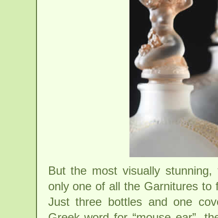
But the most visually stunning, 
only one of all the Garnitures t
Just three bottles and one co
Greek word for “mouse ear”, th