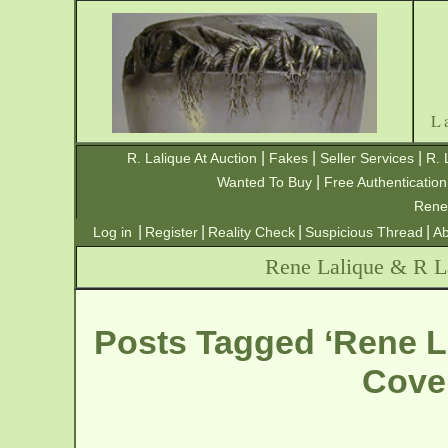
L
|
|
|
R. Lalique At Auction
Fakes
Seller Services
R. 
|
Wanted To Buy
Free Authentication
Rene
|
|
|
|
Log in
Register
Reality Check
Suspicious Thread
Ab
Rene Lalique & R La
Posts Tagged ‘Rene L
Cove