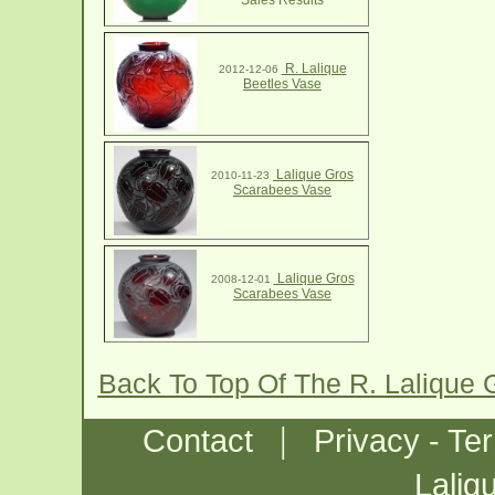
Sales Results
R. Lalique
2012-12-06
Beetles Vase
Lalique Gros
2010-11-23
Scarabees Vase
Lalique Gros
2008-12-01
Scarabees Vase
Back To Top Of The R. Lalique
|
Contact
Privacy - Te
Laliq