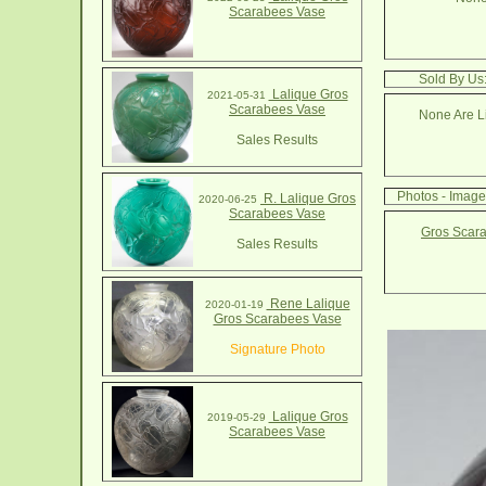
Scarabees Vase
Sold By Us
Lalique Gros
2021-05-31
Scarabees Vase
None Are Li
Sales Results
Photos - Imag
R. Lalique Gros
2020-06-25
Scarabees Vase
Gros Scara
Sales Results
Rene Lalique
2020-01-19
Gros Scarabees Vase
Signature Photo
Lalique Gros
2019-05-29
Scarabees Vase