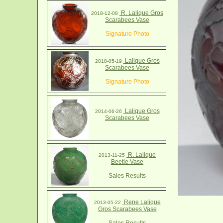
R. Lalique Gros
2018-12-08
Scarabees Vase
Signature Photo
Lalique Gros
2018-05-19
Scarabees Vase
Signature Photo
Lalique Gros
2014-06-26
Scarabees Vase
R. Lalique
2013-11-25
Beetle Vase
Sales Results
Rene Lalique
2013-05-22
Gros Scarabees Vase