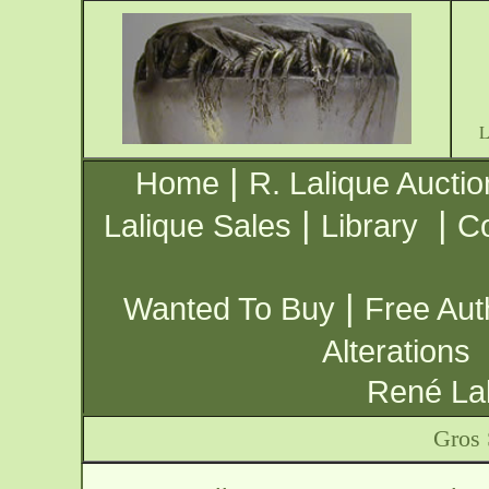
|
Home
R. Lalique Auctio
|
|
Lalique Sales
Library
Co
|
Wanted To Buy
Free Aut
Alterations
René Lal
Gros 