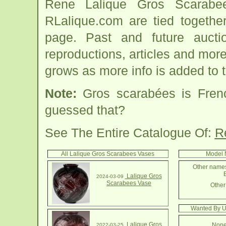
Rene Lalique Gros Scarabe
RLalique.com are tied togeth
page. Past and future auction
reproductions, articles and more
grows as more info is added to 
Note:
Gros scarabées is Fren
guessed that?
See The Entire Catalogue Of:
R
All Lalique Gros Scarabees Vases
Model 
Other names
B
Lalique Gros
2024-03-09
Scarabees Vase
Other 
Wanted By U
Lalique Gros
None
2022-03-25