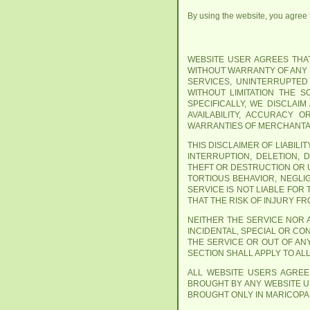
By using the website, you agree th
WEBSITE USER AGREES THAT 
WITHOUT WARRANTY OF ANY K
SERVICES, UNINTERRUPTED
WITHOUT LIMITATION THE 
SPECIFICALLY, WE DISCLAI
AVAILABILITY, ACCURACY 
WARRANTIES OF MERCHANTAB
THIS DISCLAIMER OF LIABIL
INTERRUPTION, DELETION, 
THEFT OR DESTRUCTION OR 
TORTIOUS BEHAVIOR, NEGLI
SERVICE IS NOT LIABLE FOR
THAT THE RISK OF INJURY F
NEITHER THE SERVICE NOR A
INCIDENTAL, SPECIAL OR CO
THE SERVICE OR OUT OF AN
SECTION SHALL APPLY TO AL
ALL WEBSITE USERS AGREE
BROUGHT BY ANY WEBSITE US
BROUGHT ONLY IN MARICOPA