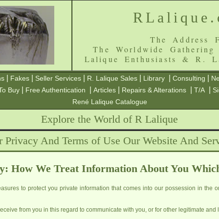
RLalique
The Address F
The Worldwide Gathering
Lalique Enthusiasts & R. L
|
|
|
|
|
|
ns
Fakes
Seller Services
R. Lalique Sales
Library
Consulting
Ne
|
|
|
|
|
To Buy
Free Authentication
Articles
Repairs & Alterations
T/A
S
René Lalique Catalogue
Explore the World of R Lalique
r Privacy And Terms of Use Our Website And Serv
y: How We Treat Information About You Whic
sures to protect you private information that comes into our possession in the or
ceive from you in this regard to communicate with you, or for other legitimate and 