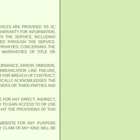
ICES ARE PROVIDED 'AS IS,'
 WARRANTY FOR INFORMATION,
H THE SERVICE, INCLUDING
NED THROUGH THE SERVICE.
WARRANTIES CONCERNING THE
Y WARRANTIES OF TITLE OR
FORMANCE, ERROR, OMISSION,
MMUNICATION LINE FAILURE,
R FOR BREACH OF CONTRACT,
IFICALLY ACKNOWLEDGES THE
USERS OR THIRD-PARTIES AND
 FOR ANY DIRECT, INDIRECT,
Y TO GAIN ACCESS TO OR USE
AT THE PROVISIONS OF THIS
 WEBSITE FOR ANY PURPOSE
 CLAIM OF ANY KIND WILL BE