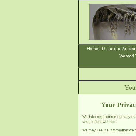
|
Home
R. Lalique Auctio
Wanted 
You
Your Privac
We take appropriate security mea
users of our website.
We may use the information we re