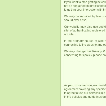
If you want to stop getting news
not be contained in direct contac
to us thru your interaction with t
We may be required by law or cou
should ever arise.
Our website may also use cookie
site, of authenticating registered
our site.
In the ordinary course of web a
connecting to the website and oth
We may change this Privacy Pol
concerning this policy, please co
As part of our website, we provid
agreement covering any specific
to agree to use our services in 
in the policies and guidelines o