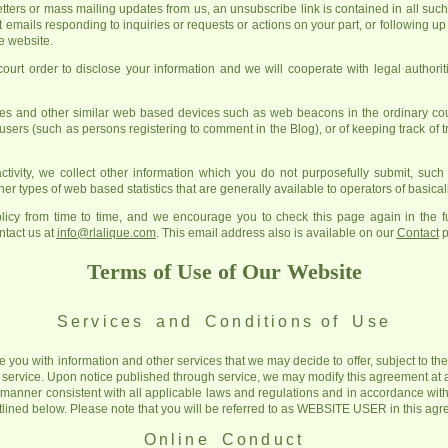
letters or mass mailing updates from us, an unsubscribe link is contained in all suc
t emails responding to inquiries or requests or actions on your part, or following 
he website.
rt order to disclose your information and we will cooperate with legal authoriti
s and other similar web based devices such as web beacons in the ordinary cour
 users (such as persons registering to comment in the Blog), or of keeping track of tr
ctivity, we collect other information which you do not purposefully submit, suc
er types of web based statistics that are generally available to operators of basicall
icy from time to time, and we encourage you to check this page again in the fu
ntact us at
info@rlalique.com
. This email address also is available on our
Contact
p
Terms of Use of Our Website
Services and Conditions
of Use
e you with information and other services that we may decide to offer, subject to t
 service. Upon notice published through service, we may modify this agreement at 
a manner consistent with all applicable laws and regulations and in accordance with
utlined below. Please note that you will be referred to as WEBSITE USER in this ag
Online Conduct