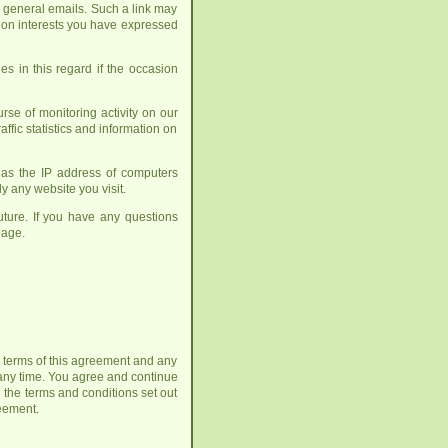
h general emails. Such a link may
up on interests you have expressed
es in this regard if the occasion
se of monitoring activity on our
affic statistics and information on
h as the IP address of computers
y any website you visit.
ture. If you have any questions
age.
he terms of this agreement and any
any time. You agree and continue
 the terms and conditions set out
reement.