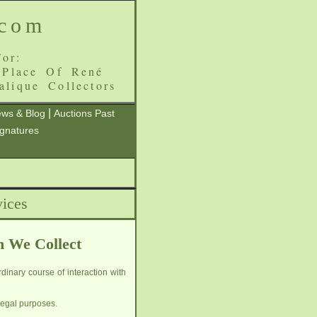
.com
or:
 Place Of René
alique Collectors
|
ws & Blog
Auctions Past
ignatures
ices
h We Collect
dinary course of interaction with
legal purposes.