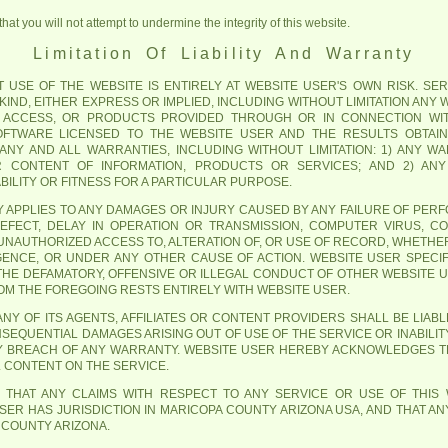
at you will not attempt to undermine the integrity of this website.
Limitation Of Liability And Warranty
USE OF THE WEBSITE IS ENTIRELY AT WEBSITE USER'S OWN RISK. SERV
IND, EITHER EXPRESS OR IMPLIED, INCLUDING WITHOUT LIMITATION ANY
 ACCESS, OR PRODUCTS PROVIDED THROUGH OR IN CONNECTION WIT
SOFTWARE LICENSED TO THE WEBSITE USER AND THE RESULTS OBTAI
M ANY AND ALL WARRANTIES, INCLUDING WITHOUT LIMITATION: 1) ANY 
OR CONTENT OF INFORMATION, PRODUCTS OR SERVICES; AND 2) AN
ILITY OR FITNESS FOR A PARTICULAR PURPOSE.
ITY APPLIES TO ANY DAMAGES OR INJURY CAUSED BY ANY FAILURE OF PER
DEFECT, DELAY IN OPERATION OR TRANSMISSION, COMPUTER VIRUS, CO
UNAUTHORIZED ACCESS TO, ALTERATION OF, OR USE OF RECORD, WHETHE
GENCE, OR UNDER ANY OTHER CAUSE OF ACTION. WEBSITE USER SPEC
 THE DEFAMATORY, OFFENSIVE OR ILLEGAL CONDUCT OF OTHER WEBSITE 
ROM THE FOREGOING RESTS ENTIRELY WITH WEBSITE USER.
NY OF ITS AGENTS, AFFILIATES OR CONTENT PROVIDERS SHALL BE LIABLE
NSEQUENTIAL DAMAGES ARISING OUT OF USE OF THE SERVICE OR INABILIT
Y BREACH OF ANY WARRANTY. WEBSITE USER HEREBY ACKNOWLEDGES TH
L CONTENT ON THE SERVICE.
 THAT ANY CLAIMS WITH RESPECT TO ANY SERVICE OR USE OF THIS
ER HAS JURISDICTION IN MARICOPA COUNTY ARIZONA USA, AND THAT ANY
 COUNTY ARIZONA.