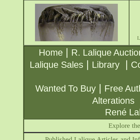
|
Home
R. Lalique Auctio
|
|
Lalique Sales
Library
Co
|
Wanted To Buy
Free Aut
Alterations
René Lal
Explore th
Published Lalique Articles and Inf