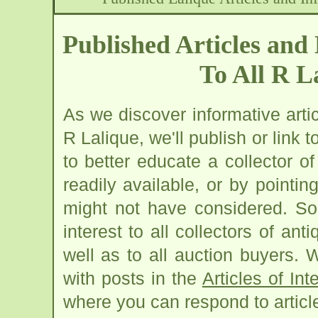
Published Articles and 
To All R L
As we discover informative artic
R Lalique, we'll publish or link 
to better educate a collector o
readily available, or by pointin
might not have considered. Som
interest to all collectors of ant
well as to all auction buyers. W
with posts in the
Articles of Int
where you can respond to articl