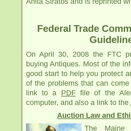
Anita Stratos and is reprinted w
Federal Trade Commi
Guidelin
On April 30, 2008 the FTC pu
buying Antiques. Most of the inf
good start to help you protect 
of the problems that can come
link to a
PDF
file of the Al
computer, and also a link to the
Auction Law and Ethi
The Maine 