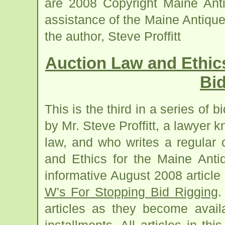
are 2008 Copyright Maine Anti
assistance of the Maine Antiqu
the author, Steve Proffitt
Auction Law and Ethic
Bi
This is the third in a series of bi
by Mr. Steve Proffitt, a lawyer 
law, and who writes a regular
and Ethics for the Maine Antiq
informative August 2008 article 
W's For Stopping Bid Rigging
.
articles as they become avail