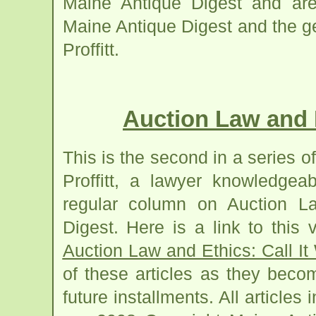
Maine Antique Digest and are 
Maine Antique Digest and the g
Proffitt.
Auction Law and Et
This is the second in a series of
Proffitt, a lawyer knowledgea
regular column on Auction L
Digest. Here is a link to this v
Auction Law and Ethics: Call It 
of these articles as they beco
future installments. All articles