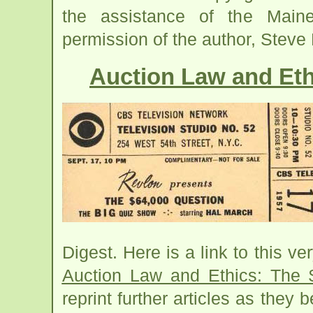
the assistance of the Main
permission of the author, Steve P
Auction Law and Eth
Digest. Here is a link to this ve
Auction Law and Ethics: The 
reprint further articles as the