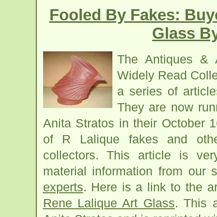
Fooled By Fakes: Buy
Glass By
The Antiques & 
Widely Read Colle
a series of articl
They are now runn
Anita Stratos in their October 
of R Lalique fakes and othe
collectors. This article is v
material information from our
experts
. Here is a link to the a
Rene Lalique Art Glass
. This 