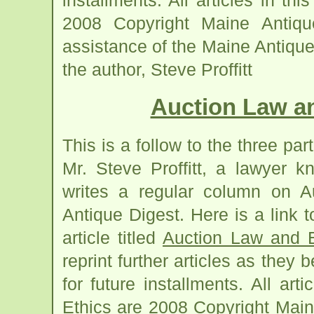
installments. All articles in t
2008 Copyright Maine Antiqu
assistance of the Maine Antiqu
the author, Steve Proffitt
Auction Law an
This is a follow to the three part
Mr. Steve Proffitt, a lawyer 
writes a regular column on A
Antique Digest. Here is a link 
article titled
Auction Law and E
reprint further articles as the
for future installments. All ar
Ethics are 2008 Copyright Main