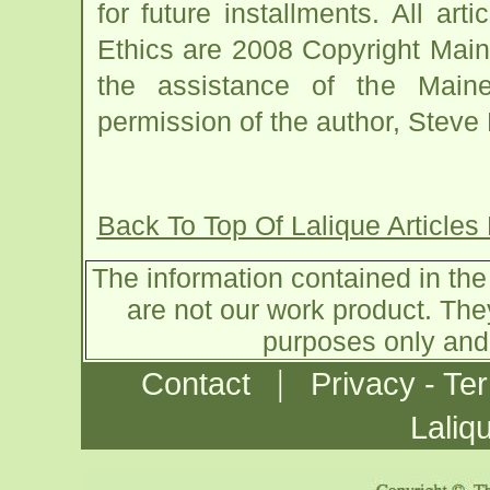
for future installments. All ar
Ethics are 2008 Copyright Main
the assistance of the Main
permission of the author, Steve P
Back To Top Of Lalique Articles
The information contained in the 
are not our work product. The
purposes only and 
|
Contact
Privacy - Te
Laliq