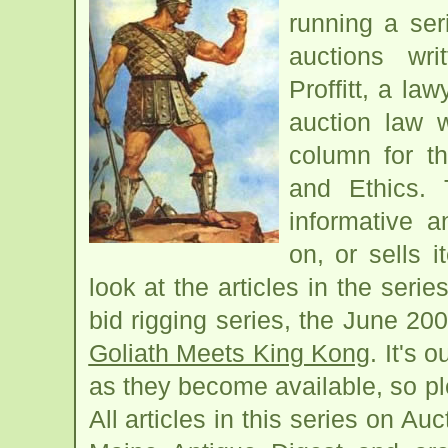
running a ser
auctions wr
Proffitt, a la
auction law 
column for t
and Ethics. 
informative 
on, or sells 
look at the articles in the series
bid rigging series, the June 2008
Goliath Meets King Kong
. It's 
as they become available, so pl
All articles in this series on A