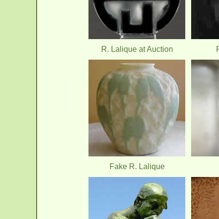
R. Lalique at Auction
Fake R. Lalique