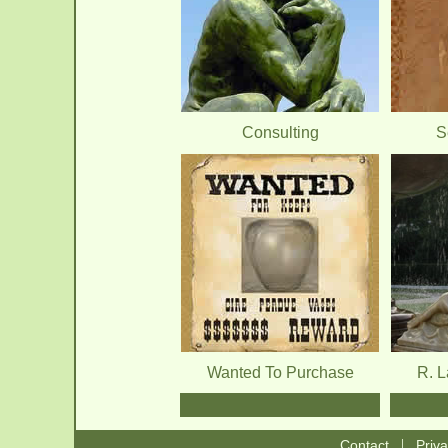
Consulting
S
Wanted To Purchase
R. 
|
Contact
Priv