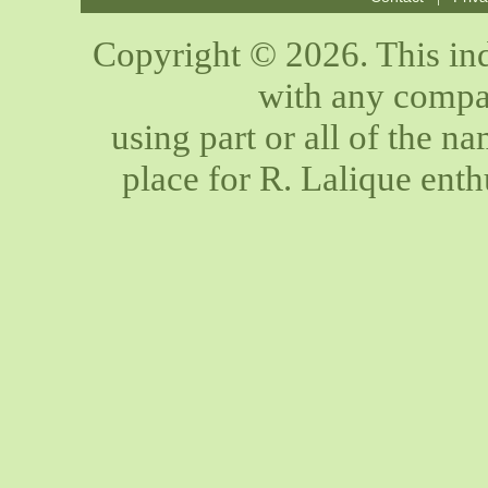
Copyright © 2026. This ind
with any compan
using part or all of the n
place for R. Lalique enth