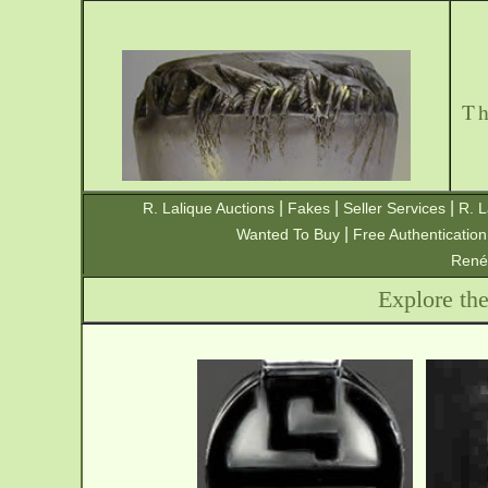
T
|
|
|
R. Lalique Auctions
Fakes
Seller Services
R. L
|
Wanted To Buy
Free Authentication
René
Explore th