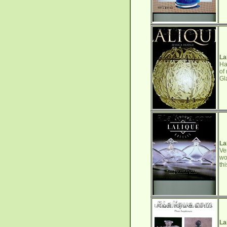
La
Ha
of
Gl
La
Ve
wo
th
La