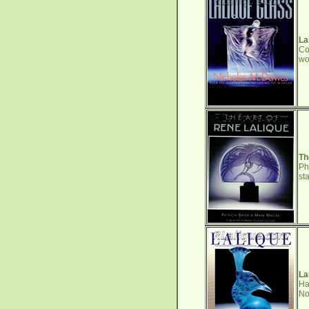
La
Co
wo
Th
Ph
st
La
Ha
No