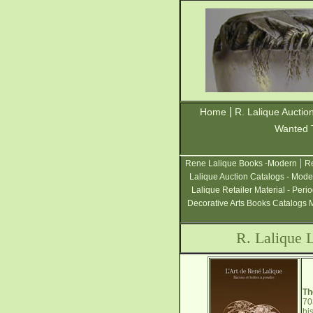
|
Home
R. Lalique Auctio
Wanted 
|
Rene Lalique Books -Modern
Re
Lalique Auction Catalogs - Mode
Lalique Retailer Material - Peri
Decorative Arts Books Catalogs 
R. Lalique 
Th
70
hi