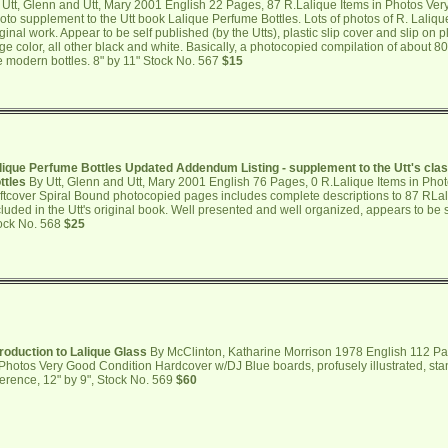
 Utt, Glenn and Utt, Mary 2001 English 22 Pages, 87 R.Lalique Items in Photos Ver
oto supplement to the Utt book Lalique Perfume Bottles. Lots of photos of R. Laliqu
iginal work. Appear to be self published (by the Utts), plastic slip cover and slip on p
ge color, all other black and white. Basically, a photocopied compilation of about 8
e modern bottles. 8" by 11" Stock No. 567
$15
lique Perfume Bottles Updated Addendum Listing - supplement to the Utt's cla
ttles
By Utt, Glenn and Utt, Mary 2001 English 76 Pages, 0 R.Lalique Items in Pho
ftcover Spiral Bound photocopied pages includes complete descriptions to 87 RLal
cluded in the Utt's original book. Well presented and well organized, appears to be s
ock No. 568
$25
troduction to Lalique Glass
By McClinton, Katharine Morrison 1978 English 112 Pa
 Photos Very Good Condition Hardcover w/DJ Blue boards, profusely illustrated, st
ference, 12" by 9", Stock No. 569
$60