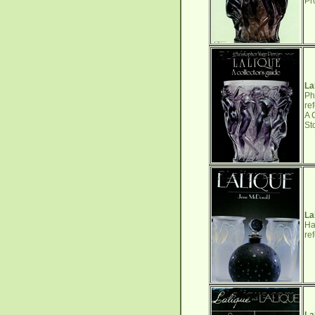
Pr
La
Ph
re
A 
St
La
Ha
re