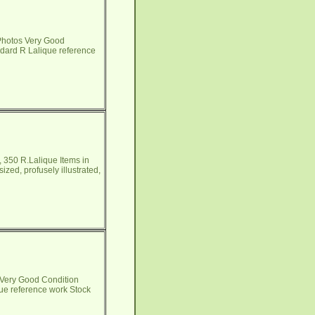
Photos Very Good
andard R Lalique reference
 350 R.Lalique Items in
zed, profusely illustrated,
 Very Good Condition
que reference work Stock