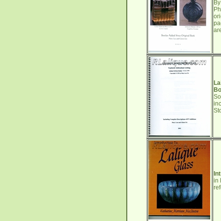
By
Ph
or
pa
ar
La
Bo
So
in
St
In
in
re