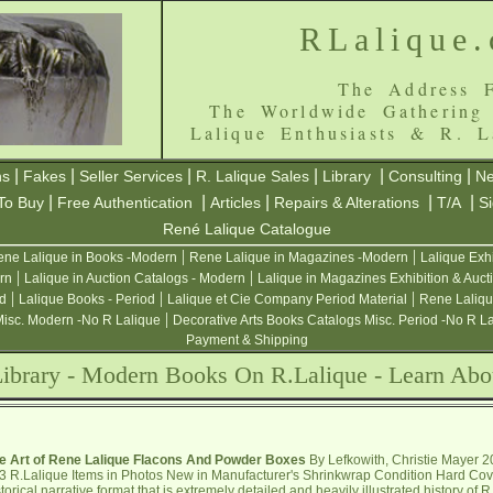
RLalique
The Address F
The Worldwide Gathering
Lalique Enthusiasts & R. L
|
|
|
|
|
|
ns
Fakes
Seller Services
R. Lalique Sales
Library
Consulting
Ne
|
|
|
|
|
To Buy
Free Authentication
Articles
Repairs & Alterations
T/A
S
René Lalique Catalogue
|
|
ne Lalique in Books -Modern
Rene Lalique in Magazines -Modern
Lalique Exh
|
|
rn
Lalique in Auction Catalogs - Modern
Lalique in Magazines Exhibition & Auct
|
|
|
od
Lalique Books - Period
Lalique et Cie Company Period Material
Rene Laliqu
|
Misc. Modern -No R Lalique
Decorative Arts Books Catalogs Misc. Period -No R L
Payment & Shipping
Library - Modern Books On R.Lalique - Learn Abo
e Art of Rene Lalique Flacons And Powder Boxes
By Lefkowith, Christie Mayer 
3 R.Lalique Items in Photos New in Manufacturer's Shrinkwrap Condition Hard Cov
storical narrative format that is extremely detailed and heavily illustrated history of