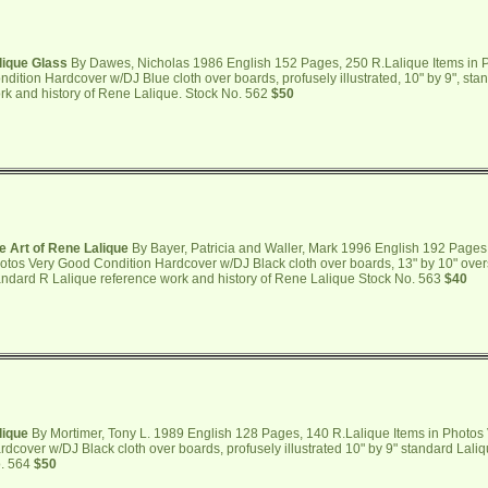
lique Glass
By Dawes, Nicholas 1986 English 152 Pages, 250 R.Lalique Items in 
ndition Hardcover w/DJ Blue cloth over boards, profusely illustrated, 10" by 9", st
rk and history of Rene Lalique. Stock No. 562
$50
e Art of Rene Lalique
By Bayer, Patricia and Waller, Mark 1996 English 192 Pages,
otos Very Good Condition Hardcover w/DJ Black cloth over boards, 13" by 10" oversi
andard R Lalique reference work and history of Rene Lalique Stock No. 563
$40
lique
By Mortimer, Tony L. 1989 English 128 Pages, 140 R.Lalique Items in Photos
rdcover w/DJ Black cloth over boards, profusely illustrated 10" by 9" standard Lali
. 564
$50