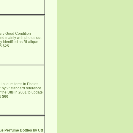
ery Good Condition
 and mainly with photos out
y identified as RLalique
65
$25
Lalique Items in Photos
" by 9" standard reference
 the Utts in 2001 to update
66
$60
ue Perfume Bottles by Utt