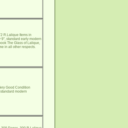
2 R.Lalique Items in
y 9", standard early modern
 book The Glass of Lalique,
e in all other respects.
Very Good Condition
", standard modern