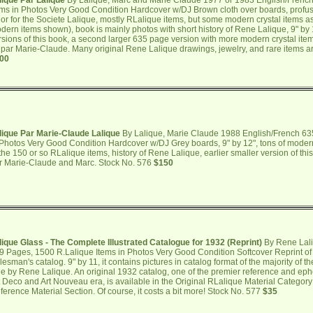
lique Par Lalique
By Lalique, Marc and Marie Claude 1977 or 1983 English/Frenc
ems in Photos Very Good Condition Hardcover w/DJ Brown cloth over boards, profuse
 or for the Societe Lalique, mostly RLalique items, but some modern crystal items 
dern items shown), book is mainly photos with short history of Rene Lalique, 9" by 12"
rsions of this book, a second larger 635 page version with more modern crystal it
 par Marie-Claude. Many original Rene Lalique drawings, jewelry, and rare items 
00
lique Par Marie-Claude Lalique
By Lalique, Marie Claude 1988 English/French 63
 Photos Very Good Condition Hardcover w/DJ Grey boards, 9" by 12", tons of modern 
 the 150 or so RLalique items, history of Rene Lalique, earlier smaller version of t
r Marie-Claude and Marc. Stock No. 576
$150
lique Glass - The Complete Illustrated Catalogue for 1932 (Reprint)
By Rene Lali
9 Pages, 1500 R.Lalique Items in Photos Very Good Condition Softcover Reprint of
lesman's catalog. 9" by 11, it contains pictures in catalog format of the majority of th
le by Rene Lalique. An original 1932 catalog, one of the premier reference and eph
t Deco and Art Nouveau era, is available in the Original RLalique Material Category
ference Material Section. Of course, it costs a bit more! Stock No. 577
$35