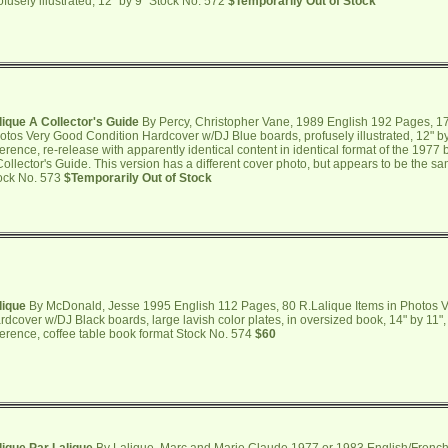
ofusely illustrated, 12" by 9" Stock No. 572
$Temporarily Out of Stock
lique A Collector's Guide
By Percy, Christopher Vane, 1989 English 192 Pages, 17
otos Very Good Condition Hardcover w/DJ Blue boards, profusely illustrated, 12" b
ference, re-release with apparently identical content in identical format of the 1977
Collector's Guide. This version has a different cover photo, but appears to be the sam
ock No. 573
$Temporarily Out of Stock
lique
By McDonald, Jesse 1995 English 112 Pages, 80 R.Lalique Items in Photos 
rdcover w/DJ Black boards, large lavish color plates, in oversized book, 14" by 11
ference, coffee table book format Stock No. 574
$60