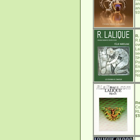
an
an
9
R.
R.
ov
La
se
SH
Po
En
po
No
Re
Co
RL
$T