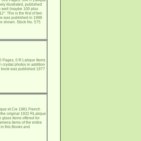
h 309 Pages, 300 R.Lalique
ly illustrated, published
as well (maybe 100 plus
. This is the first of two
ems was published in 1988
are shown. Stock No. 575
5 Pages, 0 R.Lalique Items
crystal photos in addition
his book was published 1977
que et Cie 1981 French
 the original 1932 RLalique
e glass items offered for
emera items of the entire
 in this Books and