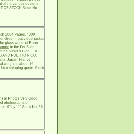
 of the various designs
OUT OF STOCK Stock No.
ench 1064 Pages, 4000
er Green heavy dust jacket
 the glass works of Rene
isonne
in the For Sale
in the News & Blog. FREE
TES AND PUERTO RICO.
alia, Japan, France,
al weight is about 16
 for a shipping quote. Stock
ms in Photos Very Good
red photographs of
xt. 9" by 11" Stock No. 86