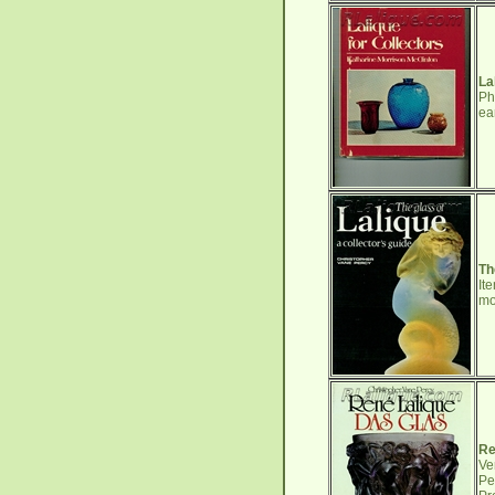
La
Ph
ea
Th
It
mo
Re
Ve
Pe