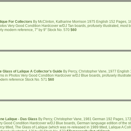
lique For Collectors
By McClinton, Katharine Morrison 1975 English 152 Pages, 18
otos Very Good Condition Hardcover w/DJ Tan boards, profusely illustrated, most b
rly modern reference, 7" by 9" Stock No. 570
$60
e Glass of Lalique A Collector's Guide
By Percy, Christopher Vane, 1977 English
ems in Photos Very Good Condition Hardcover w/DJ Blue boards, profusely illustrated
dern reference Stock No. 571
$60
ne Lalique - Das Glass
By Percy, Christopher Vane, 1981 German 192 Pages, 172 
ry Good Condition Hardcover w/DJ Blue boards, German language edition of the s
rcy titled, The Glass of Lalique (which was re-released in 1989 titled, Lalique A Col