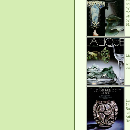
La
It
by
mo
ve
by
$1
La
in
to
pa
La
14
Sa
sa
Ar
Re