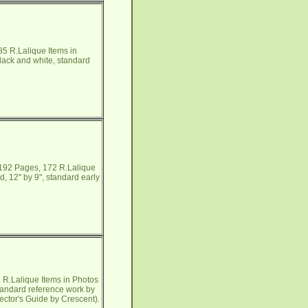
5 R.Lalique Items in
lack and white, standard
 192 Pages, 172 R.Lalique
, 12" by 9", standard early
R.Lalique Items in Photos
tandard reference work by
lector's Guide by Crescent).