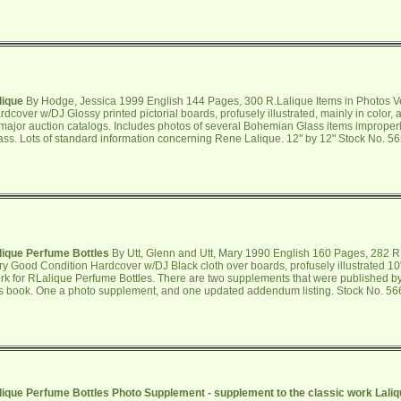
lique
By Hodge, Jessica 1999 English 144 Pages, 300 R.Lalique Items in Photos V
rdcover w/DJ Glossy printed pictorial boards, profusely illustrated, mainly in color,
 major auction catalogs. Includes photos of several Bohemian Glass items improperl
ass. Lots of standard information concerning Rene Lalique. 12" by 12" Stock No. 5
lique Perfume Bottles
By Utt, Glenn and Utt, Mary 1990 English 160 Pages, 282 R.
ry Good Condition Hardcover w/DJ Black cloth over boards, profusely illustrated 10
rk for RLalique Perfume Bottles. There are two supplements that were published by
is book. One a photo supplement, and one updated addendum listing. Stock No. 5
lique Perfume Bottles Photo Supplement - supplement to the classic work Laliq