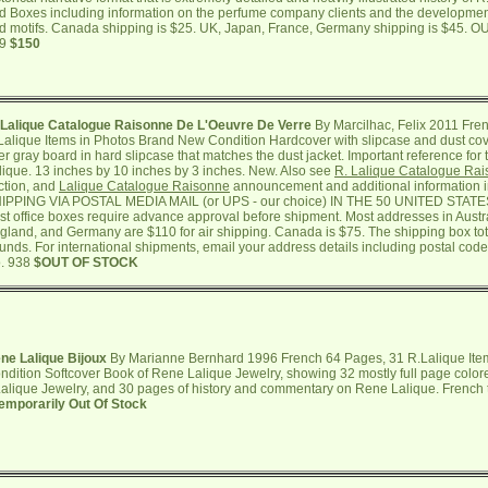
d Boxes including information on the perfume company clients and the development
d motifs. Canada shipping is $25. UK, Japan, France, Germany shipping is $45. 
39
$150
 Lalique Catalogue Raisonne De L'Oeuvre De Verre
By Marcilhac, Felix 2011 Fr
Lalique Items in Photos Brand New Condition Hardcover with slipcase and dust cov
er gray board in hard slipcase that matches the dust jacket. Important reference for
lique. 13 inches by 10 inches by 3 inches. New. Also see
R. Lalique Catalogue Ra
ction, and
Lalique Catalogue Raisonne
announcement and additional information 
IPPING VIA POSTAL MEDIA MAIL (or UPS - our choice) IN THE 50 UNITED STA
st office boxes require advance approval before shipment. Most addresses in Austr
gland, and Germany are $110 for air shipping. Canada is $75. The shipping box tot
unds. For international shipments, email your address details including postal code
. 938
$OUT OF STOCK
ne Lalique Bijoux
By Marianne Bernhard 1996 French 64 Pages, 31 R.Lalique Ite
ndition Softcover Book of Rene Lalique Jewelry, showing 32 mostly full page colo
alique Jewelry, and 30 pages of history and commentary on Rene Lalique. French te
emporarily Out Of Stock