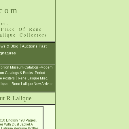
.com
or:
 Place Of René
alique Collectors
|
ws & Blog
Auctions Past
ignatures
ibition Museum Catalogs -Modern
ion Catalogs & Books -Period
|
e Posters
Rene Lalique Misc.
|
alique
Rene Lalique New Arrivals
ut R Lalique
2010 English 498 Pages,
er With Dust Jacket A
 R. Lalique Perfume Bottles