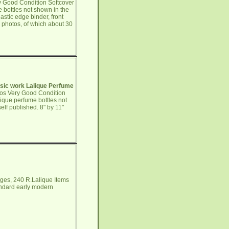
y Good Condition Softcover
e bottles not shown in the
lastic edge binder, front
0 photos, of which about 30
ssic work Lalique Perfume
tos Very Good Condition
ique perfume bottles not
elf published. 8" by 11"
ges, 240 R.Lalique Items
andard early modern