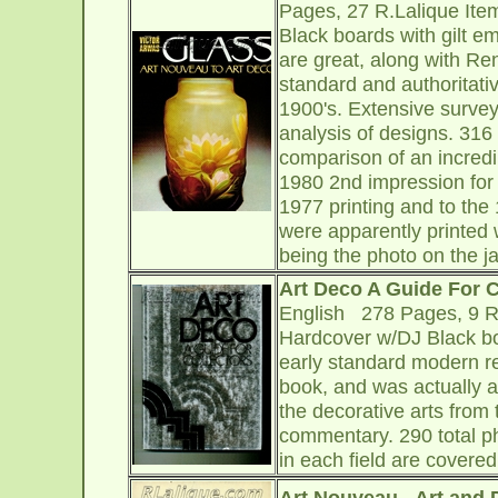
Pages, 27 R.Lalique Ite
Black boards with gilt e
are great, along with Re
standard and authoritativ
1900's. Extensive survey 
analysis of designs. 316 
comparison of an incredi
1980 2nd impression for 
1977 printing and to the
were apparently printed w
being the photo on the j
Art Deco A Guide For C
English 278 Pages, 9 R.
Hardcover w/DJ Black boa
early standard modern re
book, and was actually at
the decorative arts from 
commentary. 290 total p
in each field are covere
Art Nouveau - Art and 