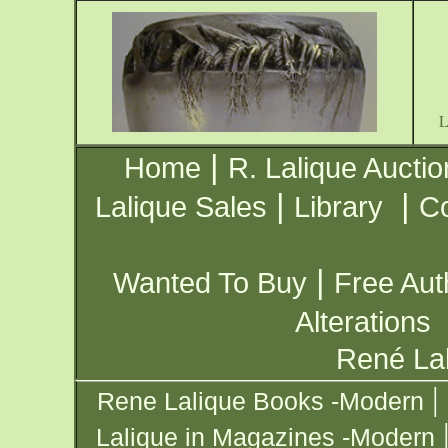
|
Home
R. Lalique Auctio
|
|
Lalique Sales
Library
Co
|
Wanted To Buy
Free Aut
Alterations
René Lal
|
Rene Lalique Books -Modern
Lalique in Magazines -Modern