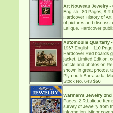
Art Nouveau Jewelry - C
English 80 Pages, 8 R.L
Hardcover History of Art
of pictures and discussi
Lalique. Hardcover publi
Automobile Quarterly - 
1967 English 110 Pages,
Hardcover Red boards g
jacket. Limited Edition, 
article and photos on R
shown in great photos, te
Plymouth Barracuda, Mas
Stock No. 643
$50
Warman's Jewelry 2nd 
Pages, 2 R.Lalique Items
survey of Jewelry from t
information. Minor cover