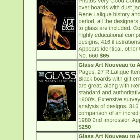
Photos Very Good Condi
over boards with dust ja
Rene Lalique history an
period, all the designers
to glass are included. Co
highly educational compa
designs. 416 illustrations
Appears identical, other 
No. 660
$65
Glass Art Nouveau to 
Pages, 27 R.Lalique Ite
Black boards with gilt e
are great, along with Re
standard and authoritativ
1900's. Extensive survey 
analysis of designs. 316 
comparison of an incredi
1980 2nd impression Appe
$250
Glass Art Nouveau to 