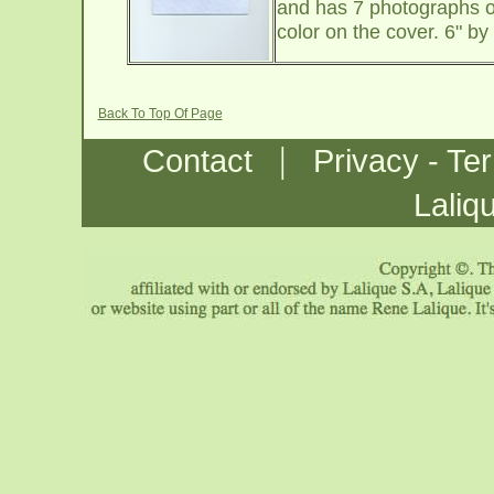
and has 7 photographs of
color on the cover. 6" b
Back To Top Of Page
|
Contact
Privacy - Te
Laliq