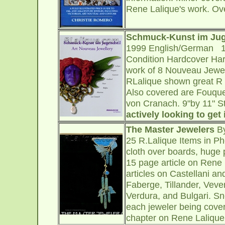
Rene Lalique's work. Ov
Schmuck-Kunst im Juge
1999 English/German 14
Condition Hardcover Hard
work of 8 Nouveau Jewele
RLalique shown great R 
Also covered are Fouquet
von Cranach. 9"by 11" 
actively looking to get 
The Master Jewelers
By
25 R.Lalique Items in P
cloth over boards, huge p
15 page article on Rene 
articles on Castellani a
Faberge, Tillander, Vever
Verdura, and Bulgari. Sn
each jeweler being cover
chapter on Rene Lalique