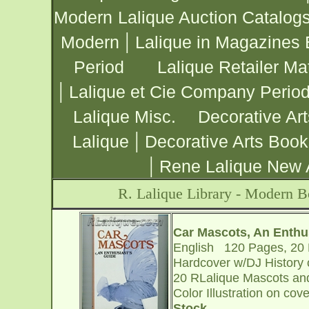
Modern
Lalique Auction Catalog
|
Modern
Lalique in Magazines 
Period
Lalique Retailer Mat
|
Lalique et Cie Company Period
Lalique Misc.
Decorative Ar
|
Lalique
Decorative Arts Book
|
Rene Lalique New 
R. Lalique Library - Modern 
Car Mascots, An Enthu
English 120 Pages, 20 R
Hardcover w/DJ History of
20 RLalique Mascots and
Color Illustration on cov
Stock