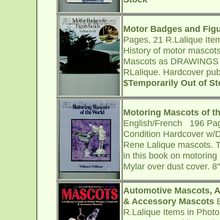
Motor Badges and Fig
Pages, 21 R.Lalique Ite
History of motor mascot
Mascots as DRAWINGS (no
RLalique. Hardcover publ
$Temporarily Out of S
Motoring Mascots of t
English/French 196 Pag
Condition Hardcover w/DJ
Rene Lalique mascots. Te
in this book on motoring
Mylar over dust cover. 8
Automotive Mascots, A 
& Accessory Mascots
B
R.Lalique Items in Phot