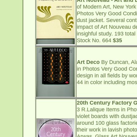
of Modern Art, New York
Photos Very Good Condi
dust jacket. Several con
impact of Art Nouveau des
insighful study. 193 tota
Stock No. 664
$35
Art Deco
By Duncan, Ala
in Photos Very Good Con
design in all fields by 
44 in color including mo
20th Century Factory 
3 R.Lalique Items in Ph
violet boards with dustja
around 100 glass factori
their work in lavish phot
Arwas, Glass Art Nouveau