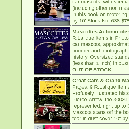
car mascots, with speci
(including other non mas
in this book on motoring
by 10' Stock No. 638
$7
Mascottes Automobile
R.Lalique Items in Phot
car mascots, approximat
number and photographed
history. Oversized stand
(less than 1 inch) in dus
OUT OF STOCK
Great Cars & Grand M
Pages, 9 R.Lalique Item
Profusely illustrated hist
Pierce-Arrow, the 300SL
represented, right up to 
Mascots starts off the b
tear in dust cover 10" b