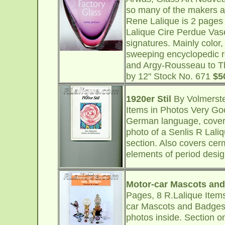
so many of the makers ar
Rene Lalique is 2 pages
Lalique Cire Perdue Vas
signatures. Mainly color, 
sweeping encyclopedic r
and Argy-Rousseau to Th
by 12" Stock No. 671
$5
1920er Stil
By Volmerste
Items in Photos Very Go
German language, covers
photo of a Senlis R Lali
section. Also covers cerm
elements of period desig
Motor-car Mascots an
Pages, 8 R.Lalique Item
car Mascots and Badges, 
photos inside. Section 