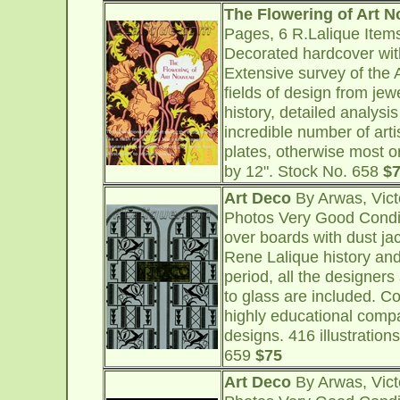
The Flowering of Art 
Pages, 6 R.Lalique Item
Decorated hardcover with
Extensive survey of the 
fields of design from jew
history, detailed analysi
incredible number of art
plates, otherwise most or
by 12". Stock No. 658
$
Art Deco
By Arwas, Vict
Photos Very Good Condi
over boards with dust ja
Rene Lalique history an
period, all the designers
to glass are included. Co
highly educational compa
designs. 416 illustrations
659
$75
Art Deco
By Arwas, Vict