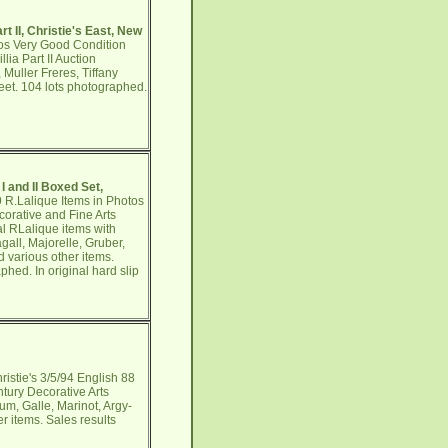
t II, Christie's East, New
tos Very Good Condition
ia Part II Auction
 Muller Freres, Tiffany
heet. 104 lots photographed.
I and II Boxed Set,
9 R.Lalique Items in Photos
orative and Fine Arts
al RLalique items with
all, Majorelle, Gruber,
d various other items.
hed. In original hard slip
istie's 3/5/94 English 88
tury Decorative Arts
um, Galle, Marinot, Argy-
r items. Sales results