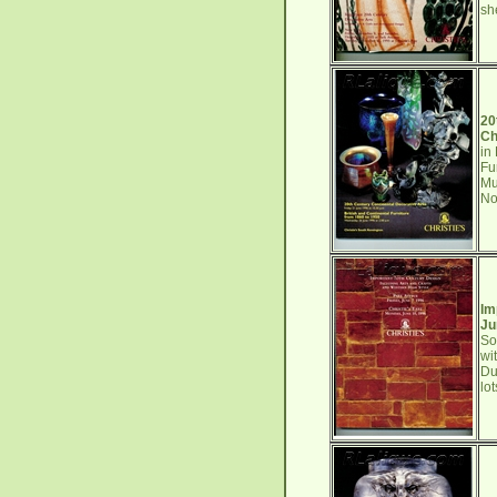
sh
20
Ch
in
Fu
Mu
No
Im
Ju
So
wi
Du
lo