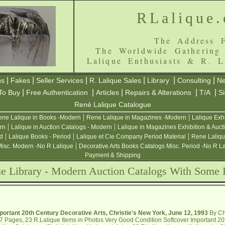
RLalique
The Address F
The Worldwide Gathering
Lalique Enthusiasts & R. L
|
|
|
|
|
|
ns
Fakes
Seller Services
R. Lalique Sales
Library
Consulting
Ne
|
|
|
|
|
To Buy
Free Authentication
Articles
Repairs & Alterations
T/A
S
René Lalique Catalogue
|
|
ne Lalique in Books -Modern
Rene Lalique in Magazines -Modern
Lalique Exh
|
|
rn
Lalique in Auction Catalogs - Modern
Lalique in Magazines Exhibition & Auct
|
|
|
od
Lalique Books - Period
Lalique et Cie Company Period Material
Rene Laliqu
|
Misc. Modern -No R Lalique
Decorative Arts Books Catalogs Misc. Period -No R L
Payment & Shipping
ue Library - Modern Auction Catalogs With Some 
portant 20th Century Decorative Arts, Christie's New York, June 12, 1993
By Chr
7 Pages, 23 R.Lalique Items in Photos Very Good Condition Softcover Important 20