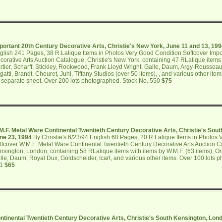
portant 20th Century Decorative Arts, Christie's New York, June 11 and 13, 19
glish 241 Pages, 38 R.Lalique Items in Photos Very Good Condition Softcover Impo
corative Arts Auction Catalogue, Christie's New York, containing 47 RLalique items
rtier, Scharff, Stickley, Rookwood, Frank Lloyd Wright, Galle, Daum, Argy-Rousseau,
gatti, Brandt, Cheuret, Juhl, Tiffany Studios (over 50 items), , and various other ite
 separate sheet. Over 200 lots photographed. Stock No. 550
$75
M.F. Metal Ware Continental Twentieth Century Decorative Arts, Christie's Sou
ne 23, 1994
By Christie's 6/23/94 English 60 Pages, 20 R.Lalique Items in Photos
ftcover W.M.F. Metal Ware Continental Twentieth Century Decorative Arts Auction Ca
nsington, London, containing 58 RLalique items with items by W.M.F. (63 items), Orr
lle, Daum, Royal Dux, Goldscheider, Icart, and various other items. Over 100 lots 
51
$65
ntinental Twentieth Century Decorative Arts, Christie's South Kensington, Lo