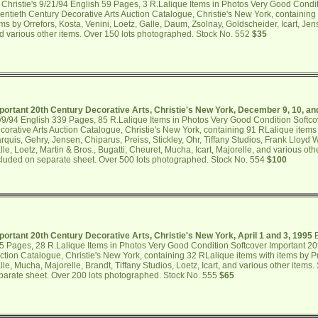
 Christie's 9/21/94 English 59 Pages, 3 R.Lalique Items in Photos Very Good Condi
entieth Century Decorative Arts Auction Catalogue, Christie's New York, containing
ems by Orrefors, Kosta, Venini, Loetz, Galle, Daum, Zsolnay, Goldscheider, Icart, Je
d various other items. Over 150 lots photographed. Stock No. 552
$35
portant 20th Century Decorative Arts, Christie's New York, December 9, 10, an
/9/94 English 339 Pages, 85 R.Lalique Items in Photos Very Good Condition Softco
corative Arts Auction Catalogue, Christie's New York, containing 91 RLalique items 
rquis, Gehry, Jensen, Chiparus, Preiss, Stickley, Ohr, Tiffany Studios, Frank Lloyd
lle, Loetz, Martin & Bros., Bugatti, Cheuret, Mucha, Icart, Majorelle, and various oth
cluded on separate sheet. Over 500 lots photographed. Stock No. 554
$100
portant 20th Century Decorative Arts, Christie's New York, April 1 and 3, 1995
B
5 Pages, 28 R.Lalique Items in Photos Very Good Condition Softcover Important 20
ction Catalogue, Christie's New York, containing 32 RLalique items with items by 
lle, Mucha, Majorelle, Brandt, Tiffany Studios, Loetz, Icart, and various other items.
parate sheet. Over 200 lots photographed. Stock No. 555
$65