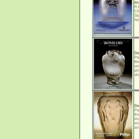
Im
R.
Ch
St
No
De
Pa
Bo
on
ph
sh
De
Pa
fr
in
in
an