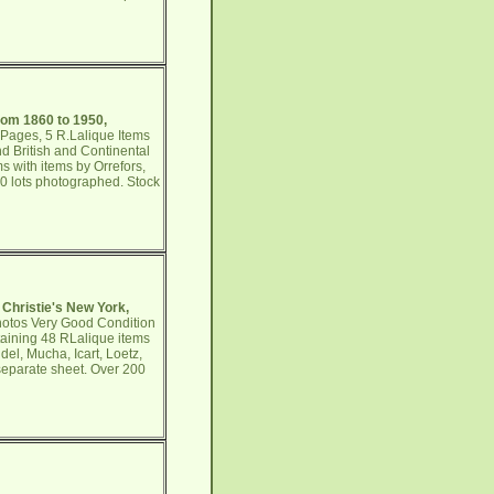
rom 1860 to 1950,
 Pages, 5 R.Lalique Items
d British and Continental
s with items by Orrefors,
50 lots photographed. Stock
 Christie's New York,
Photos Very Good Condition
taining 48 RLalique items
el, Mucha, Icart, Loetz,
 separate sheet. Over 200