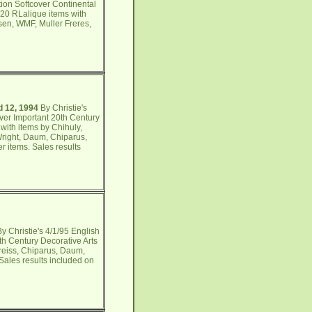
tion Softcover Continental
 20 RLalique items with
nsen, WMF, Muller Freres,
d 12, 1994
By Christie's
ver Important 20th Century
with items by Chihuly,
 Wright, Daum, Chiparus,
er items. Sales results
y Christie's 4/1/95 English
th Century Decorative Arts
Preiss, Chiparus, Daum,
 Sales results included on