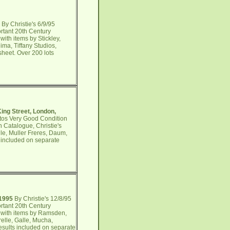
By Christie's 6/9/95
rtant 20th Century
ith items by Stickley,
ma, Tiffany Studios,
sheet. Over 200 lots
King Street, London,
otos Very Good Condition
n Catalogue, Christie's
lle, Muller Freres, Daum,
 included on separate
 1995
By Christie's 12/8/95
rtant 20th Century
s with items by Ramsden,
relle, Galle, Mucha,
esults included on separate