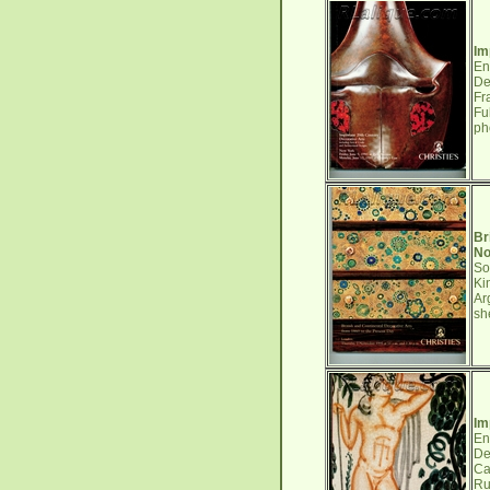
Im
En
De
Fr
Fu
ph
Br
No
So
Ki
Ar
sh
Im
En
De
Ca
Ru