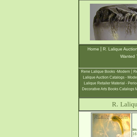
|
Home
R. Lalique Auctio
Wanted 
|
Rene Lalique Books -Modern
Re
Lalique Auction Catalogs - Mode
Lalique Retailer Material - Peri
Decorative Arts Books Catalogs 
R. Laliq
Im
16