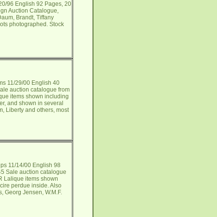
/20/96 English 92 Pages, 20
ign Auction Catalogue,
Daum, Brandt, Tiffany
 lots photographed. Stock
s 11/29/00 English 40
ale auction catalogue from
ique items shown including
ver, and shown in several
m, Liberty and others, most
ips 11/14/00 English 98
5 Sale auction catalogue
 R Lalique items shown
cire perdue inside. Also
is, Georg Jensen, W.M.F.