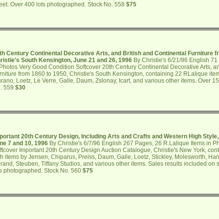
eet. Over 400 lots photographed. Stock No. 558
$75
th Century Continental Decorative Arts, and British and Continental Furniture f
ristie's South Kensington, June 21 and 26, 1996
By Christie's 6/21/96 English 71
 Photos Very Good Condition Softcover 20th Century Continental Decorative Arts, an
rniture from 1860 to 1950, Christie's South Kensington, containing 22 RLalique item
rano, Loetz, Le Verre, Galle, Daum, Zslonay, Icart, and various other items. Over 1
. 559
$30
portant 20th Century Design, Including Arts and Crafts and Western High Style,
ne 7 and 10, 1996
By Christie's 6/7/96 English 267 Pages, 26 R.Lalique Items in 
ftcover Important 20th Century Design Auction Catalogue, Christie's New York, con
th items by Jensen, Chiparus, Preiss, Daum, Galle, Loetz, Stickley, Molesworth, Hand
rand, Steuben, Tiffany Studios, and various other items. Sales results included on
ts photographed. Stock No. 560
$75