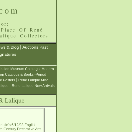
.com
or:
 Place Of René
alique Collectors
|
ws & Blog
Auctions Past
ignatures
ibition Museum Catalogs -Modern
ion Catalogs & Books -Period
|
e Posters
Rene Lalique Misc.
|
alique
Rene Lalique New Arrivals
R Lalique
istie's 6/12/93 English
th Century Decorative Arts