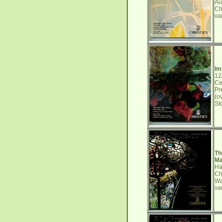
Au
Ch
va
Im
12
Ce
Pr
(o
St
Th
Ma
Ha
Ch
Wa
va