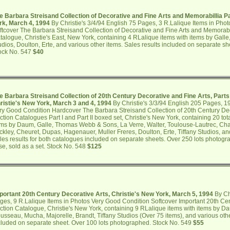
e Barbara Streisand Collection of Decorative and Fine Arts and Memorabillia Par
rk, March 4, 1994
By Christie's 3/4/94 English 75 Pages, 3 R.Lalique Items in Pho
ftcover The Barbara Streisand Collection of Decorative and Fine Arts and Memorabill
talogue, Christie's East, New York, containing 4 RLalique items with items by Galle,
udios, Doulton, Erte, and various other items. Sales results included on separate s
ock No. 547
$40
e Barbara Streisand Collection of 20th Century Decorative and Fine Arts, Parts 
ristie's New York, March 3 and 4, 1994
By Christie's 3/3/94 English 205 Pages, 1
ry Good Condition Hardcover The Barbara Streisand Collection of 20th Century Dec
ction Catalogues Part I and Part II boxed set, Christie's New York, containing 20 tot
ems by Daum, Galle, Thomas Webb & Sons, La Verre, Walter, Toulouse-Lautrec, Chag
ickley, Cheuret, Dupas, Hagenauer, Muller Freres, Doulton, Erte, Tiffany Studios, an
les results for both catalogues included on separate sheets. Over 250 lots photograp
se, sold as a set. Stock No. 548
$125
portant 20th Century Decorative Arts, Christie's New York, March 5, 1994
By Chr
ges, 9 R.Lalique Items in Photos Very Good Condition Softcover Important 20th Cen
ction Catalogue, Christie's New York, containing 9 RLalique items with items by Da
usseau, Mucha, Majorelle, Brandt, Tiffany Studios (Over 75 items), and various othe
cluded on separate sheet. Over 100 lots photographed. Stock No. 549
$55