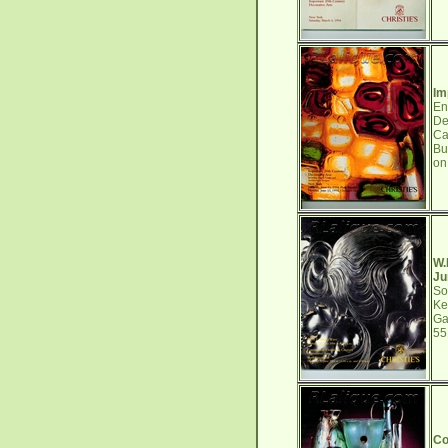
Im
En
De
Ca
Bu
on
W.
Ju
So
Ke
Ga
5
Co