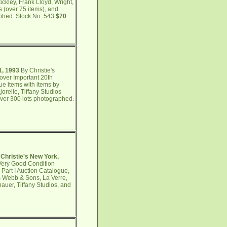
ckley, Frank Lloyd, Wright,
s (over 75 items), and
aphed. Stock No. 543
$70
1, 1993
By Christie's
over Important 20th
ue items with items by
relle, Tiffany Studios
Over 300 lots photographed.
 Christie's New York,
 Very Good Condition
Part I Auction Catalogue,
s Webb & Sons, La Verre,
auer, Tiffany Studios, and