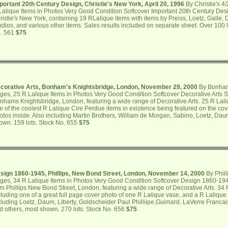
portant 20th Century Design, Christie's New York, April 20, 1996
By Christie's 4
Lalique Items in Photos Very Good Condition Softcover Important 20th Century Des
ristie's New York, containing 19 RLalique items with items by Preiss, Loetz, Galle, 
udios, and various other items. Sales results included on separate sheet. Over 100
. 561
$75
corative Arts, Bonham's Knightsbridge, London, November 29, 2000
By Bonham
ges, 25 R.Lalique Items in Photos Very Good Condition Softcover Decorative Arts S
nhams Knightsbridge, London, featuring a wide range of Decorative Arts. 25 R Lal
e of the coolest R Lalique Cire Perdue items in existence being featured on the co
otos inside. Also including Martin Brothers, William de Morgan, Sabino, Loetz, Dau
own. 159 lots. Stock No. 655
$75
sign 1860-1945, Phillips, New Bond Street, London, November 14, 2000
By Phill
ges, 34 R.Lalique Items in Photos Very Good Condition Softcover Design 1860-194
om Phillips New Bond Street, London, featuring a wide range of Decorative Arts. 34
cluding one of a great full page cover photo of one R Lalique vase, and a R Lalique 
cluding Loetz, Daum, Liberty, Goldscheider Paul Philliipe,Guimard, LaVerre Franca
d others, most shown. 270 lots. Stock No. 656
$75