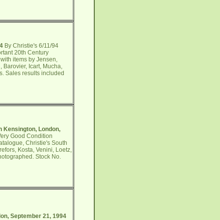
94
By Christie's 6/11/94
rtant 20th Century
 with items by Jensen,
 Barovier, Icart, Mucha,
ms. Sales results included
th Kensington, London,
 Very Good Condition
talogue, Christie's South
efors, Kosta, Venini, Loetz,
photographed. Stock No.
ndon, September 21, 1994