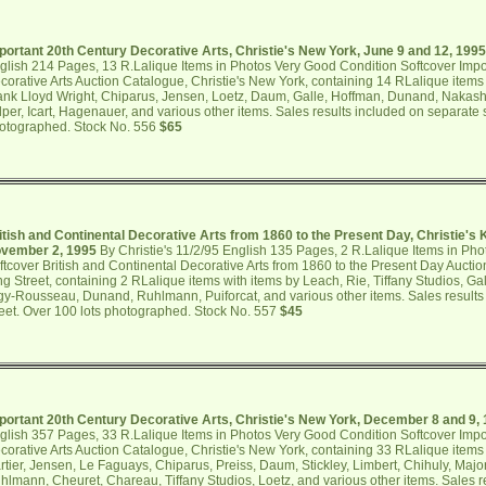
portant 20th Century Decorative Arts, Christie's New York, June 9 and 12, 1995
glish 214 Pages, 13 R.Lalique Items in Photos Very Good Condition Softcover Impo
corative Arts Auction Catalogue, Christie's New York, containing 14 RLalique items w
ank Lloyd Wright, Chiparus, Jensen, Loetz, Daum, Galle, Hoffman, Dunand, Nakashi
lper, Icart, Hagenauer, and various other items. Sales results included on separate 
otographed. Stock No. 556
$65
itish and Continental Decorative Arts from 1860 to the Present Day, Christie's 
vember 2, 1995
By Christie's 11/2/95 English 135 Pages, 2 R.Lalique Items in Ph
ftcover British and Continental Decorative Arts from 1860 to the Present Day Auctio
ng Street, containing 2 RLalique items with items by Leach, Rie, Tiffany Studios, Ga
gy-Rousseau, Dunand, Ruhlmann, Puiforcat, and various other items. Sales results
eet. Over 100 lots photographed. Stock No. 557
$45
portant 20th Century Decorative Arts, Christie's New York, December 8 and 9,
glish 357 Pages, 33 R.Lalique Items in Photos Very Good Condition Softcover Impo
corative Arts Auction Catalogue, Christie's New York, containing 33 RLalique item
rtier, Jensen, Le Faguays, Chiparus, Preiss, Daum, Stickley, Limbert, Chihuly, Majo
hlmann, Cheuret, Chareau, Tiffany Studios, Loetz, and various other items. Sales r