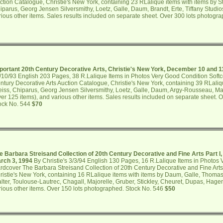
ction Catalogue, Christie's New York, containing 23 RLalique items with items by Sti
iparus, Georg Jensen Silversmithy, Loetz, Galle, Daum, Brandt, Erte, Tiffany Studio
rious other items. Sales results included on separate sheet. Over 300 lots photogr
portant 20th Century Decorative Arts, Christie's New York, December 10 and 1
/10/93 English 203 Pages, 38 R.Lalique Items in Photos Very Good Condition Softc
ntury Decorative Arts Auction Catalogue, Christie's New York, containing 39 RLaliq
eiss, Chiparus, Georg Jensen Silversmithy, Loetz, Galle, Daum, Argy-Rousseau, Majo
ver 125 items), and various other items. Sales results included on separate sheet. 
ock No. 544
$70
e Barbara Streisand Collection of 20th Century Decorative and Fine Arts Part I,
rch 3, 1994
By Christie's 3/3/94 English 130 Pages, 16 R.Lalique Items in Photos
rdcover The Barbara Streisand Collection of 20th Century Decorative and Fine Arts 
ristie's New York, containing 16 RLalique items with items by Daum, Galle, Thoma
lter, Toulouse-Lautrec, Chagall, Majorelle, Gruber, Stickley, Cheuret, Dupas, Hagen
rious other items. Over 150 lots photographed. Stock No. 546
$50