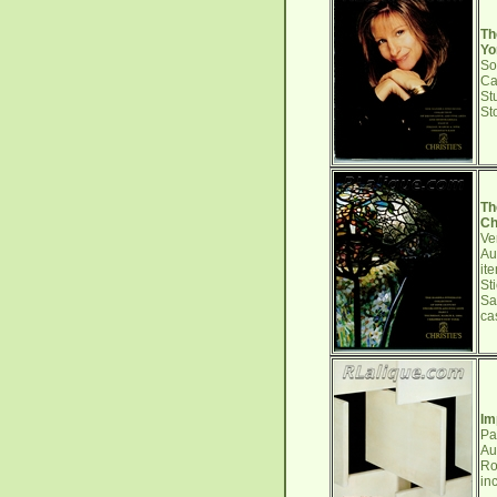
Th
Yo
So
Ca
St
St
Th
Ch
Ve
Au
it
St
Sa
ca
Im
Pa
Au
Ro
in