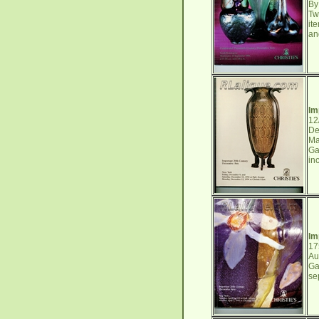
By
Tw
it
an
Im
12
De
Ma
Ga
in
Im
17
Au
Ga
se