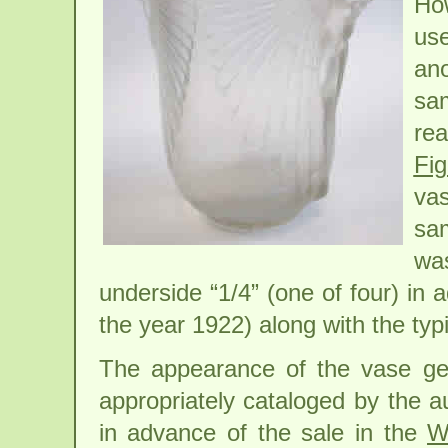
How
us
ano
sam
rea
Fi
vas
sam
wa
underside “1/4” (one of four) in
the year 1922) along with the typ
The appearance of the vase gen
appropriately cataloged by the a
in advance of the sale in the
W