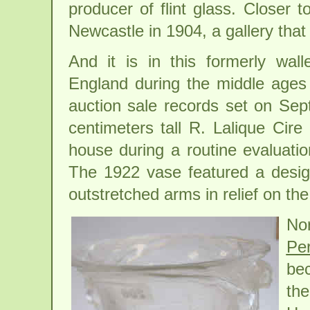
producer of flint glass. Closer t
Newcastle in 1904, a gallery that s
And it is in this formerly wall
England during the middle ages b
auction sale records set on Sep
centimeters tall R. Lalique Cir
house during a routine evaluatio
The 1922 vase featured a desi
outstretched arms in relief on the 
No
Pe
bec
the