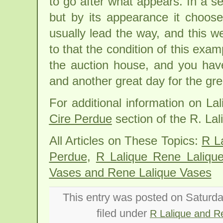
to go after what appears. In a s
but by its appearance it choose
usually lead the way, and this w
to that the condition of this exa
the auction house, and you hav
and another great day for the gr
For additional information on L
Cire Perdue
section of the R. Lal
All Articles on These Topics:
R L
Perdue
,
R Lalique Rene Laliqu
Vases and Rene Lalique Vases
This entry was posted on Saturda
filed under
R Lalique and R