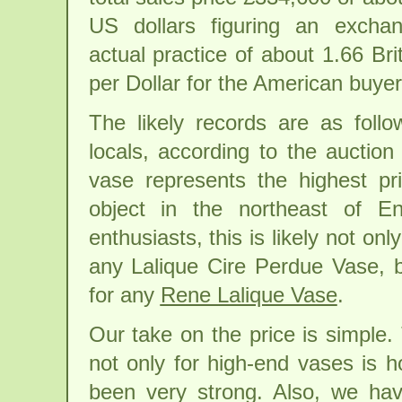
US dollars figuring an exchan
actual practice of about 1.66 Br
per Dollar for the American buyer
The likely records are as follo
locals, according to the auction
vase represents the highest pri
object in the northeast of En
enthusiasts, this is likely not onl
any Lalique Cire Perdue Vase, bu
for any
Rene Lalique Vase
.
Our take on the price is simple.
not only for high-end vases is h
been very strong. Also, we ha