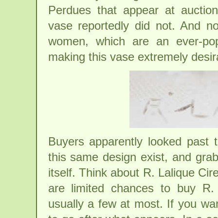
Perdues that appear at auction 
vase reportedly did not. And 
women, which are an ever-popu
making this vase extremely desira
Buyers apparently looked past t
this same design exist, and grab
itself. Think about R. Lalique Ci
are limited chances to buy R.
usually a few at most. If you wa