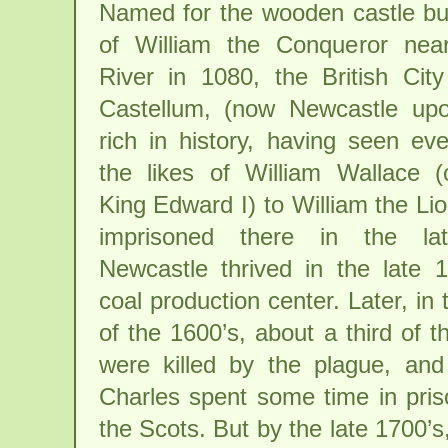
Named for the wooden castle bui
of William the Conqueror nea
River in 1080, the British Ci
Castellum, (now Newcastle upo
rich in history, having seen ev
the likes of William Wallace (
King Edward I) to William the L
imprisoned there in the lat
Newcastle thrived in the late 
coal production center. Later, in t
of the 1600’s, about a third of t
were killed by the plague, an
Charles spent some time in pris
the Scots. But by the late 1700’s,