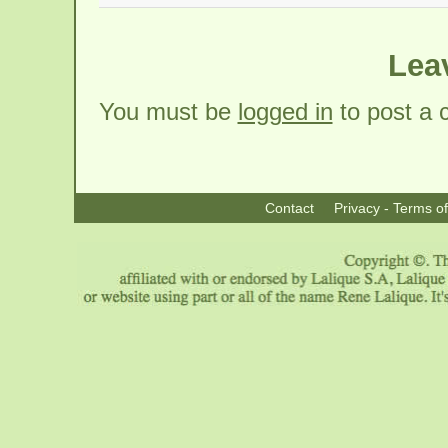
Lea
You must be
logged in
to post a
Contact
Privacy - Terms o
|