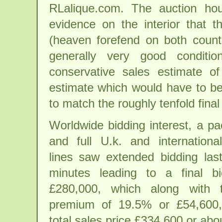
RLalique.com. The auction ho
evidence on the interior that 
(heaven forefend on both count
generally very good conditi
conservative sales estimate 
estimate which would have to be
to match the roughly tenfold final 
Worldwide bidding interest, a p
and full U.k. and internationa
lines saw extended bidding last
minutes leading to a final bi
£280,000, which along with 
premium of 19.5% or £54,600
total sales price £334,600 or ab