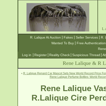
L
|
|
|
R. Lalique At Auction
Fakes
Seller Services
R. 
|
Wanted To Buy
Free Authentication
Rene
|
|
|
|
Log in
Register
Reality Check
Suspicious Thread
Ab
Rene Lalique & R La
«
R. Lalique Renard Car Mascot Sets New World Record Price For 
Rene Lalique Perfume Bottles: World Record
Rene Lalique Vas
R.Lalique Cire Per