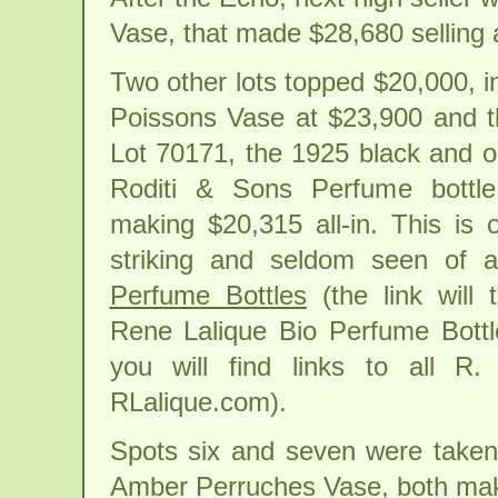
Vase, that made $28,680 selling 
Two other lots topped $20,000, i
Poissons Vase at $23,900 and t
Lot 70171, the 1925 black and 
Roditi & Sons Perfume bottle
making $20,315 all-in. This is
striking and seldom seen of 
Perfume Bottles
(the link will 
Rene Lalique Bio Perfume Bottl
you will find links to all R
RLalique.com).
Spots six and seven were taken
Amber Perruches Vase, both makin