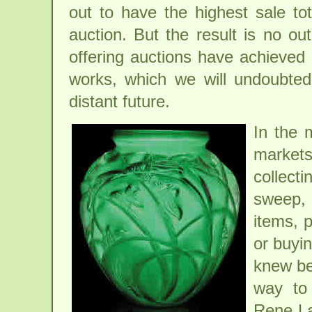
out to have the highest sale tot
auction. But the result is no ou
offering auctions have achieved 
works, which we will undoubtedl
distant future.
In the 
market
collect
sweep,
items, p
or buyin
knew bet
way to 
Rene La