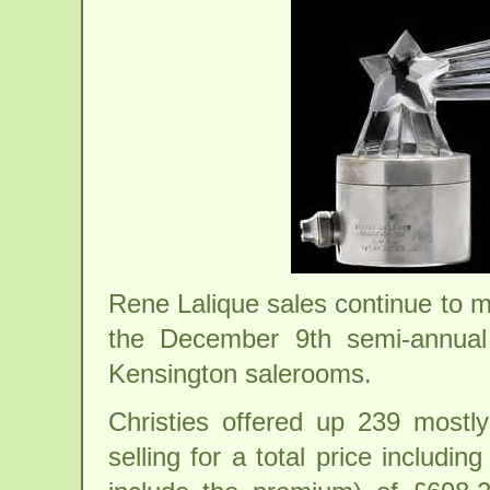
Rene Lalique sales continue to m
the December 9th semi-annual 
Kensington salerooms.
Christies offered up 239 mostly
selling for a total price includin