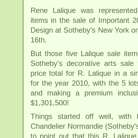
Rene Lalique was represented
items in the sale of Important 
Design at Sotheby’s New York 
16th.
But those five Lalique sale ite
Sotheby’s decorative arts sale 
price total for R. Lalique in a si
for the year 2010, with the 5 lots
and making a premium inclusiv
$1,301,500!
Things started off well, with 
Chandelier Normandie (Sotheby’s
to point out that this R. Laliq