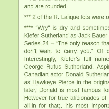
and are rounded.
*** 2 of the R. Lalique lots were o
**** “Wry” is dry and sometimes
Kiefer Sutherland as Jack Bauer 
Series 24 – “The only reason tha
don’t want to carry you.” Of 
Interestingly, Kiefer’s full n
George Rufus Sutherland. Aspir
Canadian actor Donald Sutherlan
as Hawkeye Pierce in the origi
later, Donald is most famous f
However for true aficionados of 
all-in for that), his most impor