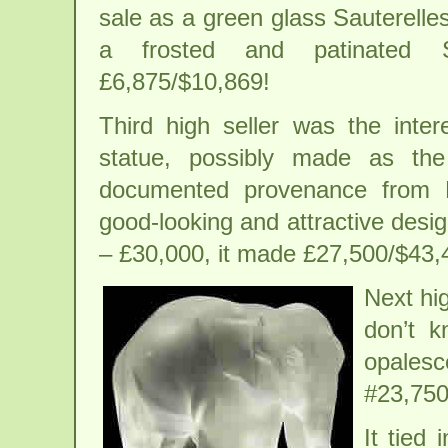
sale as a green glass Sauterelle
a frosted and patinated S
£6,875/$10,869!
Third high seller was the inte
statue, possibly made as the
documented provenance from 
good-looking and attractive desi
– £30,000, it made £27,500/$43,
Next hi
don’t k
opales
#23,750
It tied