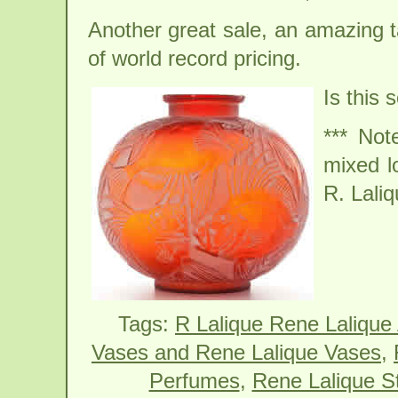
Another great sale, an amazing t
of world record pricing.
Is this 
*** Not
mixed l
R. Laliq
Tags:
R Lalique Rene Lalique
Vases and Rene Lalique Vases
,
Perfumes
,
Rene Lalique St