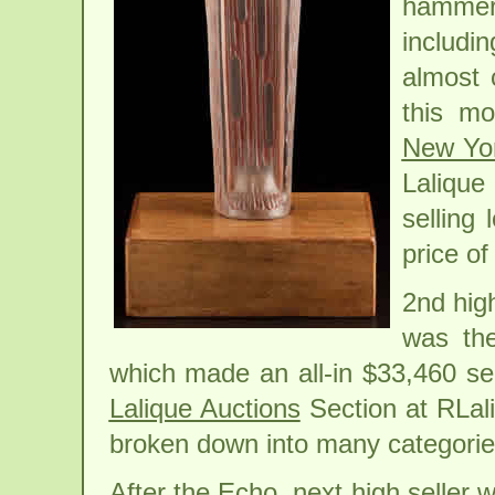
hammere
includ
almost 
this mo
New Yo
Lalique
selling
price of
2nd high
was th
which made an all-in $33,460 sel
Lalique Auctions
Section at RLali
broken down into many categories
After the Echo, next high seller