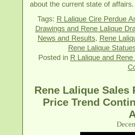
about the current state of affairs.
Tags:
R Lalique Cire Perdue A
Drawings and Rene Lalique Dr
News and Results
,
Rene Laliqu
Rene Lalique Statues
Posted in
R Lalique and Rene 
C
Rene Lalique Sales 
Price Trend Contin
A
Decem