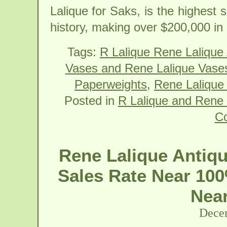
Lalique for Saks, is the highest 
history, making over $200,000 i
Tags:
R Lalique Rene Lalique
Vases and Rene Lalique Vase
Paperweights
,
Rene Lalique 
Posted in
R Lalique and Rene 
C
Rene Lalique Antiqu
Sales Rate Near 100
Near
Decem