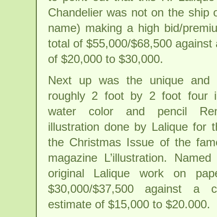
Chandelier was not on the ship 
name) making a high bid/premiu
total of $55,000/$68,500 against
of $20,000 to $30,000.
Next up was the unique and to
roughly 2 foot by 2 foot four i
water color and pencil Ren
illustration done by Lalique for 
the Christmas Issue of the fa
magazine L’illustration. Named 
original Lalique work on pap
$30,000/$37,500 against a co
estimate of $15,000 to $20.000.