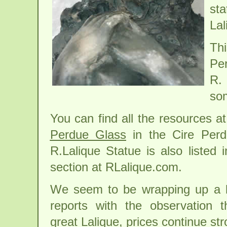
sta
Lal
Th
Per
R. 
som
You can find all the resources 
Perdue Glass
in the Cire Perd
R.Lalique Statue is also listed 
section at RLalique.com.
We seem to be wrapping up a l
reports with the observation t
great Lalique, prices continue str