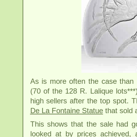
As is more often the case than 
(70 of the 128 R. Lalique lots***
high sellers after the top spot.
De La Fontaine Statue
that sold 
This shows that the sale had 
looked at by prices achieved, 