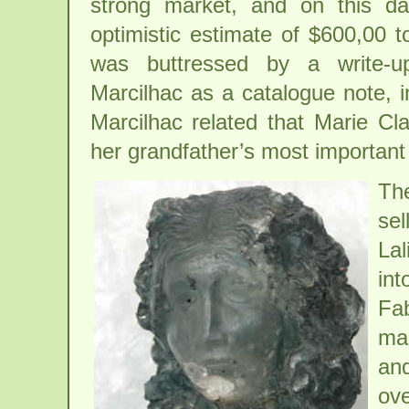
strong market, and on this da
optimistic estimate of $600,00 
was buttressed by a write-u
Marcilhac as a catalogue note, 
Marcilhac related that Marie Cla
her grandfather’s most important
Th
sel
Lal
int
Fab
mad
and
ov