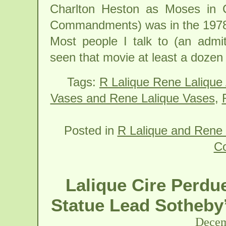
Charlton Heston as Moses in 
Commandments) was in the 1978
Most people I talk to (an admi
seen that movie at least a dozen
Tags:
R Lalique Rene Lalique
Vases and Rene Lalique Vases
,
Posted in
R Lalique and Rene 
C
Lalique Cire Perdu
Statue Lead Sotheby’
Decem