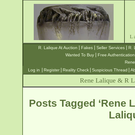
L
|
|
|
R. Lalique At Auction
Fakes
Seller Services
R. 
|
Wanted To Buy
Free Authentication
Rene
|
|
|
|
Log in
Register
Reality Check
Suspicious Thread
Ab
Rene Lalique & R La
Posts Tagged ‘Rene L
Laliq