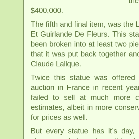
the
$400,000.
The fifth and final item, was th
Et Guirlande De Fleurs. This st
been broken into at least two piec
that it was put back together an
Claude Lalique.
Twice this statue was offered 
auction in France in recent yea
failed to sell at much more c
estimates, albeit in more conser
for prices as well.
But every statue has it’s day, 