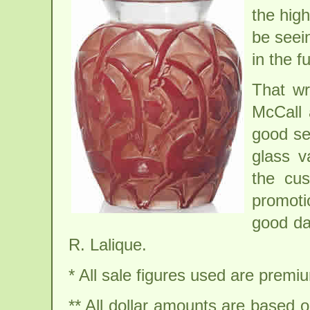
the high
be seei
in the f
That wr
McCall 
good sel
glass v
the cus
promoti
good da
R. Lalique.
* All sale figures used are premiu
** All dollar amounts are based 