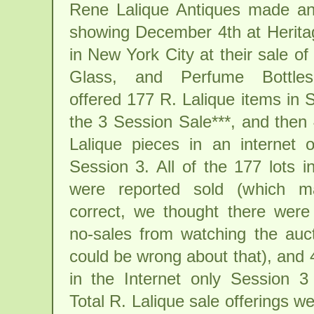
Rene Lalique Antiques made an
showing December 4th at Herita
in New York City at their sale of 
Glass, and Perfume Bottles
offered 177 R. Lalique items in 
the 3 Session Sale***, and then
Lalique pieces in an internet o
Session 3. All of the 177 lots 
were reported sold (which 
correct, we thought there were
no-sales from watching the auc
could be wrong about that), and 
in the Internet only Session 3
Total R. Lalique sale offerings w