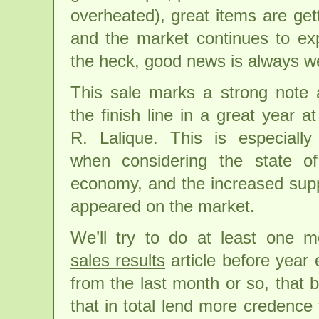
overheated), great items are get
and the market continues to e
the heck, good news is always w
This sale marks a strong note
the finish line in a great year at
R. Lalique. This is especially
when considering the state of
economy, and the increased supp
appeared on the market.
We’ll try to do at least one 
sales results
article before year
from the last month or so, that 
that in total lend more credence