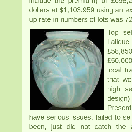
include the premium) of £698,2
dollars at $1,103,959 using an e
up rate in numbers of lots was 7
Top se
Laliqu
£58,850
£50,000
local t
that we
high se
desig
Present
have serious issues, failed to se
been, just did not catch the 