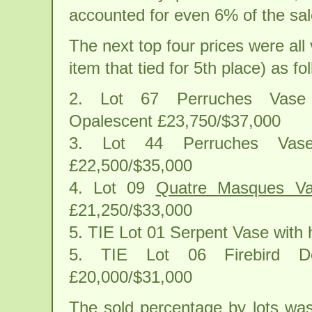
accounted for even 6% of the sale
The next top four prices were al
item that tied for 5th place) as fo
2. Lot 67 Perruches Vase
Opalescent £23,750/$37,000
3. Lot 44 Perruches Va
£22,500/$35,000
4. Lot 09
Quatre Masques V
£21,250/$33,000
5. TIE Lot 01 Serpent Vase with
5. TIE Lot 06 Firebird Dec
£20,000/$31,000
The sold percentage by lots was