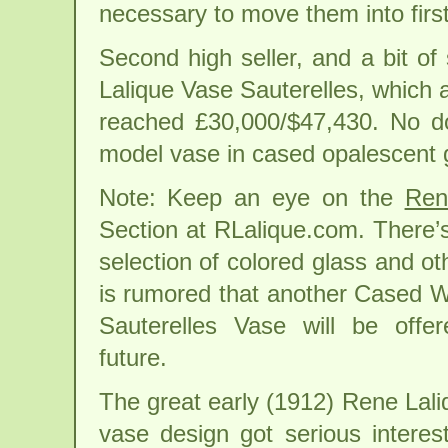
necessary to move them into first
Second high seller, and a bit of
Lalique Vase Sauterelles, which 
reached £30,000/$47,430. No dou
model vase in cased opalescent 
Note: Keep an eye on the
Ren
Section at RLalique.com. There’
selection of colored glass and ot
is rumored that another Cased 
Sauterelles Vase will be offe
future.
The great early (1912) Rene Lal
vase design got serious interes