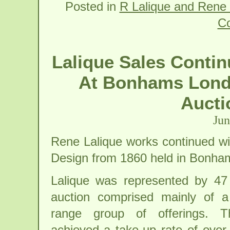
Posted in
R Lalique and Rene 
C
Lalique Sales Contin
At Bonhams Londo
Aucti
Jun
Rene Lalique works continued wit
Design from 1860 held in Bonha
Lalique was represented by 47 
auction comprised mainly of a
range group of offerings. T
achieved a take-up rate of ove