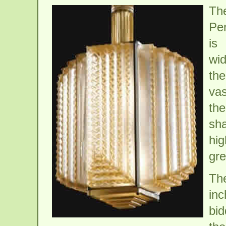
Th
Per
is
wid
the
vas
the
sh
hig
gre
The
in
bid