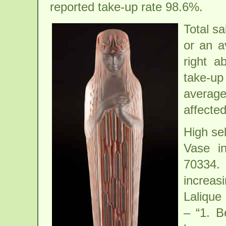
reported take-up rate 98.6%.
Total sa
or an a
right a
take-up 
average
affected
High se
Vase i
70334.
increa
Lalique
– “1. B