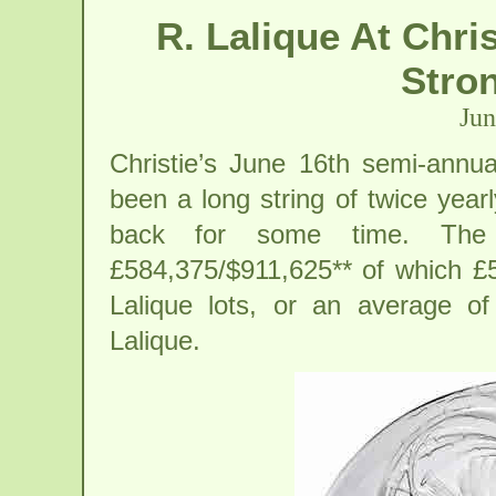
R. Lalique At Chri
Stron
Jun
Christie’s June 16th semi-annu
been a long string of twice yearl
back for some time. The 
£584,375/$911,625** of which £
Lalique lots, or an average o
Lalique.