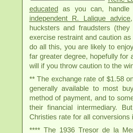
educated
as you can, handle 
independent R. Lalique advice
hucksters and fraudsters (they 
exercise restraint and caution as 
do all this, you are likely to enjo
far greater degree, hopefully for 
will if you throw caution to the wi
** The exchange rate of $1.58 on
generally available to most bu
method of payment, and to some 
their financial intermediary. B
Christies rate for all conversions i
**** The 1936 Tresor de la M