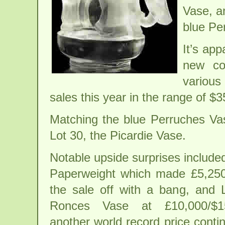
Vase, a
blue Pe
It’s ap
new co
various
sales this year in the range of $
Matching the blue Perruches Va
Lot 30, the Picardie Vase.
Notable upside surprises include
Paperweight which made £5,250/
the sale off with a bang, and 
Ronces Vase at £10,000/$15
another world record price conti