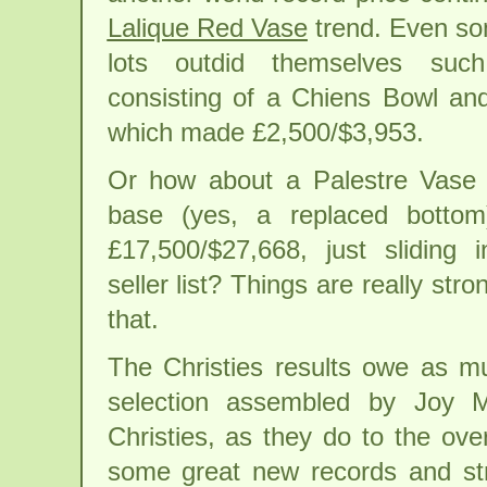
Lalique Red Vase
trend. Even so
lots outdid themselves su
consisting of a Chiens Bowl an
which made £2,500/$3,953.
Or how about a Palestre Vase 
base (yes, a replaced bottom
£17,500/$27,668, just sliding 
seller list? Things are really st
that.
The Christies results owe as m
selection assembled by Joy M
Christies, as they do to the ove
some great new records and st