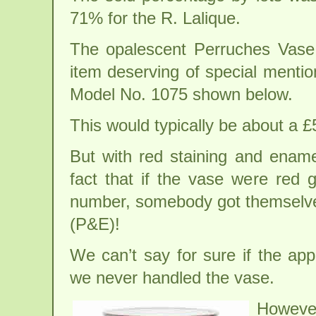
71% for the R. Lalique.
The opalescent Perruches Vase 
item deserving of special menti
Model No. 1075 shown below.
This would typically be about a 
But with red staining and ename
fact that if the vase were red 
number, somebody got themselve
(P&E)!
We can’t say for sure if the app
we never handled the vase.
However