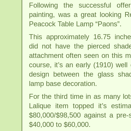
Following the successful offe
painting, was a great looking R
Peacock Table Lamp “Paons”.
This approximately 16.75 inche
did not have the pierced shade 
attachment often seen on this m
course, it’s an early (1910) well
design between the glass sha
lamp base decoration.
For the third time in as many lot
Lalique item topped it’s estim
$80,000/$98,500 against a pre-s
$40,000 to $60,000.