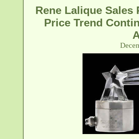
Rene Lalique Sales 
Price Trend Contin
A
Decem