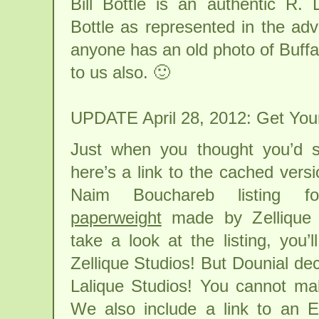
Bill Bottle is an authentic R.
Bottle as represented in the adv
anyone has an old photo of Buffalo
to us also. 🙂
UPDATE April 28, 2012: Get Your
Just when you thought you’d s
here’s a link to the cached versi
Naim Bouchareb listing
paperweight
made by Zellique S
take a look at the listing, you’l
Zellique Studios! But Dounial deci
Lalique Studios! You cannot mak
We also include a link to an E