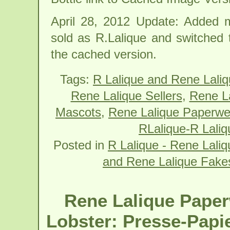
April 28, 2012 Update: Added 
sold as R.Lalique and switched t
the cached version.
Tags:
R Lalique and Rene Lali
Rene Lalique Sellers
,
Rene La
Mascots
,
Rene Lalique Paperwei
RLalique-R Laliq
Posted in
R Lalique - Rene Laliqu
and Rene Lalique Fake
Rene Lalique Paper
Lobster: Presse-Papi