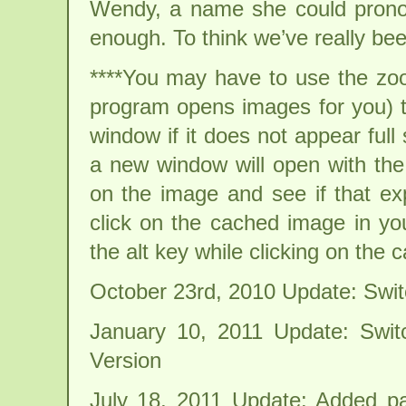
Wendy, a name she could prono
enough. To think we’ve really been
****You may have to use the zoo
program opens images for you) t
window if it does not appear full s
a new window will open with the 
on the image and see if that exp
click on the cached image in y
the alt key while clicking on the
October 23rd, 2010 Update: Swi
January 10, 2011 Update: Swi
Version
July 18, 2011 Update: Added par