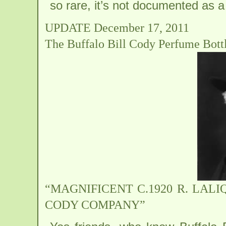
so rare, it’s not documented as a 
UPDATE December 17, 2011
The Buffalo Bill Cody Perfume Bott
“MAGNIFICENT C.1920 R. LA
CODY COMPANY”