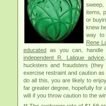
sweep,
items, p
or buyin
knew bet
way to 
Rene La
educated
as you can, handle 
independent R. Lalique advice
hucksters and fraudsters (they 
exercise restraint and caution as 
do all this, you are likely to enjo
far greater degree, hopefully for 
will if you throw caution to the wi
** The exchange rate of $1.58 on