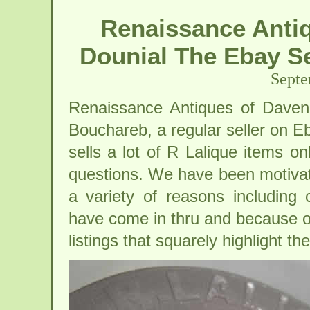
Renaissance Anti
Dounial The Ebay Se
Septe
Renaissance Antiques of Daven
Bouchareb, a regular seller on 
sells a lot of R Lalique items on
questions. We have been motivate
a variety of reasons including
have come in thru and because of
listings that squarely highlight th