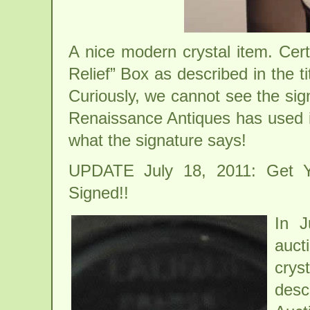
A nice modern crystal item. Cert
Relief” Box as described in the 
Curiously, we cannot see the sig
Renaissance Antiques has used in
what the signature says!
UPDATE July 18, 2011: Get Yo
Signed!!
In J
auct
cry
desc