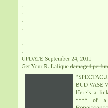
.
.
.
.
.
.
.
UPDATE September 24, 2011
Get Your R. Lalique
damaged perfum
“SPECTAC
BUD VASE 
Here’s a lin
**** of a 
Renaissanc