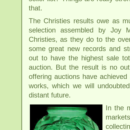
that.
The Christies results owe as m
selection assembled by Joy M
Christies, as they do to the ove
some great new records and st
out to have the highest sale tot
auction. But the result is no ou
offering auctions have achieved 
works, which we will undoubtedl
distant future.
In the 
market
collect