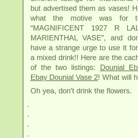
but advertised them as vases
what the motive was for t
“MAGNIFICENT 1927 R LA
MARIENTHAL VASE”, and don’
have a strange urge to use it fo
a mixed drink!! Here are the cac
of the two listings:
Dounial E
Ebay Dounial Vase 2
! What will h
Oh yea, don’t drink the flowers.
.
.
.
.