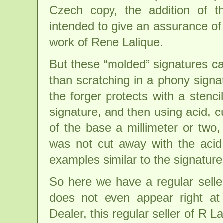
Czech copy, the addition of t
intended to give an assurance of 
work of Rene Lalique.
But these “molded” signatures c
than scratching in a phony signa
the forger protects with a stenci
signature, and then using acid, 
of the base a millimeter or two,
was not cut away with the aci
examples similar to the signature
So here we have a regular seller
does not even appear right at
Dealer, this regular seller of R La