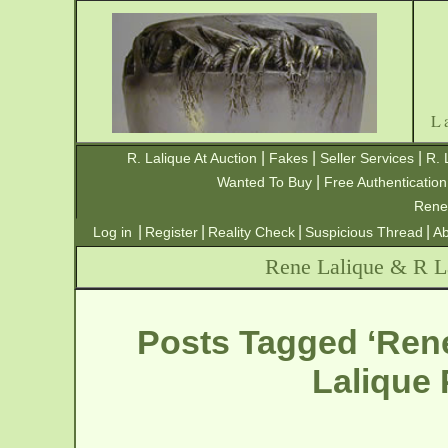
L
|
|
|
R. Lalique At Auction
Fakes
Seller Services
R. 
|
Wanted To Buy
Free Authentication
Rene
|
|
|
|
Log in
Register
Reality Check
Suspicious Thread
Ab
Rene Lalique & R La
Posts Tagged ‘Rene
Lalique