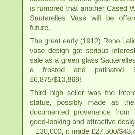
is rumored that another Cased 
Sauterelles Vase will be offe
future.
The great early (1912) Rene Lal
vase design got serious interes
sale as a green glass Sauterelle
a frosted and patinated S
£6,875/$10,869!
Third high seller was the inte
statue, possibly made as the
documented provenance from 
good-looking and attractive desi
– £30,000, it made £27,500/$43,