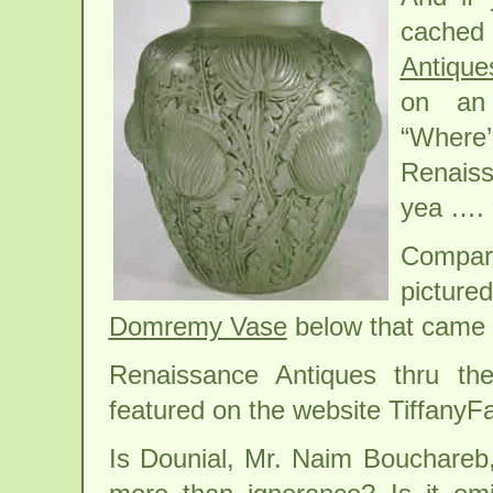
cached
Antique
on an 
“Where
Renais
yea …. “
Compar
picture
Domremy Vase
below that came u
Renaissance Antiques thru th
featured on the website TiffanyF
Is Dounial, Mr. Naim Bouchareb,