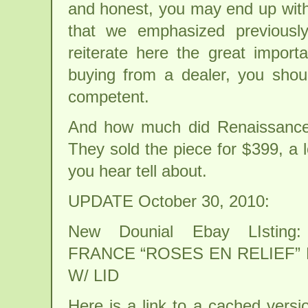
and honest, you may end up with 
that we emphasized previous
reiterate here the great import
buying from a dealer, you shou
competent.
And how much did Renaissance
They sold the piece for $399, a l
you hear tell about.
UPDATE October 30, 2010:
New Dounial Ebay LIsting
FRANCE “ROSES EN RELIEF”
W/ LID
Here is a link to a cached versi