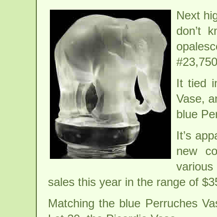
Next hi
don’t k
opales
#23,750
It tied
Vase, a
blue Pe
It’s ap
new co
various
sales this year in the range of $
Matching the blue Perruches Va