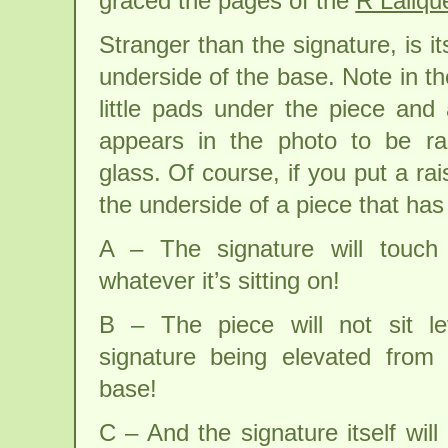
graced the pages of the
R Laliqu
Stranger than the signature, is it
underside of the base. Note in t
little pads under the piece and 
appears in the photo to be ra
glass. Of course, if you put a ra
the underside of a piece that has 
A – The signature will touch
whatever it’s sitting on!
B – The piece will not sit l
signature being elevated from 
base!
C – And the signature itself wi