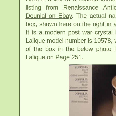
listing from Renaissance Anti
Dounial on Ebay
. The actual na
box, shown here on the right in a
It is a modern post war crystal 
Lalique model number is 10578, 
of the box in the below photo 
Lalique on Page 251.