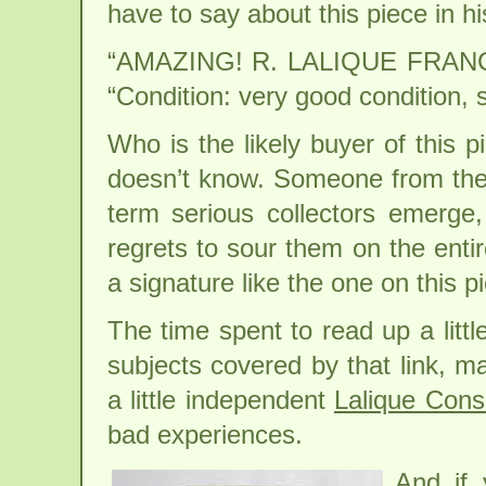
have to say about this piece in h
“AMAZING! R. LALIQUE FRAN
“Condition: very good condition, 
Who is the likely buyer of this p
doesn’t know. Someone from the 
term serious collectors emerge
regrets to sour them on the entir
a signature like the one on this p
The time spent to read up a litt
subjects covered by that link, 
a little independent
Lalique Cons
bad experiences.
And if 