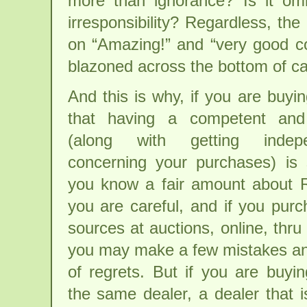
more than ignorance? Is it omi
irresponsibility? Regardless, the
on “Amazing!” and “very good co
blazoned across the bottom of c
And this is why, if you are buyi
that having a competent and
(along with getting indep
concerning your purchases) is 
you know a fair amount about R
you are careful, and if you pu
sources at auctions, online, thru 
you may make a few mistakes an
of regrets. But if you are buyin
the same dealer, a dealer that 