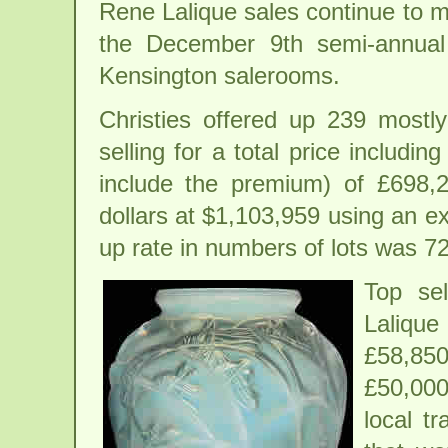
Rene Lalique sales continue to m
the December 9th semi-annual 
Kensington salerooms.
Christies offered up 239 mostly
selling for a total price includin
include the premium) of £698,2
dollars at $1,103,959 using an e
up rate in numbers of lots was 7
Top se
Laliqu
£58,850
£50,000
local t