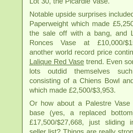
Lot 30, the Picardie Vase.
Notable upside surprises include
Paperweight which made £5,250/
the sale off with a bang, and 
Ronces Vase at £10,000/$15
another world record price conti
Lalique Red Vase
trend. Even so
lots outdid themselves su
consisting of a Chiens Bowl an
which made £2,500/$3,953.
Or how about a Palestre Vase 
base (yes, a replaced bottom
£17,500/$27,668, just sliding 
seller list? Things are really st