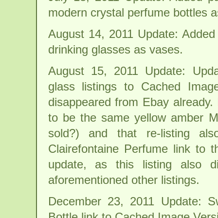
modern crystal perfume bottles a
August 14, 2011 Update: Added p
drinking glasses as vases.
August 15, 2011 Update: Updat
glass listings to Cached Image
disappeared from Ebay already. 
to be the same yellow amber Mar
sold?) and that re-listing a
Clairefontaine Perfume link to
update, as this listing also
aforementioned other listings.
December 23, 2011 Update: S
Bottle link to Cached Image Vers