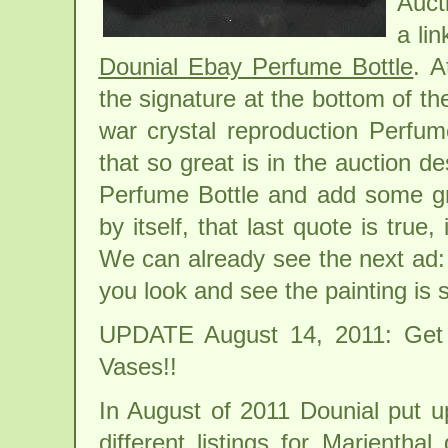
Auct
a li
Dounial Ebay Perfume Bottle
. A
the signature at the bottom of the
war crystal reproduction Perfum
that so great is in the auction de
Perfume Bottle and add some gra
by itself, that last quote is true, 
We can already see the next ad:
you look and see the painting is
UPDATE August 14, 2011: Get
Vases!!
In August of 2011 Dounial put u
different listings for Marienthal