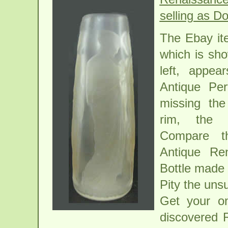
selling as Do
The Ebay i
which is sh
left, appe
Antique Per
missing the
rim, the 
Compare t
Antique Re
Bottle made 
Pity the uns
Get your o
discovered 