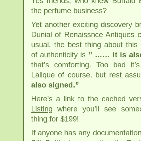
Yes friends, who knew Buffalo 
the perfume business?
Yet another exciting discovery b
Dunial of Renaissnce Antiques 
usual, the best thing about this
of authenticity is
” …… it is als
that’s comforting. Too bad it’
Lalique of course, but rest ass
also signed.”
Here’s a link to the cached ve
Listing
where you’ll see some
thing for $199!
If anyone has any documentation 