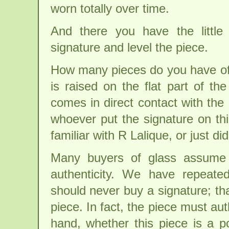
worn totally over time.
And there you have the little
signature and level the piece.
How many pieces do you have of 
is raised on the flat part of th
comes in direct contact with the 
whoever put the signature on thi
familiar with R Lalique, or just did
Many buyers of glass assume 
authenticity. We have repeate
should never buy a signature; th
piece. In fact, the piece must au
hand, whether this piece is a po