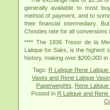
generally available to most bu
method of payment, and to some 
their financial intermediary. B
Christies rate for all conversions i
**** The 1936 Tresor de la M
Lalique for Saks, is the highest 
history, making over $200,000 i
Tags:
R Lalique Rene Lalique
Vases and Rene Lalique Vase
Paperweights
,
Rene Lalique 
Posted in
R Lalique and Rene 
C