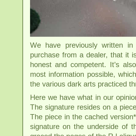
We have previously written in
purchase from a dealer, that it 
honest and competent. It’s als
most information possible, which
the various dark arts practiced th
Here we have what in our opinion
The signature resides on a piec
The piece in the cached version*
signature on the underside of 