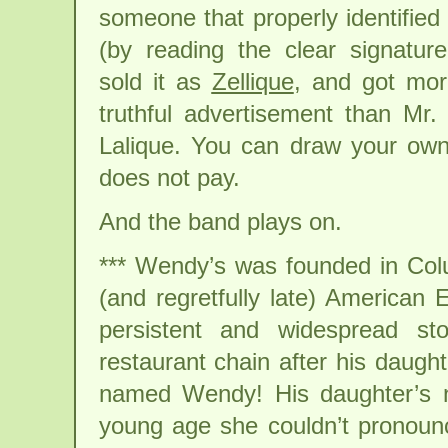
someone that properly identified
(by reading the clear signatur
sold it as
Zellique
, and got mo
truthful advertisement than Mr.
Lalique. You can draw your ow
does not pay.
And the band plays on.
*** Wendy’s was founded in Col
(and regretfully late) American
persistent and widespread s
restaurant chain after his daugh
named Wendy! His daughter’s 
young age she couldn’t pronou