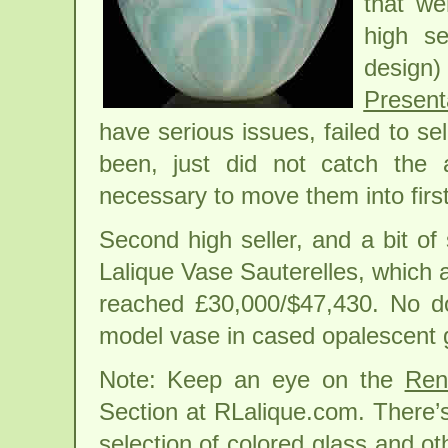
that we
high se
desig
Present
have serious issues, failed to se
been, just did not catch the 
necessary to move them into first
Second high seller, and a bit of
Lalique Vase Sauterelles, which 
reached £30,000/$47,430. No dou
model vase in cased opalescent 
Note: Keep an eye on the
Ren
Section at RLalique.com. There’
selection of colored glass and ot