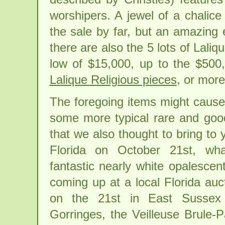
worshipers. A jewel of a chalice 
the sale by far, but an amazing 
there are also the 5 lots of Laliq
low of $15,000, up to the $500
Lalique Religious pieces
, or mor
The foregoing items might cause
some more typical rare and goo
that we also thought to bring to y
Florida on October 21st, wha
fantastic nearly white opalescen
coming up at a local Florida auc
on the 21st in East Sussex
Gorringes, the Veilleuse Brule