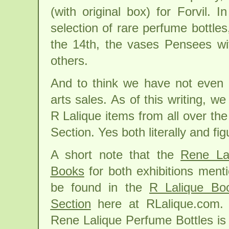
(with original box) for Forvil.
selection of rare perfume bottle
the 14th, the vases Pensees wi
others.
And to think we have not even
arts sales. As of this writing, 
R Lalique items from all over the
Section. Yes both literally and fi
A short note that the
Rene La
Books
for both exhibitions men
be found in the
R Lalique Bo
Section
here at RLalique.com. 
Rene Lalique Perfume Bottles is 