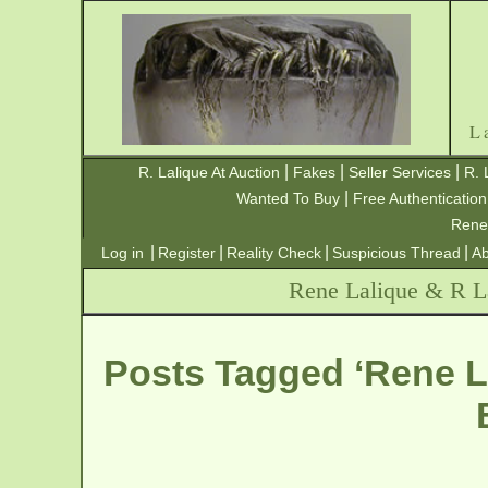
L
|
|
|
R. Lalique At Auction
Fakes
Seller Services
R. 
|
Wanted To Buy
Free Authentication
Rene
|
|
|
|
Log in
Register
Reality Check
Suspicious Thread
Ab
Rene Lalique & R La
Posts Tagged ‘Rene L