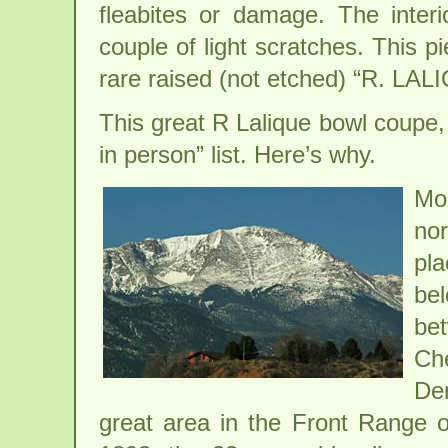
fleabites or damage. The inter
couple of light scratches. This p
rare raised (not etched) “R. LA
This great R Lalique bowl coupe, if
in person” list. Here’s why.
Mo
no
pl
bel
be
Ch
Den
great area in the Front Range 