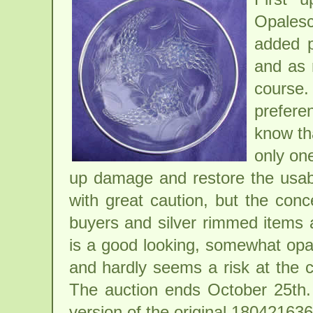
Opalesc
added p
and as 
course
prefere
know tha
only one
up damage and restore the usabi
with great caution, but the conc
buyers and silver rimmed items a
is a good looking, somewhat opal
and hardly seems a risk at the c
The auction ends October 25th.
version of the original
180421636