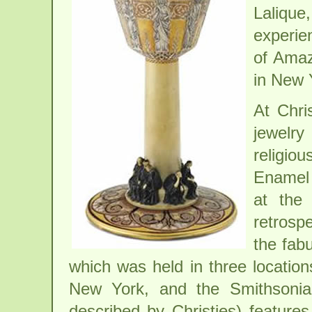
Lalique
experie
of Amaz
in New 
At Chri
jewelry
religio
Enamel 
at the
retrospe
the fab
which was held in three location
New York, and the Smithsonia
described by Christies) feature