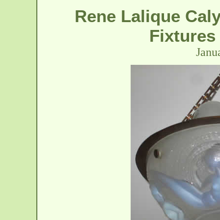
Rene Lalique Cal
Fixtures
Janu