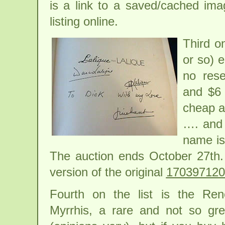
is a link to a saved/cached ima
listing online.
Third on
or so) e
no rese
and $6 
cheap as
…. and 
name is
The auction ends October 27th.
version of the original
170397120
Fourth on the list is the Re
Myrrhis, a rare and not so gre