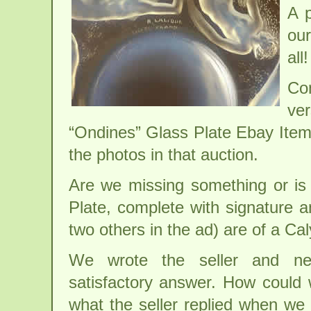
A p
our
all!
Con
ve
“Ondines” Glass Plate Ebay Ite
the photos in that auction.
Are we missing something or is 
Plate, complete with signature 
two others in the ad) are of a C
We wrote the seller and ne
satisfactory answer. How could 
what the seller replied when we