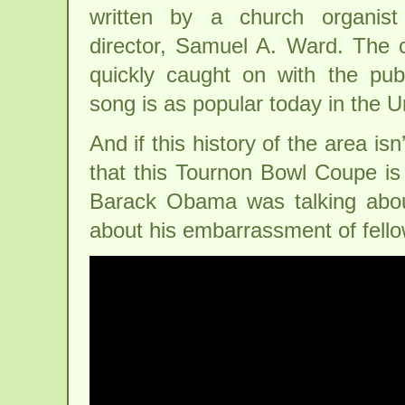
written by a church organist
director, Samuel A. Ward. The 
quickly caught on with the pub
song is as popular today in the U
And if this history of the area is
that this Tournon Bowl Coupe is
Barack Obama was talking abo
about his embarrassment of fello