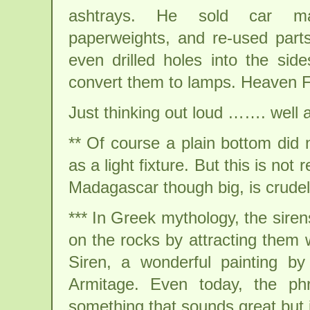
ashtrays. He sold car m
paperweights, and re-used par
even drilled holes into the side
convert them to lamps. Heaven F
Just thinking out loud ……. well act
** Of course a plain bottom did
as a light fixture. But this is not
Madagascar though big, is crudely
*** In Greek mythology, the siren
on the rocks by attracting them
Siren, a wonderful painting by
Armitage. Even today, the ph
something that sounds great but i