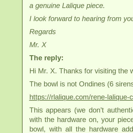
a genuine Lalique piece.
I look forward to hearing from yo
Regards
Mr. X
The reply:
Hi Mr. X. Thanks for visiting the 
The bowl is not Ondines (6 sirens
https://rlalique.com/rene-lalique
This appears (we don’t authentic
with the hardware on, your piece
bowl, with all the hardware adde