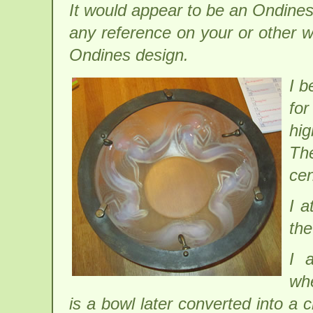
It would appear to be an Ondines
any reference on your or other w
Ondines design.
I b
for
hi
Th
cen
I a
the
I 
wh
is a bowl later converted into a c