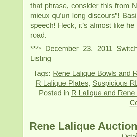
that phrase, consider this from 
mieux qu’un long discours”! Basi
speech! Heck, it’s almost like 
road.
**** December 23, 2011 Switch
Listing
Tags:
Rene Lalique Bowls and R
R Lalique Plates
,
Suspicious RL
Posted in
R Lalique and Rene 
C
Rene Lalique Auction
Octo