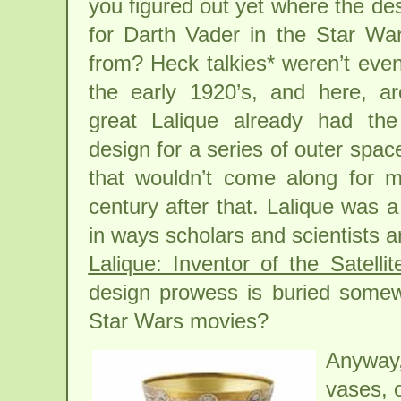
you figured out yet where the desi
for Darth Vader in the Star W
from? Heck talkies* weren’t even
the early 1920’s, and here, a
great Lalique already had th
design for a series of outer space
that wouldn’t come along for m
century after that. Lalique was a
in ways scholars and scientists a
Lalique: Inventor of the Satelli
design prowess is buried somewh
Star Wars movies?
Anyway,
vases, o