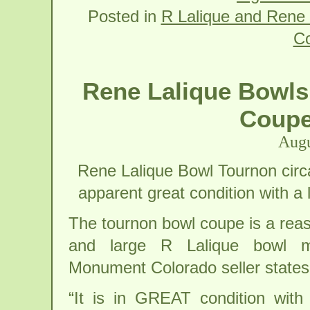
Posted in
R Lalique and Rene 
C
Rene Lalique Bowls
Coupe
Augu
Rene Lalique Bowl Tournon circa
apparent great condition with a 
The tournon bowl coupe is a rea
and large R Lalique bowl m
Monument Colorado seller states
“It is in GREAT condition with