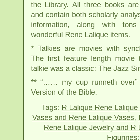
the Library. All three books are
and contain both scholarly analys
information, along with ton
wonderful Rene Lalique items.
* Talkies are movies with sync
The first feature length movie
talkie was a classic: The Jazz Si
** “…… my cup runneth over” 
Version of the Bible.
Tags:
R Lalique Rene Lalique
Vases and Rene Lalique Vases
,
Rene Lalique Jewelry and R L
Figurines