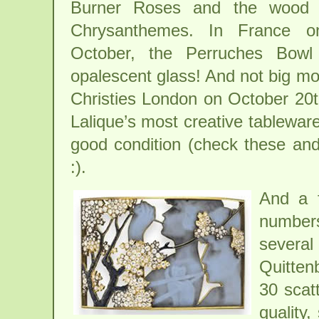
Burner Roses and the wood 
Chrysanthemes. In France o
October, the Perruches Bowl
opalescent glass! And not big mo
Christies London on October 20th,
Lalique’s most creative tableware
good condition (check these and 
:).
And a f
number
severa
Quitten
30 scat
quality