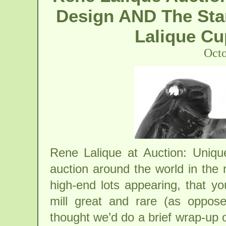
Design AND The Sta
Lalique Cu
Octo
Rene Lalique at Auction: Uniq
auction around the world in the
high-end lots appearing, that y
mill great and rare (as oppo
thought we’d do a brief wrap-up o