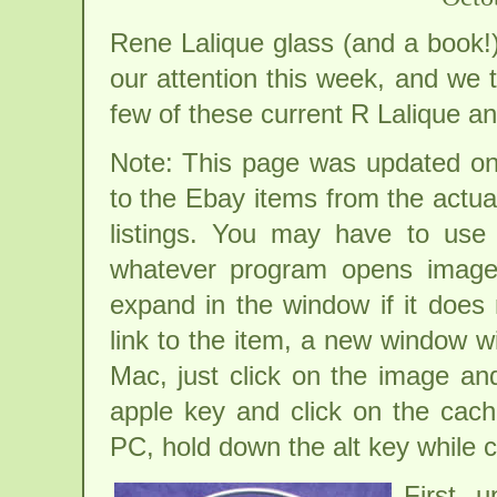
Rene Lalique glass (and a book!)
our attention this week, and we 
few of these current R Lalique an
Note: This page was updated on
to the Ebay items from the actua
listings. You may have to use
whatever program opens image
expand in the window if it does n
link to the item, a new window w
Mac, just click on the image and
apple key and click on the cac
PC, hold down the alt key while 
First 