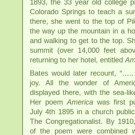
1893, the 33 year old college 
Colorado Springs to teach a su
there, she went to the top of Pi
the way up the mountain in a h
and walking to get to the top. 
summit (over 14,000 feet abo
returning to her hotel, entitled
Am
Bates would later recount, “….. 
joy. All the wonder of Amer
displayed there, with the sea-li
Her poem
America
was first p
July 4th 1895 in a church public
The Congregationalist. By 1910
of the poem were combined w