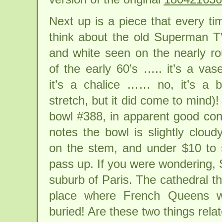
Next up is a piece that every ti
think about the old Superman T
and white seen on the nearly r
of the early 60’s ….. it’s a vas
it’s a chalice …… no, it’s a b
stretch, but it did come to mind)
bowl #388, in apparent good cond
notes the bowl is slightly cloud
on the stem, and under $10 to
pass up. If you were wondering, 
suburb of Paris. The cathedral th
place where French Queens w
buried! Are these two things rel