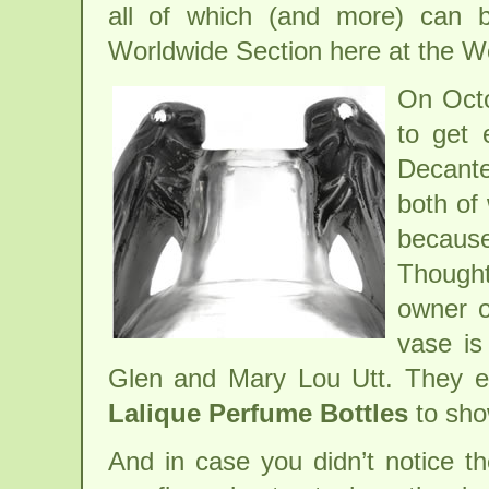
all of which (and more) can 
Worldwide Section here at the W
On Octo
to get 
Decante
both of 
because
Thought
owner o
vase is
Glen and Mary Lou Utt. They ev
Lalique Perfume Bottles
to sho
And in case you didn’t notice t