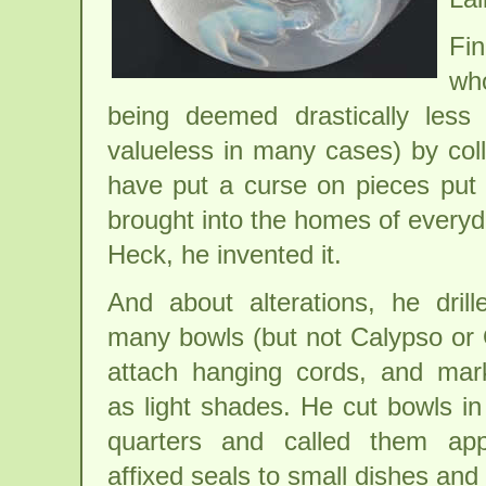
Fin
who
being deemed drastically less 
valueless in many cases) by col
have put a curse on pieces put 
brought into the homes of everyd
Heck, he invented it.
And about alterations, he drill
many bowls (but not Calypso or 
attach hanging cords, and mar
as light shades. He cut bowls i
quarters and called them app
affixed seals to small dishes and