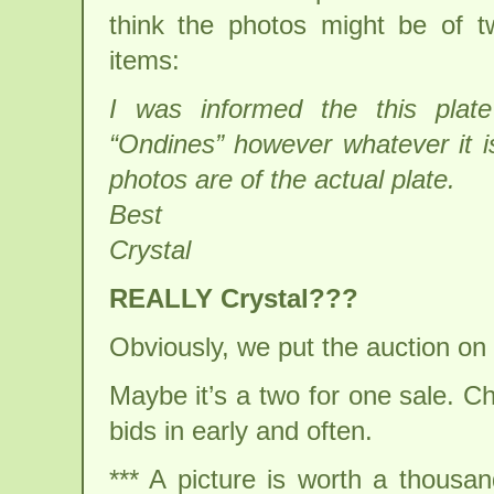
think the photos might be of tw
items:
I was informed the this plat
“Ondines” however whatever it i
photos are of the actual plate.
Best
Crystal
REALLY Crystal???
Obviously, we put the auction on
Maybe it’s a two for one sale. 
bids in early and often.
*** A picture is worth a thousa