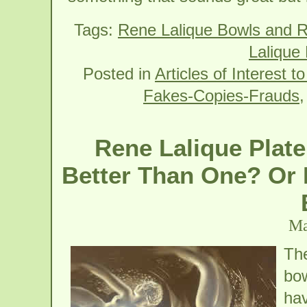
Tags:
Rene Lalique Bowls and R
Lalique 
Posted in
Articles of Interest t
Fakes-Copies-Frauds
Rene Lalique Plate
Better Than One? Or I
Ma
The
bow
hav