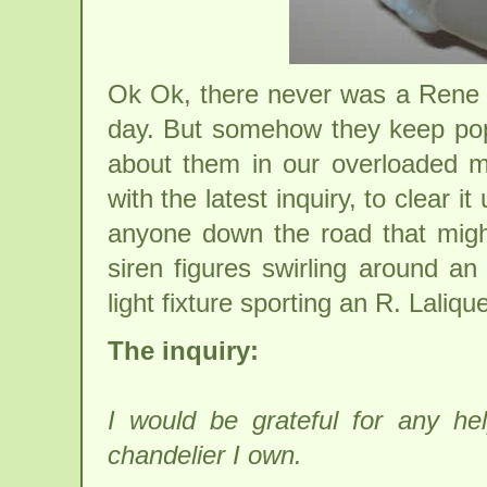
Ok Ok, there never was a Rene L
day. But somehow they keep pop
about them in our overloaded m
with the latest inquiry, to clear it
anyone down the road that migh
siren figures swirling around a
light fixture sporting an R. Laliqu
The inquiry:
I would be grateful for any he
chandelier I own.