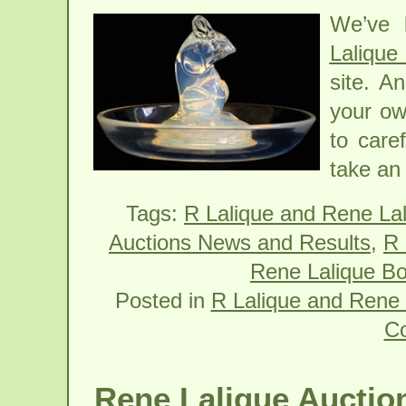
We’ve 
Lalique
site. A
your ow
to care
take an 
Tags:
R Lalique and Rene La
Auctions News and Results
,
R 
Rene Lalique Bo
Posted in
R Lalique and Rene 
C
Rene Lalique Auction