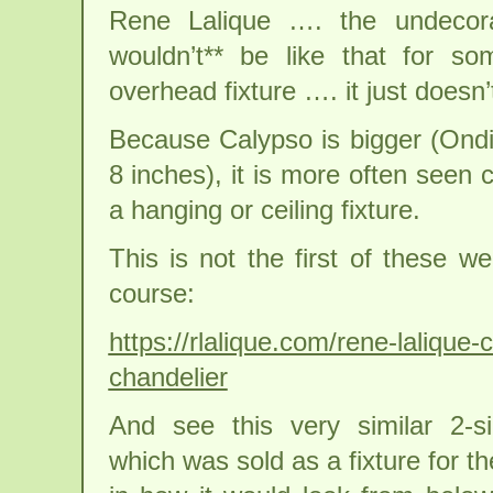
Rene Lalique …. the undecora
wouldn’t** be like that for 
overhead fixture …. it just doesn’
Because Calypso is bigger (Ondi
8 inches), it is more often seen 
a hanging or ceiling fixture.
This is not the first of these w
course:
https://rlalique.com/rene-lalique-
chandelier
And see this very similar 2-s
which was sold as a fixture for th