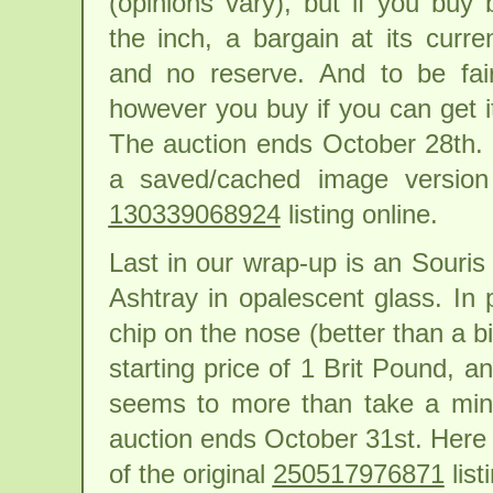
(opinions vary), but if you buy
the inch, a bargain at its curre
and no reserve. And to be fair
however you buy if you can get it
The auction ends October 28th. H
a saved/cached image version 
130339068924
listing online.
Last in our wrap-up is an Souri
Ashtray in opalescent glass. In
chip on the nose (better than a b
starting price of 1 Brit Pound, 
seems to more than take a mino
auction ends October 31st. Here 
of the original
250517976871
list