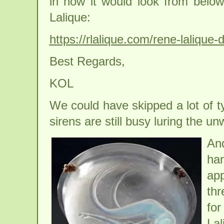
in how it would look from below 
Lalique:
https://rlalique.com/rene-lalique
Best Regards,
KOL
We could have skipped a lot of ty
sirens are still busy luring the un
An
han
app
thr
for
Lal