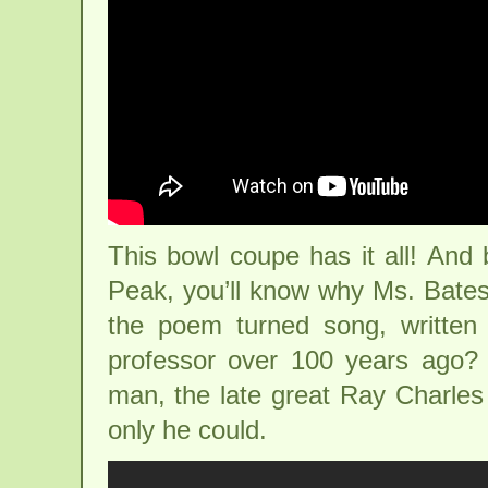
This bowl coupe has it all! And 
Peak, you’ll know why Ms. Bate
the poem turned song, written 
professor over 100 years ago? 
man, the late great Ray Charles
only he could.