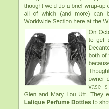
thought we’d do a brief wrap-up o
all of which (and more) can 
Worldwide Section here at the W
On Octo
to get 
Decante
both of 
because
Thought
owner o
vase is
Glen and Mary Lou Utt. They ev
Lalique Perfume Bottles
to sho