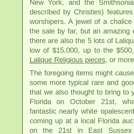
New York, and the Smithsonia
described by Christies) feature
worshipers. A jewel of a chalice 
the sale by far, but an amazing 
there are also the 5 lots of Laliq
low of $15,000, up to the $500
Lalique Religious pieces
, or mor
The foregoing items might cause
some more typical rare and goo
that we also thought to bring to y
Florida on October 21st, wha
fantastic nearly white opalescen
coming up at a local Florida auc
on the 21st in East Sussex