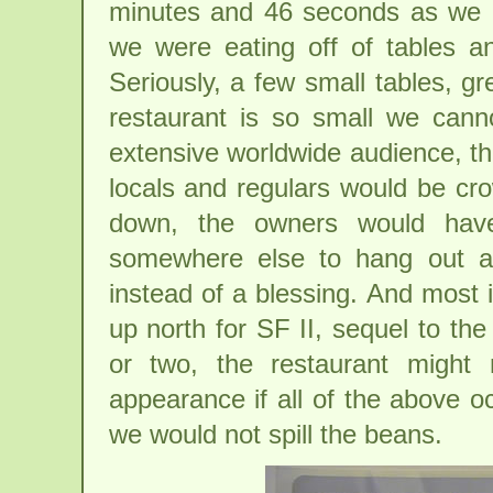
minutes and 46 seconds as we en
we were eating off of tables and
Seriously, a few small tables, gr
restaurant is so small we cann
extensive worldwide audience, th
locals and regulars would be cr
down, the owners would hav
somewhere else to hang out a
instead of a blessing. And most
up north for SF II, sequel to th
or two, the restaurant might
appearance if all of the above 
we would not spill the beans.