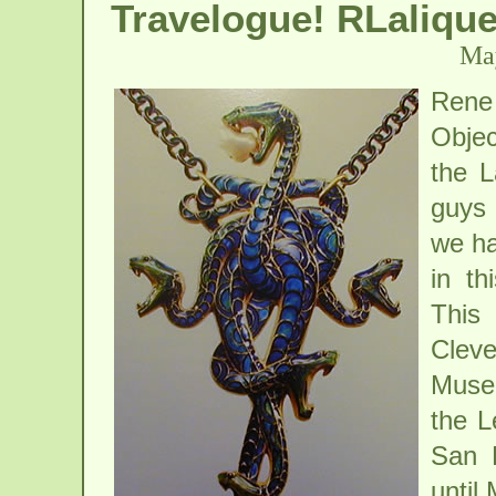
Travelogue! RLaliqu
May
Rene
Objec
the L
guys 
we ha
in th
This 
Clev
Museu
the L
San F
until