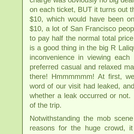
on each ticket, BUT it turns out
$10, which would have been on 
$10, a lot of San Francisco peo
to pay half the normal total pri
is a good thing in the big R Lal
inconvenience in viewing each 
preferred casual and relaxed ma
there! Hmmmmmm! At first, we
word of our visit had leaked, and 
whether a leak occurred or not. 
of the trip.
Notwithstanding the mob scene
reasons for the huge crowd, i