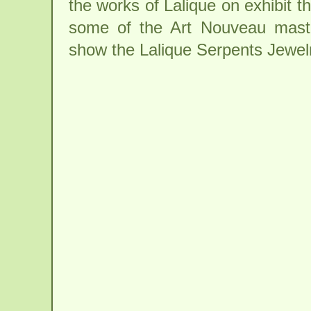
the works of Lalique on exhibit t
some of the Art Nouveau maste
show the Lalique Serpents Jewe