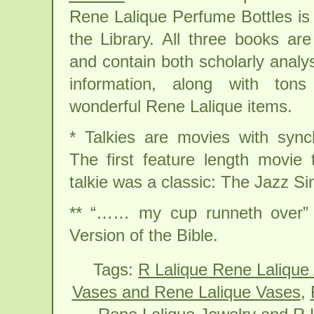
Rene Lalique Perfume Bottles is 
the Library. All three books are
and contain both scholarly analys
information, along with ton
wonderful Rene Lalique items.
* Talkies are movies with sync
The first feature length movie
talkie was a classic: The Jazz Si
** “…… my cup runneth over” 
Version of the Bible.
Tags:
R Lalique Rene Lalique
Vases and Rene Lalique Vases
,