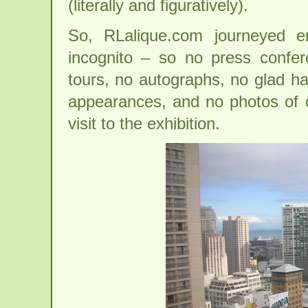
(literally and figuratively).
So, RLalique.com journeyed e
incognito – so no press confere
tours, no autographs, no glad h
appearances, and no photos of ou
visit to the exhibition.