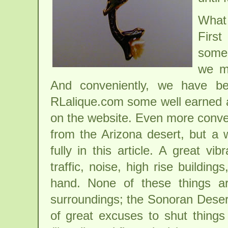
What 
Firs
some 
we m
And conveniently, we have be
RLalique.com some well earned al
on the website. Even more conveni
from the Arizona desert, but a
fully in this article. A great vi
traffic, noise, high rise buildin
hand. None of these things ar
surroundings; the Sonoran Desert
of great excuses to shut things