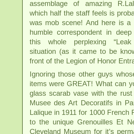
assemblage of amazing R.Lali
which half the staff feels is pro
was mob scene! And here is a 
humble correspondent in deep
this whole perplexing “Leak
situation (as it came to be know
front of the Legion of Honor Entr
Ignoring those other guys whose
items were GREAT! What can you
glass scarab vase with the rust 
Musee des Art Decoratifs in Par
Lalique in 1911 for 1000 French 
to the unique Grenouilles Et N
Cleveland Museum for it’s perman