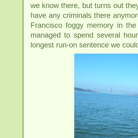
we know there, but turns out the
have any criminals there anymore
Francisco foggy memory in the 
managed to spend several hours 
longest run-on sentence we could