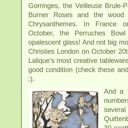
Gorringes, the Veilleuse Brule
Burner Roses and the wood 
Chrysanthemes. In France o
October, the Perruches Bowl
opalescent glass! And not big mo
Christies London on October 20th,
Lalique’s most creative tableware
good condition (check these and 
:).
And a f
number
severa
Quitten
30 scat