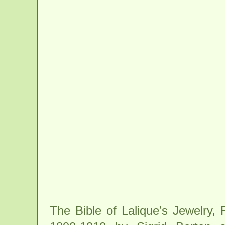
The Bible of Lalique’s Jewelry,