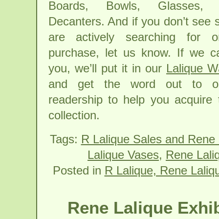
Boards, Bowls, Glasses,
Decanters. And if you don’t see
are actively searching for o
purchase, let us know. If we can
you, we’ll put it in our
Lalique W
and get the word out to ou
readership to help you acquire 
collection.
Tags:
R Lalique Sales and Rene 
Lalique Vases
,
Rene Lali
Posted in
R Lalique, Rene Laliq
Rene Lalique Exhib