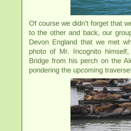
Of course we didn’t forget that 
to the other and back, our gro
Devon England that we met whi
photo of Mr. Incognito himself
Bridge from his perch on the Al
pondering the upcoming traverse