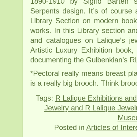
1890-1910 by Sigrid Barten s
Serpents design. It’s of course
Library Section on modern book
works. In this Library section an
and catalogues on Lalique’s jew
Artistic Luxury Exhibition book,
documenting the Gulbenkian’s RLa
*Pectoral really means breast-pla
is a really big brooch. Think broo
Tags:
R Lalique Exhibitions and
Jewelry and R Lalique Jewel
Museu
Posted in
Articles of Inter