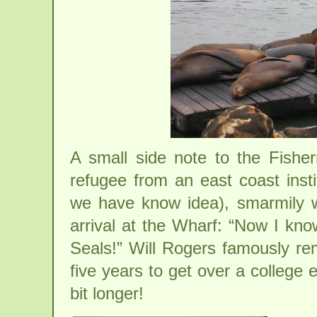
A small side note to the Fisher
refugee from an east coast insti
we have know idea), smarmily 
arrival at the Wharf: “Now I kn
Seals!” Will Rogers famously rem
five years to get over a college 
bit longer!