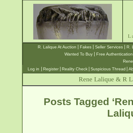
L
|
|
|
R. Lalique At Auction
Fakes
Seller Services
R. 
|
Wanted To Buy
Free Authentication
Rene
|
|
|
|
Log in
Register
Reality Check
Suspicious Thread
Ab
Rene Lalique & R La
Posts Tagged ‘Ren
Laliq