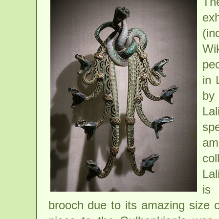
Th
ex
(i
Wi
pec
in 
by 
Lal
spe
ama
col
Lal
is
brooch due to its amazing size o