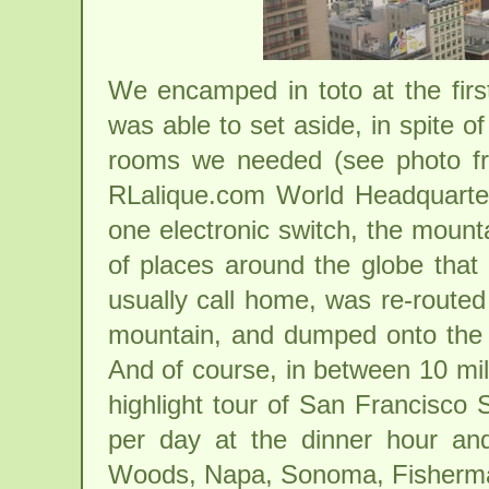
We encamped in toto at the first
was able to set aside, in spite of
rooms we needed (see photo fr
RLalique.com World Headquarters
one electronic switch, the mount
of places around the globe that 
usually call home, was re-routed 
mountain, and dumped onto the t
And of course, in between 10 mil
highlight tour of San Francisco 
per day at the dinner hour an
Woods, Napa, Sonoma, Fisherman