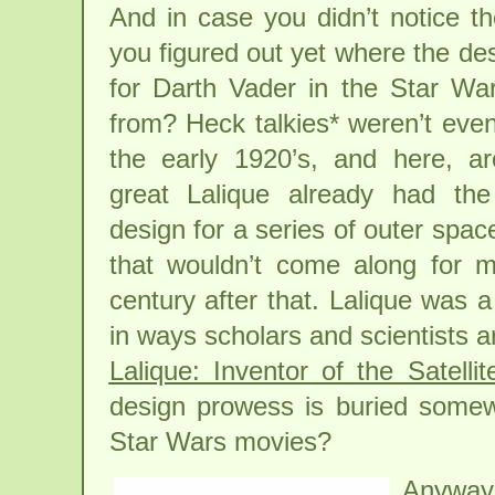
And in case you didn’t notice t
you figured out yet where the desi
for Darth Vader in the Star W
from? Heck talkies* weren’t even
the early 1920’s, and here, a
great Lalique already had th
design for a series of outer space
that wouldn’t come along for m
century after that. Lalique was a
in ways scholars and scientists a
Lalique: Inventor of the Satelli
design prowess is buried somewh
Star Wars movies?
Anyway,