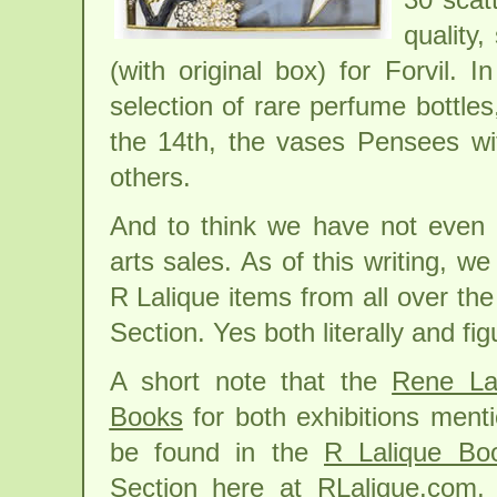
quality
(with original box) for Forvil.
selection of rare perfume bottle
the 14th, the vases Pensees wi
others.
And to think we have not even
arts sales. As of this writing, 
R Lalique items from all over the
Section. Yes both literally and fi
A short note that the
Rene La
Books
for both exhibitions men
be found in the
R Lalique Bo
Section
here at RLalique.com. 