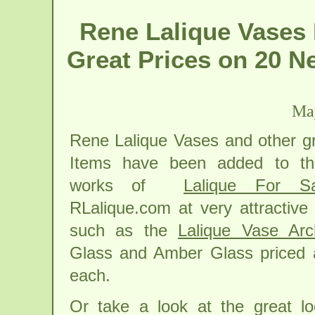
Rene Lalique Vases 
Great Prices on 20 N
May
Rene Lalique Vases and other gr
Items have been added to th
works of
Lalique For Sa
RLalique.com at very attractive
such as the
Lalique Vase Arc
Glass and Amber Glass priced 
each.
Or take a look at the great loo