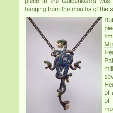
piece to the Gulbenkian’s was e
hanging from the mouths of the s
Bu
pie
tim
Mu
He
Pal
mil
se
He
of 
of 
mo