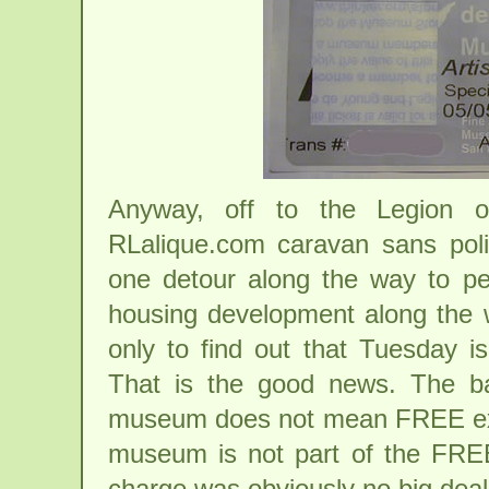
Anyway, off to the Legion 
RLalique.com caravan sans polic
one detour along the way to per
housing development along the wa
only to find out that Tuesday
That is the good news. The b
museum does not mean FREE exhi
museum is not part of the FREE
charge was obviously no big dea