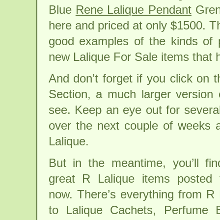
Blue
Rene Lalique Pendant
Gren
here and priced at only $1500. T
good examples of the kinds of p
new Lalique For Sale items that h
And don’t forget if you click on 
Section, a much larger version
see. Keep an eye out for severa
over the next couple of weeks 
Lalique.
But in the meantime, you’ll fin
great R Lalique items posted f
now. There’s everything from R 
to Lalique Cachets, Perfume 