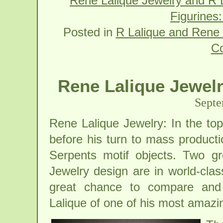
Rene Lalique Jewelry and R L
Figurines
Posted in
R Lalique and Rene 
C
Rene Lalique Jewelr
Septe
Rene Lalique Jewelry: In the top
before his turn to mass producti
Serpents motif objects. Two gre
Jewelry design are in world-cla
great chance to compare and 
Lalique of one of his most amazi