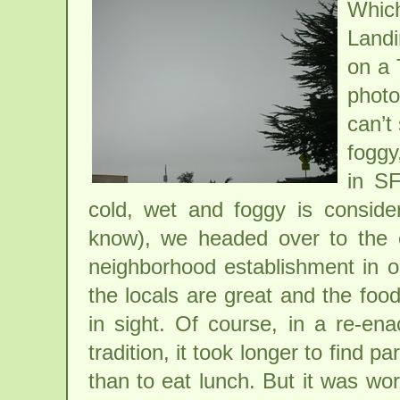
Which
Landi
on a 
phot
can’t
foggy
in SF
cold, wet and foggy is conside
know), we headed over to the ex
neighborhood establishment in 
the locals are great and the foo
in sight. Of course, in a re-en
tradition, it took longer to find
than to eat lunch. But it was wor