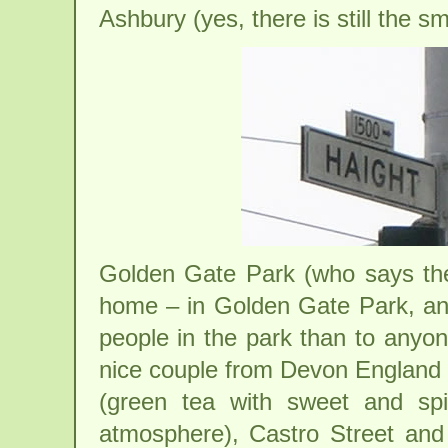
Ashbury (yes, there is still the sm
Golden Gate Park (who says t
home – in Golden Gate Park, and
people in the park than to anyon
nice couple from Devon England
(green tea with sweet and spi
atmosphere), Castro Street and