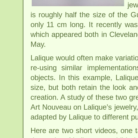
jew
is roughly half the size of the 
only 11 cm long. It recently was
which appeared both in Clevela
May.
Lalique would often make variatio
re-using similar implementati
objects. In this example, Laliqu
size, but both retain the look and
creation. A study of these two gr
Art Nouveau on Lalique’s jewelry
adapted by Lalique to different pu
Here are two short videos, one 