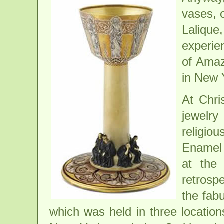
vases, o
Lalique
experie
of Amaz
in New 
At Chri
jewelry
religio
Enamel 
at the
retrospe
the fab
which was held in three location