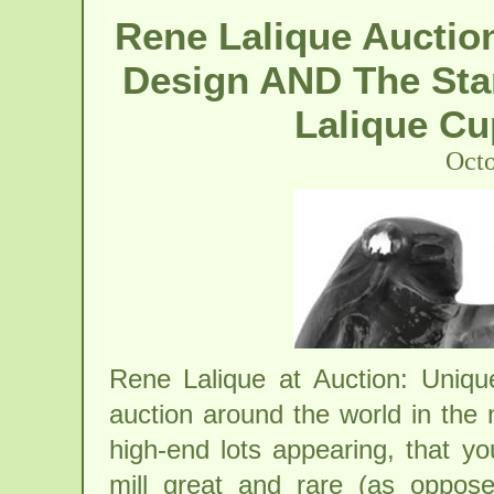
Rene Lalique Auction
Design AND The Sta
Lalique Cu
Octo
Rene Lalique at Auction: Uniq
auction around the world in the
high-end lots appearing, that y
mill great and rare (as oppo