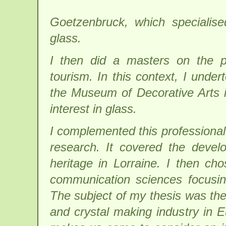
Goetzenbruck, which specialise
glass.
I then did a masters on the p
tourism. In this context, I unde
the Museum of Decorative Arts i
interest in glass.
I complemented this professional
research. It covered the devel
heritage in Lorraine. I then ch
communication sciences focusin
The subject of my thesis was the
and crystal making industry in E