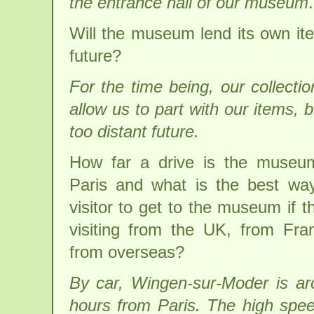
the entrance hall of our museum
.
Will the museum lend its own ite
future?
For the time being, our collectio
allow us to part with our items, 
too distant future.
How far a drive is the museu
Paris and what is the best wa
visitor to get to the museum if t
visiting from the UK, from Fra
from overseas?
By car, Wingen-sur-Moder is a
hours from Paris. The high spee