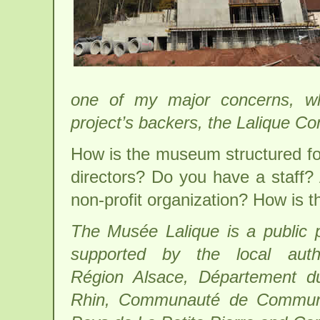
one of my major concerns, wh
project’s backers, the Lalique Co
How is the museum structured for
directors? Do you have a staff? A
non-profit organization? How is
The Musée Lalique is a public p
supported by the local author
Région Alsace, Département d
Rhin, Communauté de Commu