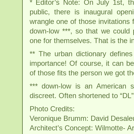
* Editor’s Note: On July 1st, th
public, there is inaugural ope
wrangle one of those invitations
down-low ***, so that we could 
one for themselves. That is the in
** The urban dictionary defin
importance! Of course, it can be
of those fits the person we got th
*** down-low is an American sl
discreet. Often shortened to “DL”
Photo Credits:
Veronique Brumm: David Desale
Architect’s Concept: Wilmotte- Ar