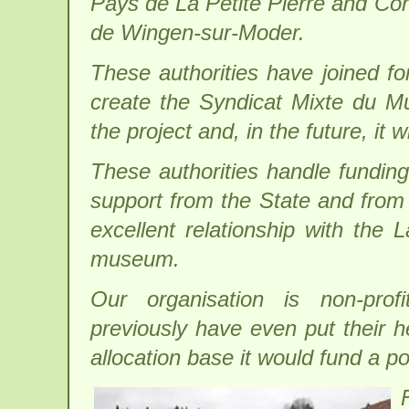
Pays de La Petite Pierre and 
de Wingen-sur-Moder.
These authorities have joined fo
create the Syndicat Mixte du Mus
the project and, in the future, it
These authorities handle funding 
support from the State and from
excellent relationship with th
museum.
Our organisation is non-prof
previously have even put their h
allocation base it would fund a po