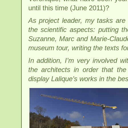
until this time (June 2011)?
As project leader, my tasks are 
the scientific aspects: putting 
Suzanne, Marc and Marie-Claude L
museum tour, writing the texts 
In addition, I’m very involved wi
the architects in order that t
display Lalique’s works in the best