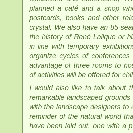
planned a café and a shop wher
postcards, books and other rela
crystal. We also have an 85-seat
the history of René Lalique or h
in line with temporary exhibitio
organize cycles of conferences
advantage of three rooms to ho
of activities will be offered for chi
I would also like to talk about
remarkable landscaped grounds 
with the landscape designers to 
reminder of the natural world th
have been laid out, one with a p