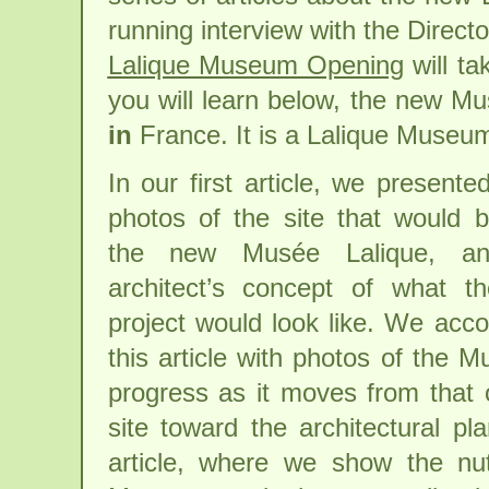
running interview with the Dire
Lalique Museum Opening
will tak
you will learn below, the new Mu
in
France. It is a Lalique Muse
In our first article, we present
photos of the site that would
the new Musée Lalique, a
architect’s concept of what th
project would look like. We ac
this article with photos of the M
progress as it moves from that o
site toward the architectural pl
article, where we show the nut