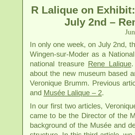
R Lalique on Exhibi
July 2nd – Re
Jun
In only one week, on July 2nd, th
Wingen-sur-Moder as a Nationa
national treasure
Rene Lalique
.
about the new museum based ar
Veronique Brumm. Previous artic
and
Musée Lalique – 2
.
In our first two articles, Veron
came to be the Director of the M
background of the Musée and desc
structure. In this third article, 