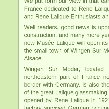
We put forth our view in that ear
France dedicated to Rene Laliqu
and Rene Lalique Enthusiasts and
Well readers, good news is upon
construction, and many more year
new Musée Lalique will open its 
the small town of Wingen Sur Mod
Alsace.
Wingen Sur Moder, located 
northeastern part of France n
border with Germany, is also t
of the great
Lalique glassmaking 
opened by Rene Lalique
in 1921
factory survived German occupa