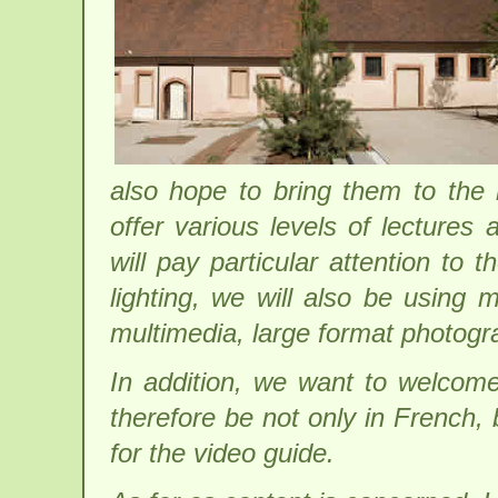
also hope to bring them to the 
offer various levels of lectures
will pay particular attention to 
lighting, we will also be using
multimedia, large format photogr
In addition, we want to welcome 
therefore be not only in French,
for the video guide.