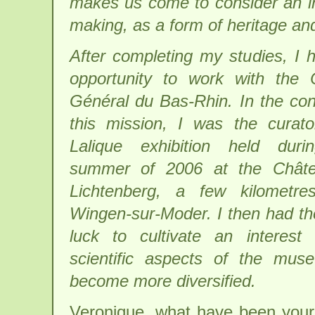
makes us come to consider an ind
making, as a form of heritage and
After completing my studies, I 
opportunity to work with the 
Général du Bas-Rhin. In the con
this mission, I was the curat
Lalique exhibition held duri
summer of 2006 at the Chât
Lichtenberg, a few kilometre
Wingen-sur-Moder. I then had t
luck to cultivate an interest
scientific aspects of the mus
become more diversified.
Veronique, what have been your 