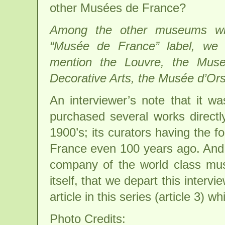
other Musées de France?
Among the other museums wi
“Musée de France” label, we 
mention the Louvre, the Mus
Decorative Arts, the Musée d’Or
An interviewer’s note that it 
purchased several works directl
1900’s; its curators having the f
France even 100 years ago. And i
company of the world class mu
itself, that we depart this intervi
article in this series (article 3) wh
Photo Credits: