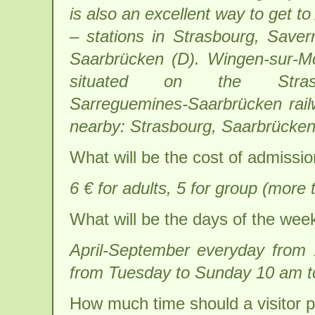
is also an excellent way to get to
– stations in Strasbourg, Save
Saarbrücken (D). Wingen-sur-M
situated on the Strasb
Sarreguemines-Saarbrücken railw
nearby: Strasbourg, Saarbrücke
What will be the cost of admissi
6 € for adults, 5 for group (more 
What will be the days of the wee
April-September everyday from
from Tuesday to Sunday 10 am to
How much time should a visitor p