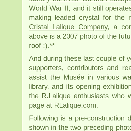
World War II, and it still operate
making leaded crystal for the
Cristal Lalique Company
, a com
above is a 2007 photo of the futur
roof :).**
And during these last couple of 
supporters, contributors and re
assist the Musée in various ways
library, and its opening exhibit
the R.Lalique enthusiasts who
page at RLalique.com.
Following is a pre-construction 
shown in the two preceding photo