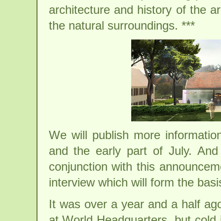
architecture and history of the a
the natural surroundings. ***
We will publish more informati
and the early part of July. An
conjunction with this announceme
interview which will form the basi
It was over a year and a half ago,
at World Headquarters, but cold 