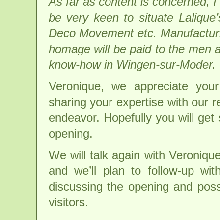
As far as content is concerned, I a
be very keen to situate Lalique’
Deco Movement etc. Manufacturin
homage will be paid to the men a
know-how in Wingen-sur-Moder.
Veronique, we appreciate you
sharing your expertise with our r
endeavor. Hopefully you will get
opening.
We will talk again with Veroniqu
and we’ll plan to follow-up wi
discussing the opening and possi
visitors.