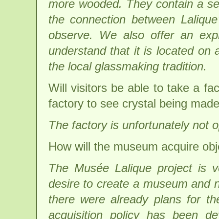
more wooded. They contain a selec
the connection between Lalique
observe. We also offer an explan
understand that it is located on 
the local glassmaking tradition.
Will visitors be able to take a 
factory to see crystal being mad
The factory is unfortunately not o
How will the museum acquire objec
The Musée Lalique project is ve
desire to create a museum and no
there were already plans for t
acquisition policy has been d