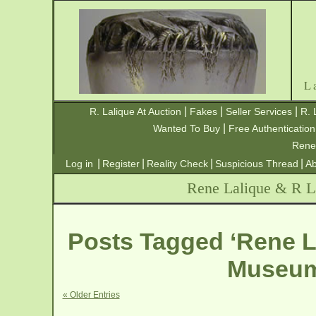
L
|
|
|
R. Lalique At Auction
Fakes
Seller Services
R. 
|
Wanted To Buy
Free Authentication
Rene
|
|
|
|
Log in
Register
Reality Check
Suspicious Thread
Ab
Rene Lalique & R La
Posts Tagged ‘Rene L
Museum 
« Older Entries