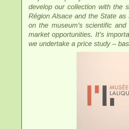
develop our collection with the
Région Alsace and the State as s
on the museum’s scientific and 
market opportunities. It’s importa
we undertake a price study – base