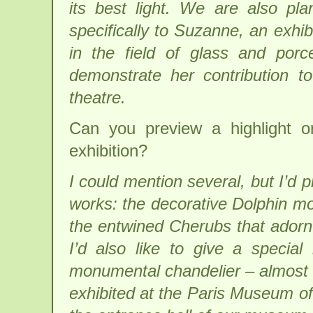
its best light. We are also pla
specifically to Suzanne, an exhibi
in the field of glass and porc
demonstrate her contribution to 
theatre.
Can you preview a highlight o
exhibition?
I could mention several, but I’d 
works: the decorative Dolphin mo
the entwined Cherubs that adorn 
I’d also like to give a specia
monumental chandelier – almost 
exhibited at the Paris Museum of