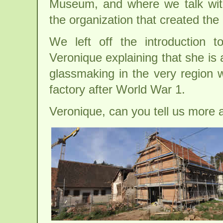
Museum, and where we talk with
the organization that created th
We left off the introduction to
Veronique explaining that she is a
glassmaking in the very region 
factory after World War 1.
Veronique, can you tell us more