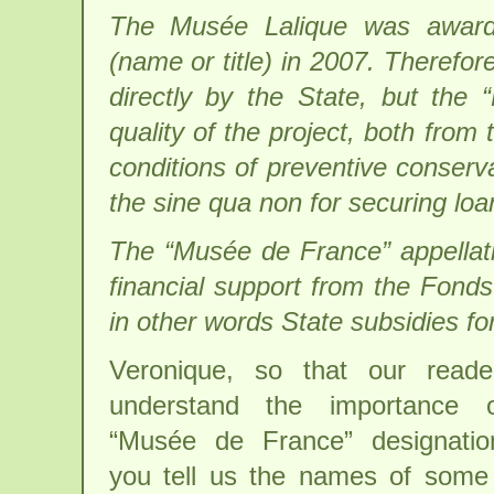
The Musée Lalique was awarde
(name or title) in 2007. Therefor
directly by the State, but the 
quality of the project, both from 
conditions of preventive conserva
the sine qua non for securing lo
The “Musée de France” appellati
financial support from the Fonds
in other words State subsidies for
Veronique, so that our reader
understand the importance 
“Musée de France” designatio
you tell us the names of some