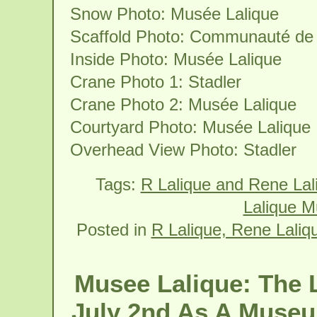
Snow Photo: Musée Lalique
Scaffold Photo: Communauté de
Inside Photo: Musée Lalique
Crane Photo 1: Stadler
Crane Photo 2: Musée Lalique
Courtyard Photo: Musée Lalique
Overhead View Photo: Stadler
Tags:
R Lalique and Rene La
Lalique M
Posted in
R Lalique, Rene Laliq
Musee Lalique: The 
July 2nd As A Museu