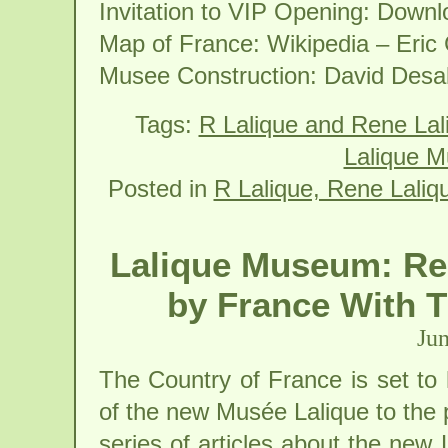
Invitation to VIP Opening: Down
Map of France: Wikipedia – Eric
Musee Construction: David Desa
Tags:
R Lalique and Rene La
Lalique M
Posted in
R Lalique, Rene Laliq
Lalique Museum: Re
by France With 
Jun
The Country of France is set to
of the new Musée Lalique to the p
series of articles about the new