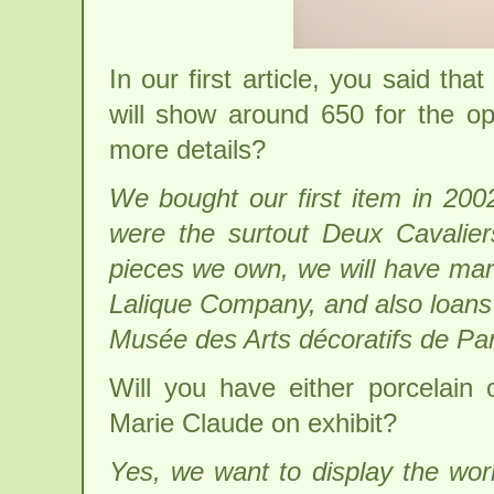
In our first article, you said t
will show around 650 for the op
more details?
We bought our first item in 20
were the surtout Deux Cavaliers
pieces we own, we will have many
Lalique Company, and also loans
Musée des Arts décoratifs de Par
Will you have either porcelain
Marie Claude on exhibit?
Yes, we want to display the wo