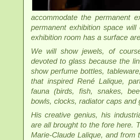
accommodate the permanent ex
permanent exhibition space will
exhibition room has a surface ar
We will show jewels, of cours
devoted to glass because the lin
show perfume bottles, tableware
that inspired René Lalique, par
fauna (birds, fish, snakes, be
bowls, clocks, radiator caps and 
His creative genius, his industri
are all brought to the fore here.
Marie-Claude Lalique, and from t