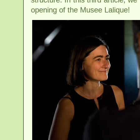
opening of the Musee Lalique!