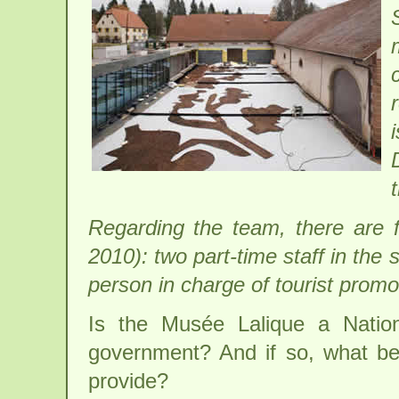
Regarding the team, there are f
2010): two part-time staff in the 
person in charge of tourist prom
Is the Musée Lalique a Natio
government? And if so, what be
provide?