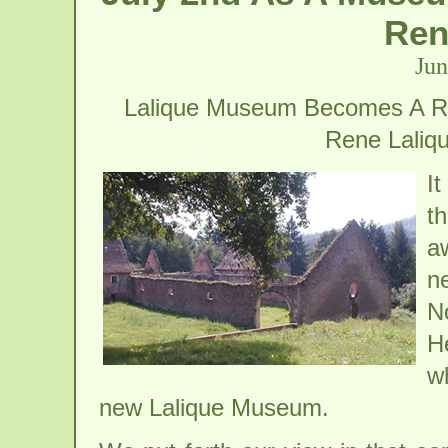
Ren
Jun
Lalique Museum Becomes A Rea
Rene Laliqu
I
t
a
n
N
H
wh
new Lalique Museum.