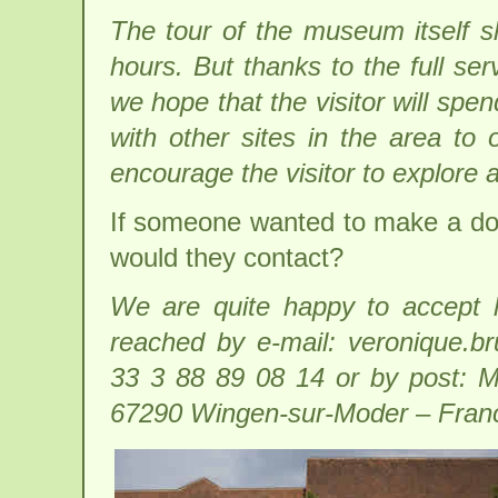
The tour of the museum itself s
hours. But thanks to the full ser
we hope that the visitor will sp
with other sites in the area to o
encourage the visitor to explore 
If someone wanted to make a do
would they contact?
We are quite happy to accept l
reached by e-mail: veronique.
33 3 88 89 08 14 or by post: M
67290 Wingen-sur-Moder – Fran