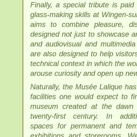
Finally, a special tribute is p
glass-making skills at Wingen-s
aims to combine pleasure, di
designed not just to showcase ar
and audiovisual and multimedi
are also designed to help visitors 
technical context in which the wor
arouse curiosity and open up new
Naturally, the Musée Lalique has 
facilities one would expect to fi
museum created at the dawn 
twenty-first century. In addi
spaces for permanent and tem
exhibitions and storerooms, W