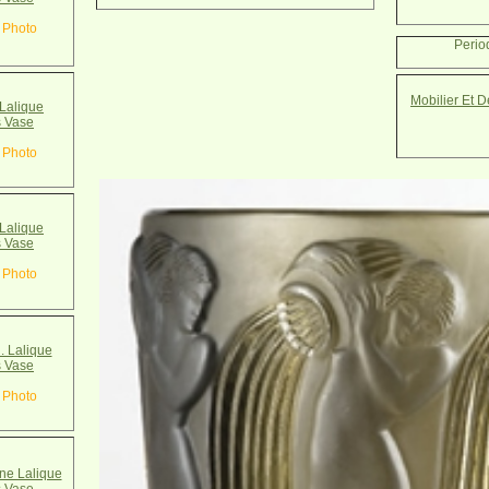
 Photo
Perio
Mobilier Et 
Lalique
 Vase
 Photo
Lalique
 Vase
 Photo
. Lalique
 Vase
 Photo
e Lalique