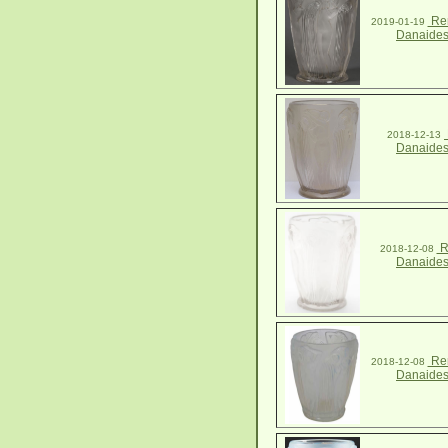
Ren
2019-01-19
Danaides
2018-12-13
Danaides
R
2018-12-08
Danaides
Ren
2018-12-08
Danaides