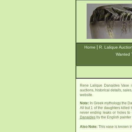
|
Home
R. Lalique Auctio
Wanted 
Rene Lalique Danaides Vase in
auctions, historical details, sal
website.
Note:
In Greek mythology the Da
All but 1 of the daughters kille
never ending leaks or holes to 
Danaides
by the English painte
Also Note:
This vase is known in