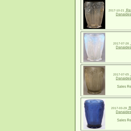
Ren
2017-10-21
Danaides
2017-07-26
Danaides
2017-07-05
Danaides
Sales Re
R
2017-03-29
Danaides
Sales Re