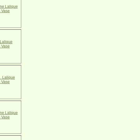
e Lalique
 Vase
Lalique
 Vase
. Lalique
 Vase
e Lalique
 Vase