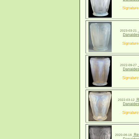
Signature
2023-03-21
Danaides
Signature
2022-09-27
Danaides
Signature
R
2022-03-12
Danaides
Signature
Ren
2020-06-16