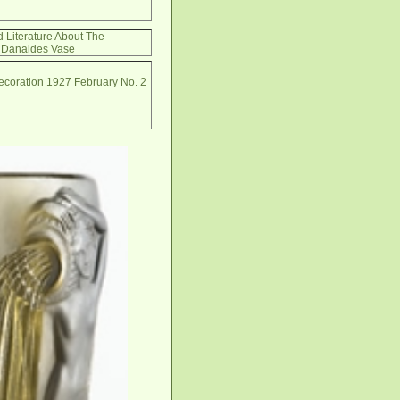
d Literature About The
Danaides Vase
Decoration 1927 February No. 2