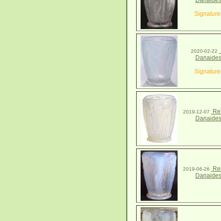
Danaides
Signature
2020-02-22
Danaides
Signature
Ren
2019-12-07
Danaides
Ren
2019-06-26
Danaides