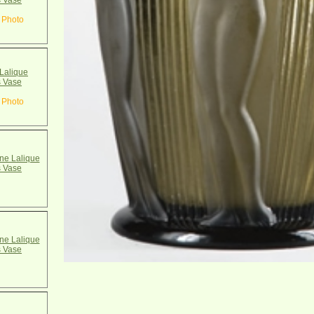
 Vase
 Photo
Lalique
 Vase
 Photo
e Lalique
 Vase
e Lalique
 Vase