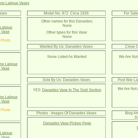
ne Lalique Vases
ases
Model No. 972 Circa 1926
For Sal
Other names for this Danaides:
None
Lalique
 Vase
Other types for this Vase:
None
 Photo
Wanted By Us: Danaides Vases
Close C
None Listed As Wanted
We Are Not
e Lalique
 Vase
Sold By Us: Danaides Vases
Post War La
We Are Not 
YES:
Danaides Vase In The Sold Section
e Lalique
 Vase
 Photo
Photos - Images Of Danaides Vases
Blog Ar
D
Danaides Vase Picture Page
Lalique
 Vase