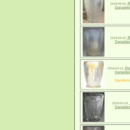
R
2019-06-06
Danaides
R
2019-03-18
Danaides
Ren
2019-03-14
Danaides
Signature
2019-02-23
Danaides