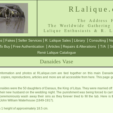
RLalique
The Address F
The Worldwide Gathering
Lalique Enthusiasts & R. L
|
|
|
|
|
|
ns
Fakes
Seller Services
R. Lalique Sales
Library
Consulting
Ne
|
|
|
|
|
To Buy
Free Authentication
Articles
Repairs & Alterations
T/A
S
René Lalique Catalogue
Danaides Vase
formation and photos at RLalique.com are tied together on this main Danaid
es, copies, reproductions, articles and more are all accessible from here. This page 
naïdes were the 50 daughters of Danaus, the King of Libya. They were married off 
d their new husband on the wedding night. The punishment was being forced to carry a
ceremoniously wash away their sins as they forever tried to fill the tub. Here i
r John William Waterhouse (1849-1917).
 1 height of approximately 18.5 cm.