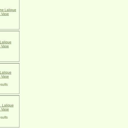
e Lalique
 Vase
Lalique
 Vase
Lalique
 Vase
sults
. Lalique
 Vase
sults