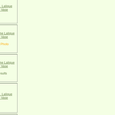
. Lalique
 Vase
e Lalique
 Vase
 Photo
e Lalique
 Vase
sults
. Lalique
 Vase