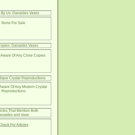
e By Us: Danaides Vases
None For Sale
opies: Danaides Vases
 Aware Of Any Close Copies
lique Crystal Reproductions
Aware Of Any Modern Crystal
Reproductions
ticles That Mention Both
anaides and Vase
Check For Articles