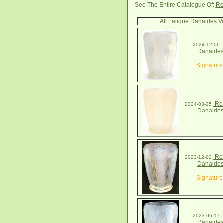
See The Entire Catalogue Of:
Re
All Lalique Danaides V
2024-12-06
Danaides
Signature
Ren
2024-03-25
Danaides
Ren
2023-12-02
Danaides
Signature
2023-06-17
Danaides