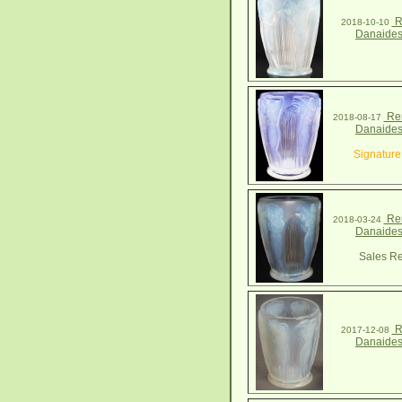
R
2018-10-10
Danaides
Ren
2018-08-17
Danaides
Signature
Ren
2018-03-24
Danaides
Sales Re
R
2017-12-08
Danaides