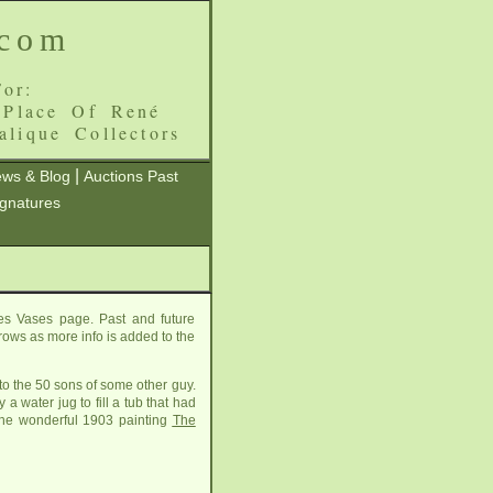
.com
or:
 Place Of René
alique Collectors
|
ws & Blog
Auctions Past
ignatures
es Vases page. Past and future
grows as more info is added to the
to the 50 sons of some other guy.
 water jug to fill a tub that had
s the wonderful 1903 painting
The