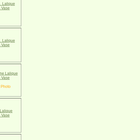
. Lalique
 Vase
. Lalique
 Vase
e Lalique
 Vase
 Photo
Lalique
 Vase