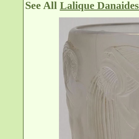
See All
Lalique Danaides