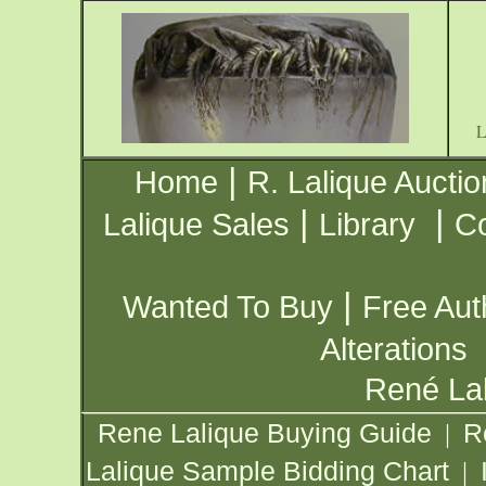
|
Home
R. Lalique Auctio
|
|
Lalique Sales
Library
Co
|
Wanted To Buy
Free Aut
Alterations
René Lal
Rene Lalique Buying Guide
R
|
Lalique Sample Bidding Chart
|