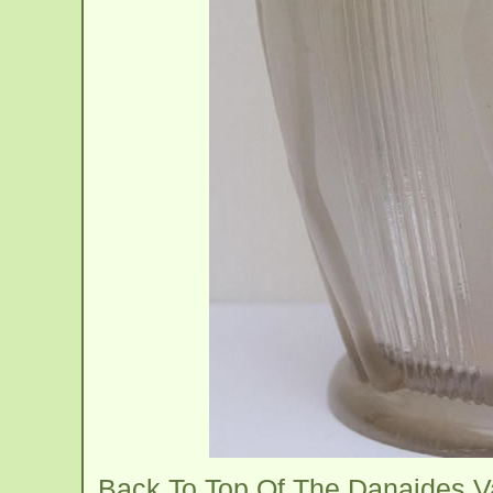
Back To Top Of The Danaides 