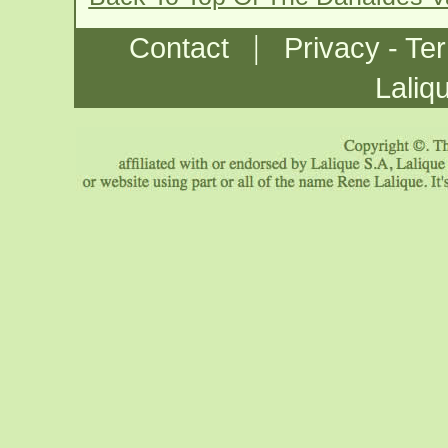
|
Contact
Privacy - Te
Laliq