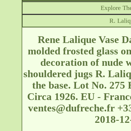
Explore The
R. Lali
Rene Lalique Vase Da
molded frosted glass o
decoration of nude
shouldered jugs R. Lali
the base. Lot No. 275 
Circa 1926. EU - France
ventes@dufreche.fr
+33
2018-12