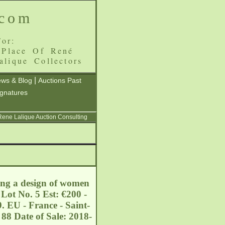
.com
or:
 Place Of René
alique Collectors
|
ws & Blog
Auctions Past
ignatures
 Rene Lalique Auction Consulting
ing a design of women
Lot No. 5 Est: €200 -
. EU - France - Saint-
88 Date of Sale: 2018-