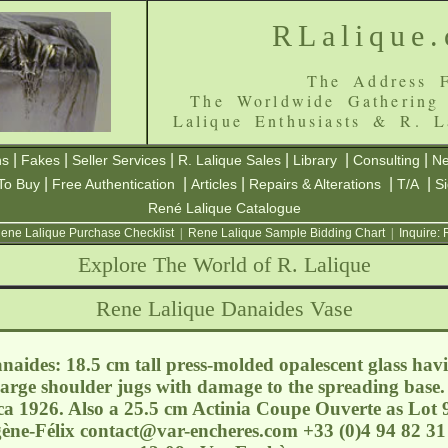
RLalique
The Address F
The Worldwide Gathering
Lalique Enthusiasts & R. L
|
|
|
|
|
|
ns
Fakes
Seller Services
R. Lalique Sales
Library
Consulting
Ne
|
|
|
|
|
To Buy
Free Authentication
Articles
Repairs & Alterations
T/A
S
René Lalique Catalogue
ene Lalique Purchase Checklist
|
Rene Lalique Sample Bidding Chart
|
Inquire:
Explore The World of R. Lalique
Rene Lalique Danaides Vase
naides: 18.5 cm tall press-molded opalescent glass hav
arge shoulder jugs with damage to the spreading base. 
a 1926. Also a 25.5 cm Actinia Coupe Ouverte as Lot 9
ène-Félix
contact@var-encheres.com
+33 (0)4 94 82 31 