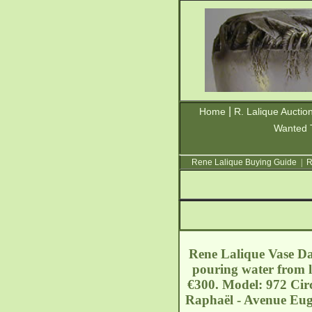
|
Home
R. Lalique Auctio
Wanted 
Rene Lalique Buying Guide
|
R
Rene Lalique Vase Da
pouring water from l
€300. Model: 972 Circ
Raphaël - Avenue Eug