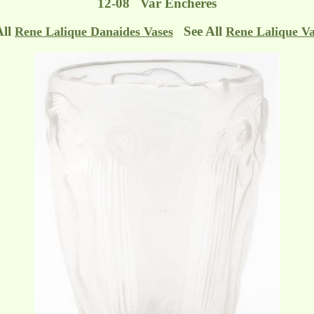
12-08 Var Enchères
All
See All
Rene Lalique Danaides Vases
Rene Lalique Va