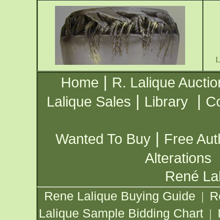
|
Home
R. Lalique Auctio
|
|
Lalique Sales
Library
Co
|
Wanted To Buy
Free Aut
Alterations
René Lal
Rene Lalique Buying Guide
R
|
Lalique Sample Bidding Chart
|