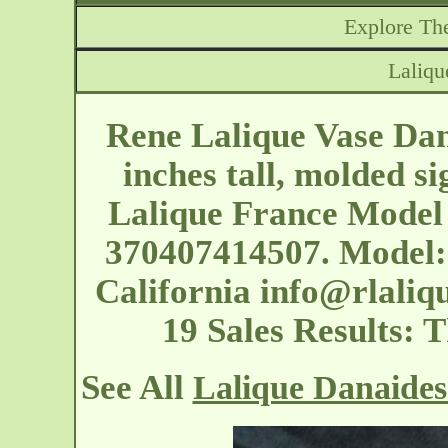
Explore The
Laliqu
Rene Lalique Vase Dana
inches tall, molded s
Lalique France Model 
370407414507. Model: 
California
info@rlaliq
19 Sales Results: 
See All
Lalique Danaides