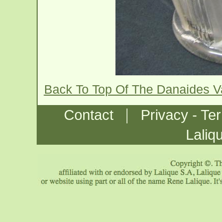
Back To Top Of The Danaides 
|
Contact
Privacy - Te
Laliq