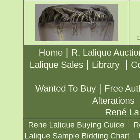
|
Home
R. Lalique Auctio
|
|
Lalique Sales
Library
Co
|
Wanted To Buy
Free Aut
Alterations
René Lal
Rene Lalique Buying Guide
R
|
Lalique Sample Bidding Chart
|