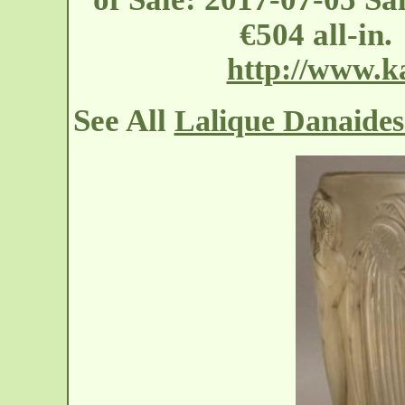
€504 all-in
http://www.
See All
Lalique Danaides