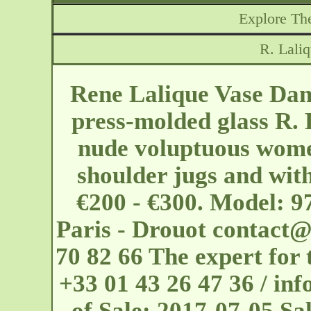
Explore The
R. Lali
Rene Lalique Vase Dan
press-molded glass R. 
nude voluptuous wome
shoulder jugs and wit
€200 - €300. Model: 9
Paris - Drouot
contact@
70 82 66 The expert for 
+33 01 43 26 47 36 / i
of Sale: 2017-07-05 Sal