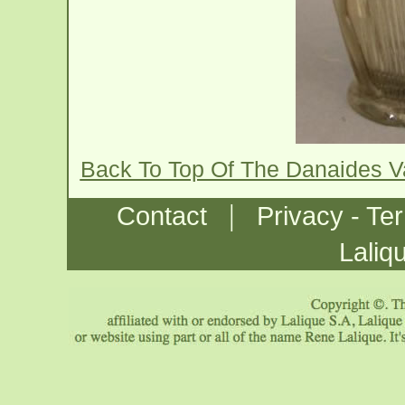
Back To Top Of The Danaides 
|
Contact
Privacy - Te
Laliq