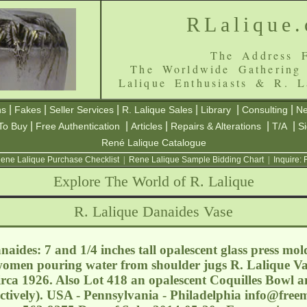
RLalique
The Address F
The Worldwide Gathering
Lalique Enthusiasts & R. L
|
|
|
|
|
|
ns
Fakes
Seller Services
R. Lalique Sales
Library
Consulting
Ne
|
|
|
|
|
To Buy
Free Authentication
Articles
Repairs & Alterations
T/A
S
René Lalique Catalogue
ene Lalique Purchase Checklist
|
Rene Lalique Sample Bidding Chart
|
Inquire:
Explore The World of R. Lalique
R. Lalique Danaides Vase
aides: 7 and 1/4 inches tall opalescent glass press mo
omen pouring water from shoulder jugs R. Lalique Va
rca 1926. Also Lot 418 an opalescent Coquilles Bowl a
ectively). USA - Pennsylvania - Philadelphia
info@free