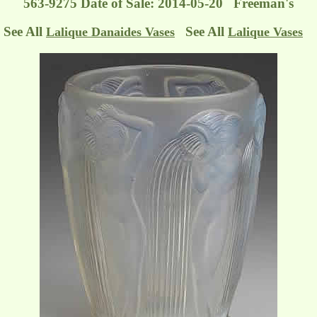
563-9275 Date of Sale: 2014-05-20 Freeman's
See All
See All
Lalique Danaides Vases
Lalique Vases