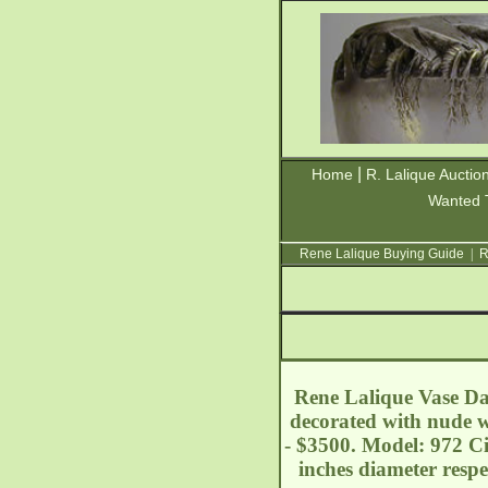
|
Home
R. Lalique Auctio
Wanted 
Rene Lalique Buying Guide
|
R
Rene Lalique Vase Dan
decorated with nude w
- $3500. Model: 972 Ci
inches diameter resp