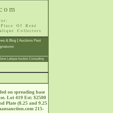
.com
or:
 Place Of René
alique Collectors
|
ws & Blog
Auctions Past
ignatures
 Rene Lalique Auction Consulting
lded on spreading base
se. Lot 419 Est: $2500
nd Plate (8.25 and 9.25
mansauction.com
215-