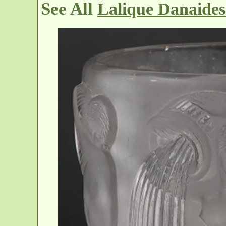
See All
Lalique Danaides