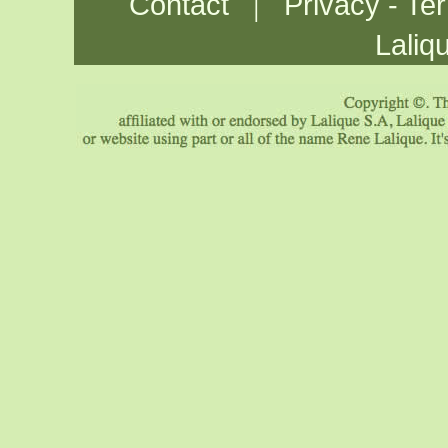
|
Contact
Privacy - Te
Laliq