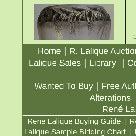
|
Home
R. Lalique Auctio
|
|
Lalique Sales
Library
Co
|
Wanted To Buy
Free Aut
Alterations
René Lal
Rene Lalique Buying Guide
R
|
Lalique Sample Bidding Chart
|