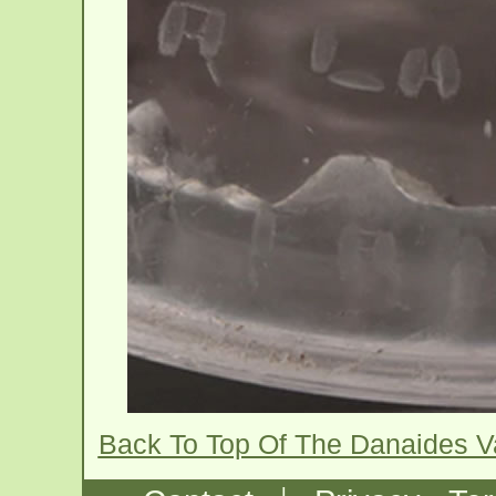
Back To Top Of The Danaides 