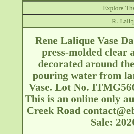
Explore The
R. Lali
Rene Lalique Vase Dan
press-molded clear a
decorated around th
pouring water from la
Vase. Lot No. ITMG566
This is an online only a
Creek Road
contact@e
Sale: 20