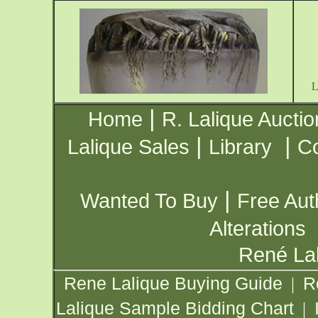
|
Home
R. Lalique Auctio
|
|
Lalique Sales
Library
Co
|
Wanted To Buy
Free Aut
Alterations
René Lal
Rene Lalique Buying Guide
R
|
Lalique Sample Bidding Chart
|