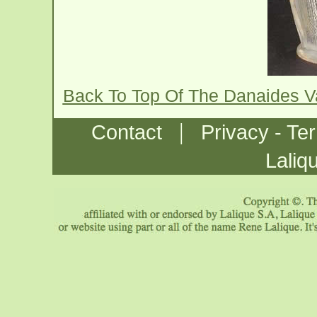
Back To Top Of The Danaides 
|
Contact
Privacy - Te
Laliq