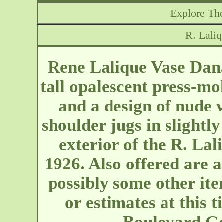
Explore The
R. Lali
Rene Lalique Vase Dana
tall opalescent press-mo
and a design of nude
shoulder jugs in slightly
exterior of the R. La
1926. Also offered are 
possibly some other it
or estimates at this 
Boulevard G