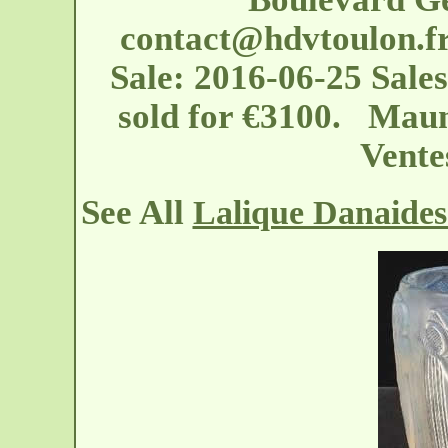
contact@hdvtoulon.f
Sale: 2016-06-25 Sale
sold for €3100. Maun
Vente
See All
Lalique Danaides