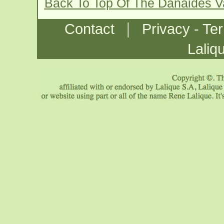
Back To Top Of The Danaides 
|
Contact
Privacy - Te
Laliq