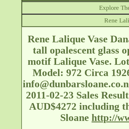
Explore The
Rene Lal
Rene Lalique Vase Dana
tall opalescent glass 
motif Lalique Vase. Lo
Model: 972 Circa 192
info@dunbarsloane.co.n
2011-02-23 Sales Result
AUD$4272 including t
Sloane
http://w