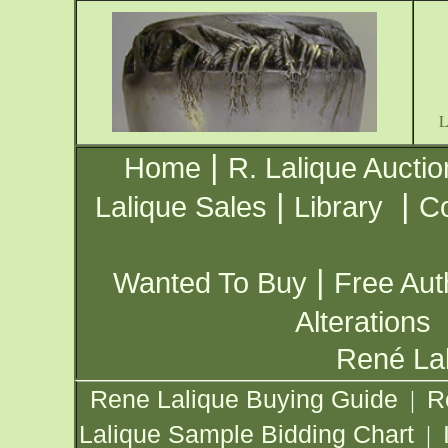
|
Home
R. Lalique Auctio
|
|
Lalique Sales
Library
Co
|
Wanted To Buy
Free Aut
Alterations
René Lal
Rene Lalique Buying Guide
R
|
Lalique Sample Bidding Chart
|