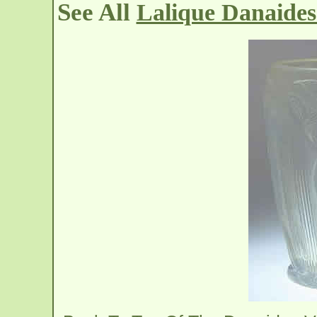
See All
Lalique Danaides