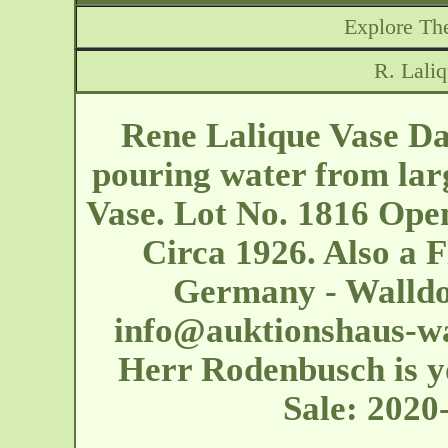
Explore The
R. Lali
Rene Lalique Vase Da
pouring water from larg
Vase. Lot No. 1816 Ope
Circa 1926. Also a F
Germany - Walldor
info@auktionshaus-wa
Herr Rodenbusch is yo
Sale: 202