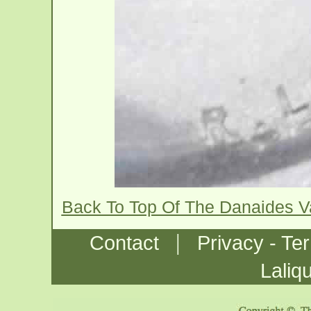
Back To Top Of The Danaides 
|
Contact
Privacy - Te
Laliq