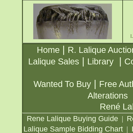
|
Home
R. Lalique Auctio
|
|
Lalique Sales
Library
Co
|
Wanted To Buy
Free Aut
Alterations
René Lal
Rene Lalique Buying Guide
R
|
Lalique Sample Bidding Chart
|