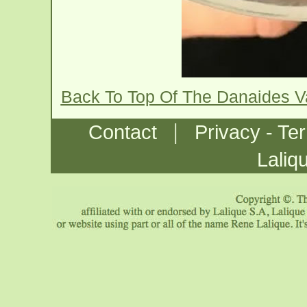
Back To Top Of The Danaides 
|
Contact
Privacy - Te
Laliq