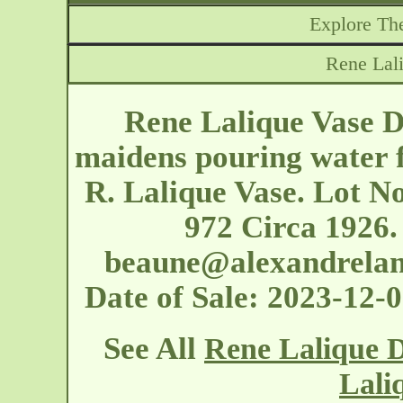
Explore The
Rene Lal
Rene Lalique Vase D
maidens pouring water f
R. Lalique Vase. Lot No
972 Circa 1926.
beaune@alexandrela
Date of Sale: 2023-12
See All
Rene Lalique D
Lali