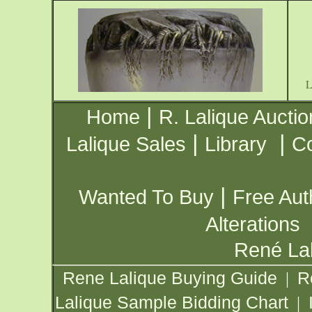
|
Home
R. Lalique Auctio
|
|
Lalique Sales
Library
Co
|
Wanted To Buy
Free Aut
Alterations
René Lal
Rene Lalique Buying Guide
R
|
Lalique Sample Bidding Chart
|