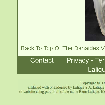
Back To Top Of The Danaides 
|
Contact
Privacy - Te
Laliq