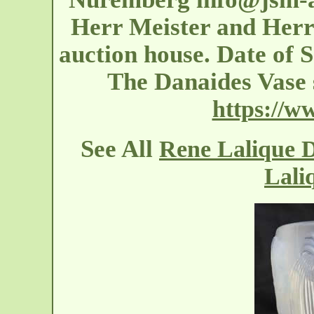
Herr Meister and Herr 
auction house. Date of S
The Danaides Vase 
https://w
See All
Rene Lalique D
Lali