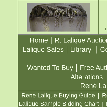
|
Home
R. Lalique Auctio
|
|
Lalique Sales
Library
Co
|
Wanted To Buy
Free Aut
Alterations
René Lal
Rene Lalique Buying Guide
R
|
Lalique Sample Bidding Chart
|