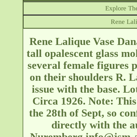
Explore The
Rene Lal
Rene Lalique Vase Dana
tall opalescent glass mo
several female figures 
on their shoulders R. 
issue with the base. L
Circa 1926. Note: This 
the 28th of Sept, so con
directly with the 
Nuremberg
info@jsm-a