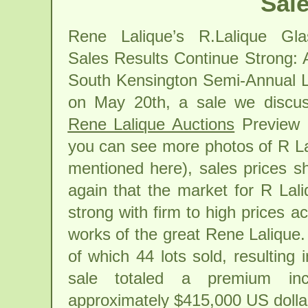
Sale
Rene Lalique’s R.Lalique Gla
Sales Results Continue Strong: A
South Kensington Semi-Annual L
on May 20th, a sale we discus
Rene Lalique Auctions
Preview 
you can see more photos of R La
mentioned here), sales prices 
again that the market for R Lali
strong with firm to high prices a
works of the great Rene Lalique. 
of which 44 lots sold, resulting
sale totaled a premium inc
approximately $415,000 US dollar