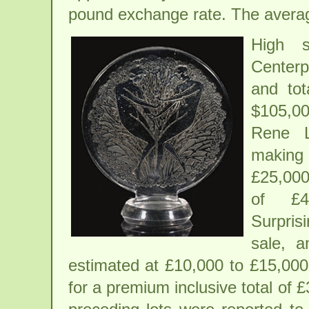
pound exchange rate. The averag
High s
Centerp
and tot
$105,00
Rene L
making 
£25,000
of £4
Surprisi
sale, a
estimated at £10,000 to £15,000
for a premium inclusive total of 