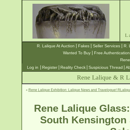
L
|
|
|
R. Lalique At Auction
Fakes
Seller Services
R. 
|
Wanted To Buy
Free Authentication
Rene
|
|
|
|
Log in
Register
Reality Check
Suspicious Thread
Ab
Rene Lalique & R La
«
Rene Lalique Exhibition: Lalique News and Travelogue! RLaliq
Rene Lalique Glass:
South Kensington 