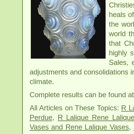
Christi
heals o
the wor
world t
that Ch
highly 
Sales, 
adjustments and consolidations i
climate.
Complete results can be found at 
All Articles on These Topics:
R L
Perdue
,
R Lalique Rene Laliqu
Vases and Rene Lalique Vases
,