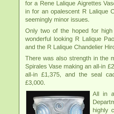
for a Rene Lalique Aigrettes Vas
in for an opalescent R Lalique 
seemingly minor issues.
Only two of the hoped for high 
wonderful looking R Lalique Pa
and the R Lalique Chandelier Hir
There was also strength in the m
Spirales Vase making an all-in £
all-in £1,375, and the seal c
£3,000.
All in 
Departm
highly 