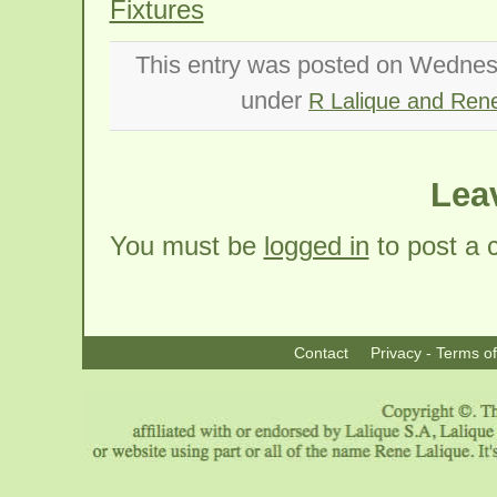
Fixtures
This entry was posted on Wednesd
under
R Lalique and Rene
Lea
You must be
logged in
to post a
Contact
Privacy - Terms o
|