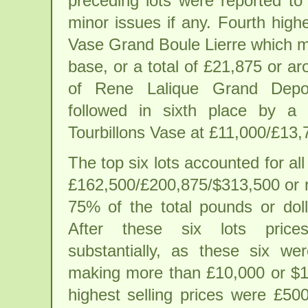
preceding lots were reported to
minor issues if any. Fourth high
Vase Grand Boule Lierre which ma
base, or a total of £21,875 or ar
of Rene Lalique Grand Depot
followed in sixth place by a
Tourbillons Vase at £11,000/£13,
The top six lots accounted for all 
£162,500/£200,875/$313,500 or r
75% of the total pounds or doll
After these six lots price
substantially, as these six we
making more than £10,000 or $1
highest selling prices were £5