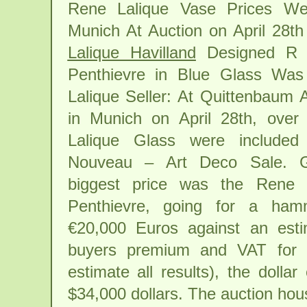
Rene Lalique Vase Prices We
Munich At Auction on April 28t
Lalique Havilland
Designed R L
Penthievre in Blue Glass Wa
Lalique Seller: At Quittenbaum 
in Munich on April 28th, over
Lalique Glass were included 
Nouveau – Art Deco Sale. G
biggest price was the Rene 
Penthievre, going for a ham
€20,000 Euros against an est
buyers premium and VAT for 
estimate all results), the dollar
$34,000 dollars. The auction hou