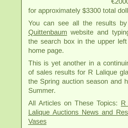
€2000
for approximately $3300 total doll
You can see all the results by
Quittenbaum
website and typing
the search box in the upper left
home page.
This is yet another in a continui
of sales results for R Lalique gl
the Spring auction season and h
Summer.
All Articles on These Topics:
R 
Lalique Auctions News and Res
Vases