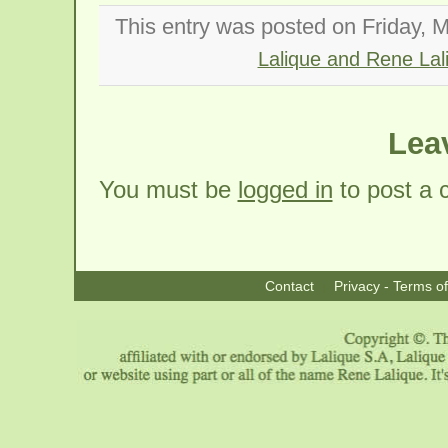
This entry was posted on Friday, M
Lalique and Rene Lal
Lea
You must be
logged in
to post a
Contact
Privacy - Terms o
|