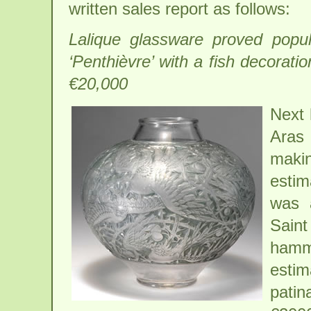
written sales report as follows:
Lalique glassware proved popula
‘Penthièvre’ with a fish decorat
€20,000
Next 
Aras 
maki
estim
was a
Saint
hamme
estim
pati