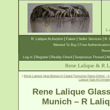
L
|
|
|
R. Lalique At Auction
Fakes
Seller Services
R. 
|
Wanted To Buy
Free Authentication
Rene
|
|
|
|
Log in
Register
Reality Check
Suspicious Thread
Ab
Rene Lalique & R La
«
Rene Lalique Vase Bresse in Cased Turquoise Glass Online – A 
Lalique Sale At Christi
Rene Lalique Glass
Munich – R Laliq