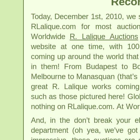
Recor
Today, December 1st, 2010, we s
RLalique.com for most auction
Worldwide
R. Lalique Auctions
website at one time, with 100 
coming up around the world that
in them! From Budapest to Bo
Melbourne to Manasquan (that’s 
great R. Lalique works coming
such as those pictured here! Gl
nothing on RLalique.com. At Wo
And, in the don’t break your e
department (oh yea, we’ve got