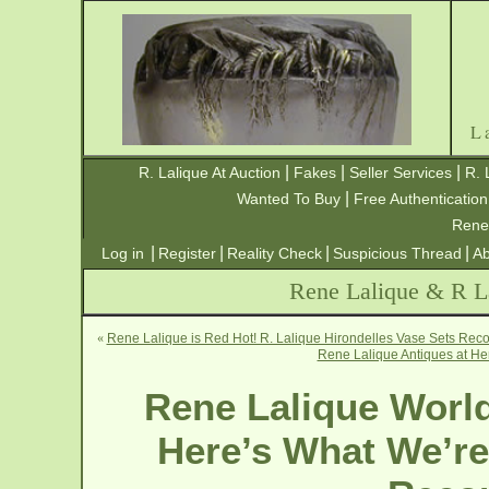
L
|
|
|
R. Lalique At Auction
Fakes
Seller Services
R. 
|
Wanted To Buy
Free Authentication
Rene
|
|
|
|
Log in
Register
Reality Check
Suspicious Thread
Ab
Rene Lalique & R La
«
Rene Lalique is Red Hot! R. Lalique Hirondelles Vase Sets Reco
Rene Lalique Antiques at He
Rene Lalique World
Here’s What We’re