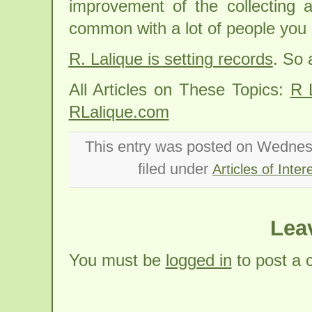
improvement of the collecting a
common with a lot of people you 
R. Lalique is setting records
. So 
All Articles on These Topics:
R 
RLalique.com
This entry was posted on Wednes
filed under
Articles of Inter
Lea
You must be
logged in
to post a