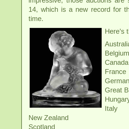
impressive, those auctions are 
14, which is a new record for t
time.
Here’s t
Australi
Belgiu
Canada
France
German
Great Br
Hungar
Italy
New Zealand
Scotland