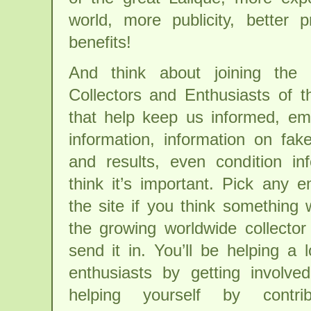
world, more publicity, better 
benefits!
And think about joining the 
Collectors and Enthusiasts of 
that help keep us informed, ema
information, information on fak
and results, even condition in
think it’s important. Pick any 
the site if you think something w
the growing worldwide collecto
send it in. You’ll be helping a 
enthusiasts by getting involve
helping yourself by contri