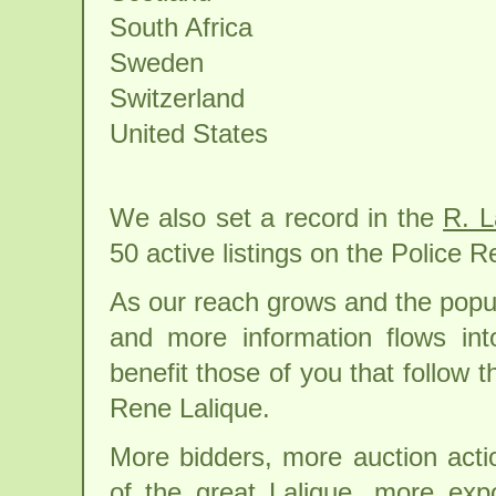
South Africa
Sweden
Switzerland
United States
We also set a record in the
R. L
50 active listings on the Police 
As our reach grows and the popul
and more information flows in
benefit those of you that follow t
Rene Lalique.
More bidders, more auction acti
of the great Lalique, more exp