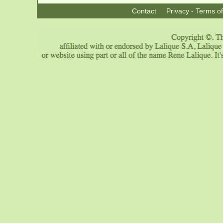
Contact
Privacy - Terms o
|