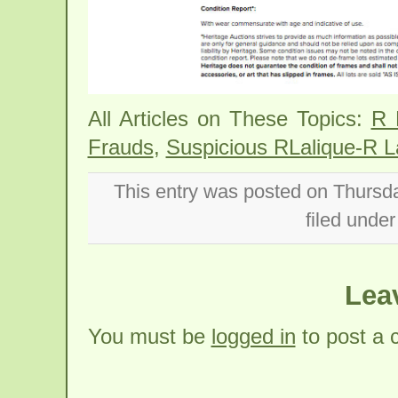
All Articles on These Topics:
R 
Frauds
,
Suspicious RLalique-R L
This entry was posted on Thursd
filed unde
Lea
You must be
logged in
to post a