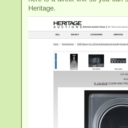
Heritage.