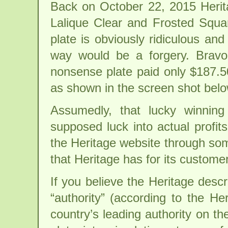
Back on October 22, 2015 Herita
Lalique Clear and Frosted Squar
plate is obviously ridiculous and
way would be a forgery. Bravo,
nonsense plate paid only $187.50
as shown in the screen shot belo
Assumedly, that lucky winning 
supposed luck into actual profit
the Heritage website through som
that Heritage has for its custome
If you believe the Heritage descr
“authority” (according to the He
country’s leading authority on th