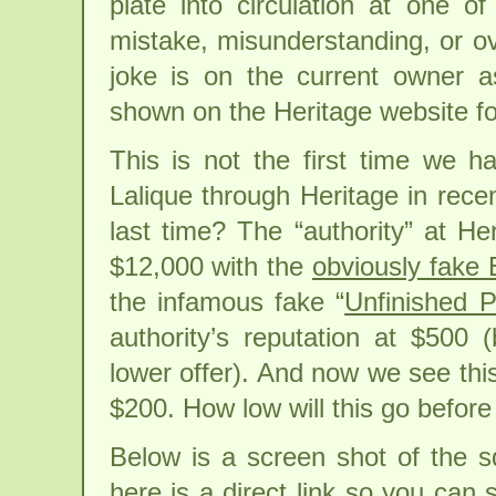
plate into circulation at one o
mistake, misunderstanding, or ove
joke is on the current owner a
shown on the Heritage website for
This is not the first time we h
Lalique through Heritage in recen
last time? The “authority” at Her
$12,000 with the
obviously fake 
the infamous fake “
Unfinished 
authority’s reputation at $500
lower offer). And now we see this
$200. How low will this go before 
Below is a screen shot of the s
here is a direct link so you can