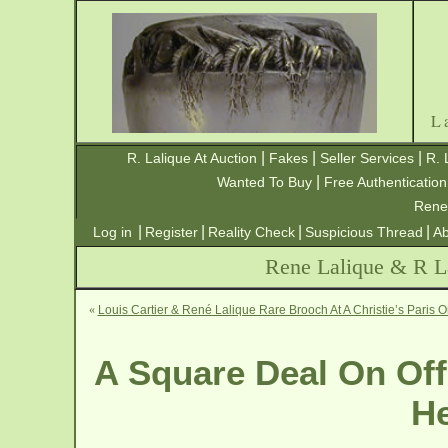
L
|
|
|
R. Lalique At Auction
Fakes
Seller Services
R. 
|
Wanted To Buy
Free Authentication
Rene
|
|
|
|
Log in
Register
Reality Check
Suspicious Thread
Ab
Rene Lalique & R La
«
Louis Cartier & René Lalique Rare Brooch At A Christie’s Paris O
A Square Deal On Off
He