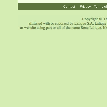
Contact
Privacy - Terms o
|