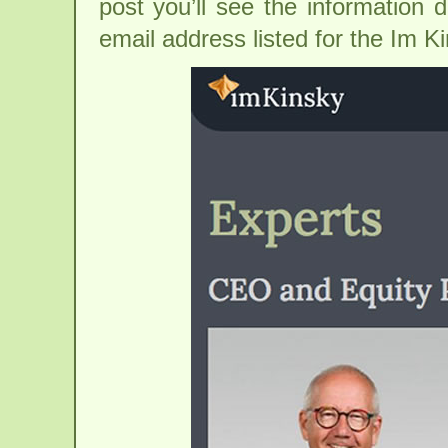
post you’ll see the information 
email address listed for the Im K