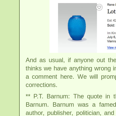
And as usual, if anyone out th
thinks we have anything wrong in
a comment here. We will promp
corrections.
** P.T. Barnum: The quote in the
Barnum. Barnum was a famed A
author, publisher, politician, a