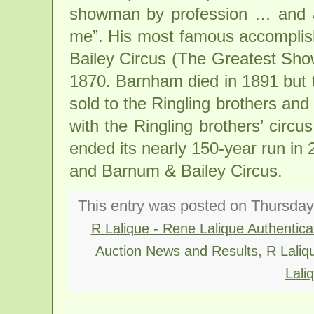
showman by profession … and all
me”. His most famous accomplis
Bailey Circus (The Greatest Sho
1870. Barnham died in 1891 but 
sold to the Ringling brothers an
with the Ringling brothers’ circ
ended its nearly 150-year run in 
and Barnum & Bailey Circus.
This entry was posted on Thursday, 
R Lalique - Rene Lalique Authenticat
,
Auction News and Results
R Laliq
Lali