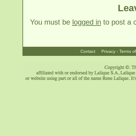
Lea
You must be
logged in
to post a
Contact
Privacy - Terms o
|