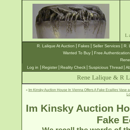
L
|
|
|
R. Lalique At Auction
Fakes
Seller Services
R. 
|
Wanted To Buy
Free Authentication
Rene
|
|
|
|
Log in
Register
Reality Check
Suspicious Thread
Ab
Rene Lalique & R La
«
Im Kinsky Auction House In Vienna Offers A Fake Ecailles Vase 
Lo
Im Kinsky Auction Ho
Fake E