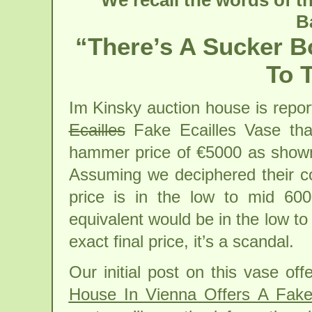
We recall the words of t
B
“There’s A Sucker B
To 
Im Kinsky auction house is repor
Ecailles
Fake Ecailles Vase tha
hammer price of €5000 as shown
Assuming we deciphered their com
price is in the low to mid 60
equivalent would be in the low t
exact final price, it’s a scandal.
Our initial post on this vase of
House In Vienna Offers A Fake