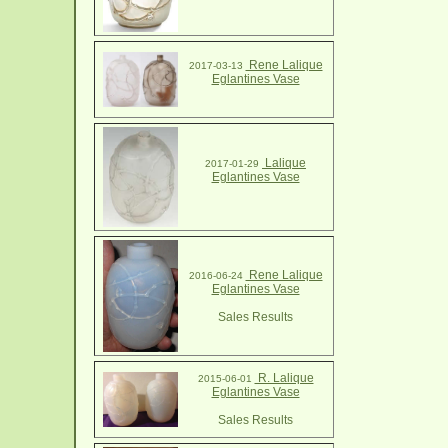
Rene Lalique
2017-03-13
Eglantines Vase
Lalique
2017-01-29
Eglantines Vase
Rene Lalique
2016-06-24
Eglantines Vase
Sales Results
R. Lalique
2015-06-01
Eglantines Vase
Sales Results