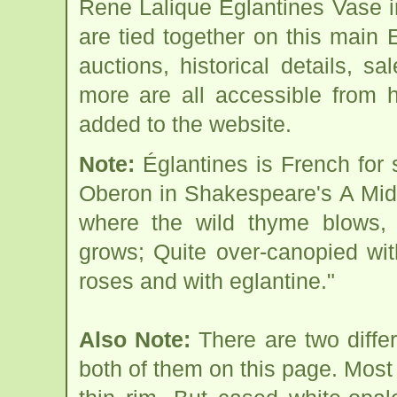
Rene Lalique Eglantines Vase 
are tied together on this main
auctions, historical details, sa
more are all accessible from 
added to the website.
Note:
Églantines is French for 
Oberon in Shakespeare's A Mid
where the wild thyme blows, 
grows; Quite over-canopied wi
roses and with eglantine."
Also Note:
There are two diffe
both of them on this page. Mos