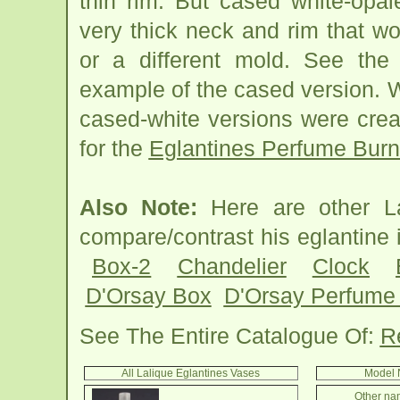
thin rim. But cased white-opa
very thick neck and rim that w
or a different mold. See the
example of the cased version. 
cased-white versions were creat
for the
Eglantines Perfume Burn
Also Note:
Here are other La
compare/contrast his eglantin
Box-2
Chandelier
Clock
D'Orsay Box
D'Orsay Perfume 
See The Entire Catalogue Of:
R
All Lalique Eglantines Vases
Model 
Other nam