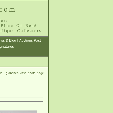
.com
or:
 Place Of René
alique Collectors
|
ws & Blog
Auctions Past
ignatures
ue Eglantines Vase photo page.