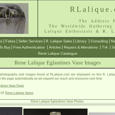
RLalique
The Address F
The Worldwide Gathering
Lalique Enthusiasts & R. L
|
|
|
|
|
|
ns
Fakes
Seller Services
R. Lalique Sales
Library
Consulting
Ne
|
|
|
|
|
To Buy
Free Authentication
Articles
Repairs & Alterations
T/A
S
René Lalique Catalogue
Rene Lalique Eglantines Vase Images
photographs and images found at RLalique.com are displayed on this R. Laliq
on the page automatically as we expand our reach and resources over time.
ntines Vase Page
 Of:
Rene Lalique Vases
Rene Lalique Eglantines Vase Photos