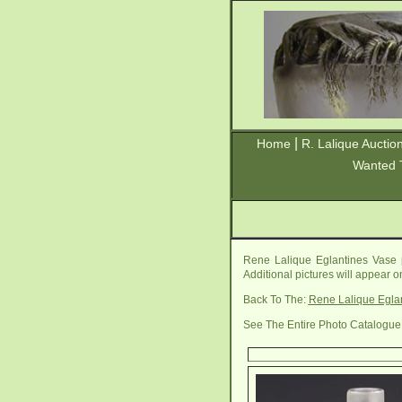
|
Home
R. Lalique Auctio
Wanted 
Rene Lalique Eglantines Vase 
Additional pictures will appear 
Back To The:
Rene Lalique Egla
See The Entire Photo Catalogue