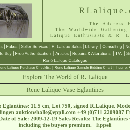
RLalique
The Address F
The Worldwide Gathering
Lalique Enthusiasts & R. L
|
|
|
|
|
|
ns
Fakes
Seller Services
R. Lalique Sales
Library
Consulting
Ne
|
|
|
|
|
To Buy
Free Authentication
Articles
Repairs & Alterations
T/A
S
René Lalique Catalogue
ene Lalique Purchase Checklist
|
Rene Lalique Sample Bidding Chart
|
Inquire:
Explore The World of R. Lalique
Rene Lalique Vase Eglantines
 Eglantines: 11.5 cm, Lot 750, signed R.Lalique. Mode
dingen
auktionshalle@eppli.com
+49 (0)711 2209087 Fr
 Date of Sale: 2009-12-19 Sales Results: The Eglantines 
including the buyers premium. Eppeli