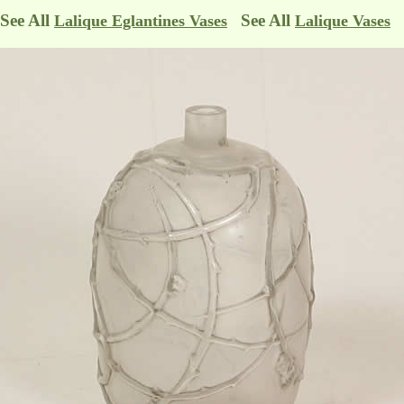
See All
See All
Lalique Eglantines Vases
Lalique Vases