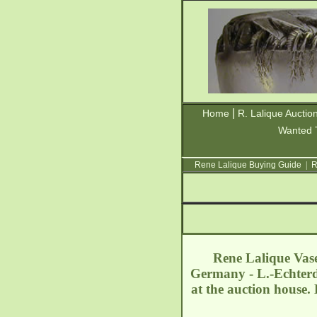
|
Home
R. Lalique Auctio
Wanted 
Rene Lalique Buying Guide
|
R
Rene Lalique Vase
Germany - L.-Echter
at the auction house.