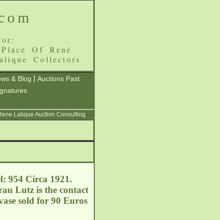
.com
or:
 Place Of René
alique Collectors
|
ws & Blog
Auctions Past
ignatures
 Rene Lalique Auction Consulting
l: 954 Circa 1921.
au Lutz is the contact
vase sold for 90 Euros