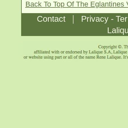
Back To Top Of The Eglantines
|
Contact
Privacy - Te
Laliq