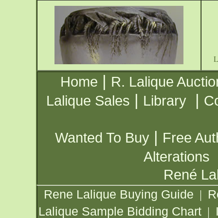
|
Home
R. Lalique Auctio
|
|
Lalique Sales
Library
Co
|
Wanted To Buy
Free Aut
Alterations
René Lal
Rene Lalique Buying Guide
R
|
Lalique Sample Bidding Chart
|