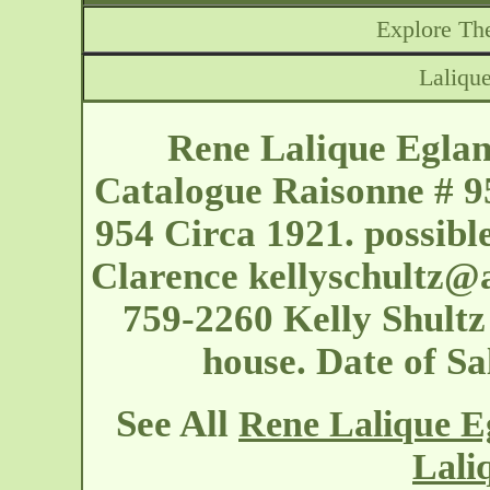
Explore The
Lalique
Rene Lalique Eglant
Catalogue Raisonne # 9
954 Circa 1921. possibl
Clarence
kellyschultz@
759-2260 Kelly Shultz 
house. Date of S
See All
Rene Lalique Eg
Lali