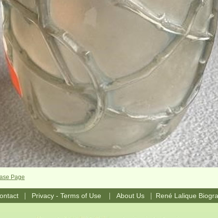
Vase Page
|
|
|
ontact
Privacy - Terms of Use
About Us
René Lalique Biogr