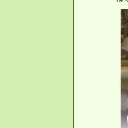
See A