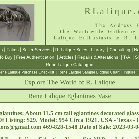
RLalique
The Address F
The Worldwide Gathering
Lalique Enthusiasts & R. L
|
|
|
|
|
|
ns
Fakes
Seller Services
R. Lalique Sales
Library
Consulting
Ne
|
|
|
|
|
To Buy
Free Authentication
Articles
Repairs & Alterations
T/A
S
René Lalique Catalogue
ene Lalique Purchase Checklist
|
Rene Lalique Sample Bidding Chart
|
Inquire:
Explore The World of R. Lalique
Rene Lalique Eglantines Vase
lantines: About 11.5 cm tall eglantines decorated glass
f Listing: $29. Model: 954 Circa 1921. USA - Texas -
tions@gmail.com
469-828-1548 Date of Sale: 2023-03-