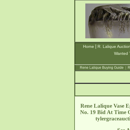
|
Home
R. Lalique Auctio
Wanted 
Rene Lalique Buying Guide
|
R
Rene Lalique Vase Eg
No. 19 Bid At Time O
tylergraceauc