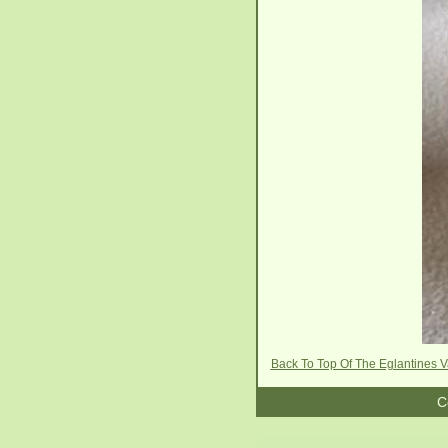
Back To Top Of The Eglantines 
C