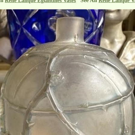
ll
See All
Rene Lalique Eglantines Vases
Rene Lalique V