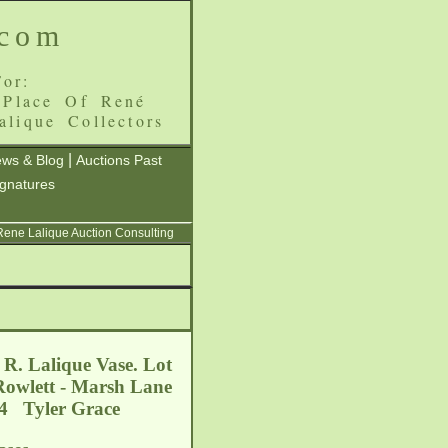
.com
or:
 Place Of René
alique Collectors
|
ws & Blog
Auctions Past
ignatures
 Rene Lalique Auction Consulting
 R. Lalique Vase. Lot
 Rowlett - Marsh Lane
04 Tyler Grace