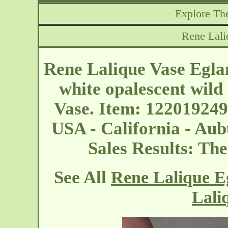
Explore The
Rene Lali
Rene Lalique Vase Eglan
white opalescent wild 
Vase. Item: 122019249
USA - California - Au
Sales Results: Th
See All
Rene Lalique Eg
Lali