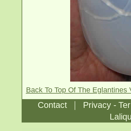
Back To Top Of The Eglantines
|
Contact
Privacy - Te
Laliq