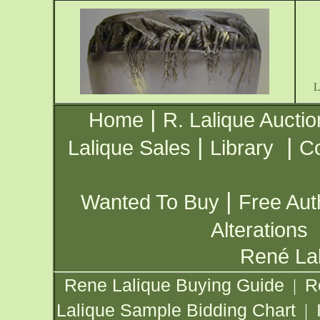
|
Home
R. Lalique Auctio
|
|
Lalique Sales
Library
Co
|
Wanted To Buy
Free Aut
Alterations
René Lal
Rene Lalique Buying Guide
R
|
Lalique Sample Bidding Chart
|