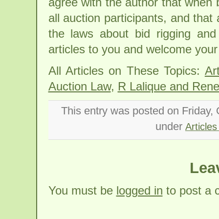
agree with the author that when b
all auction participants, and that
the laws about bid rigging an
articles to you and welcome you
All Articles on These Topics:
Ar
Auction Law
,
R Lalique and Rene 
This entry was posted on Friday, 
under
Articles
Lea
You must be
logged in
to post a