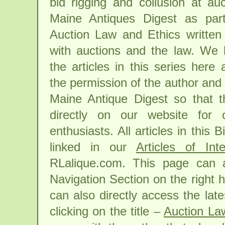
bid rigging and collusion at au
Maine Antiques Digest as part
Auction Law and Ethics written 
with auctions and the law. We 
the articles in this series here
the permission of the author and 
Maine Antique Digest so that th
directly on our website for 
enthusiasts. All articles in this 
linked in our
Articles of Inte
RLalique.com. This page can 
Navigation Section on the right 
can also directly access the lates
clicking on the title –
Auction La