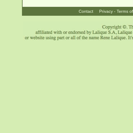
Contact
Privacy - Terms o
|