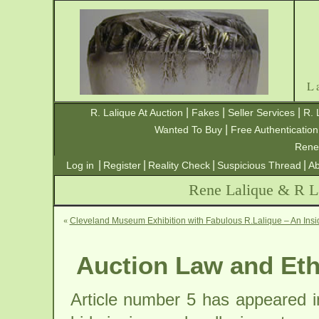
L
|
|
|
R. Lalique At Auction
Fakes
Seller Services
R. 
|
Wanted To Buy
Free Authentication
Rene
|
|
|
|
Log in
Register
Reality Check
Suspicious Thread
Ab
Rene Lalique & R La
«
Cleveland Museum Exhibition with Fabulous R.Lalique – An Insi
Auction Law and Eth
Article number 5 has appeared i