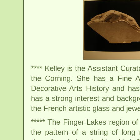
**** Kelley is the Assistant Cur
the Corning. She has a Fine A
Decorative Arts History and h
has a strong interest and backgr
the French artistic glass and jew
***** The Finger Lakes region o
the pattern of a string of long