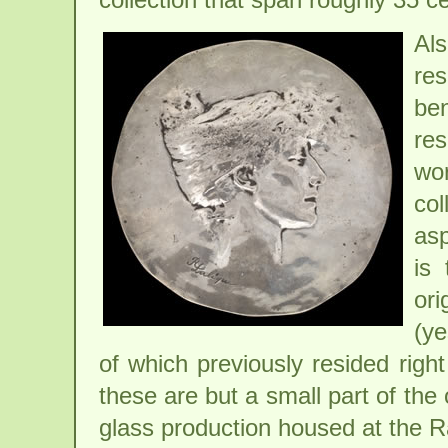
Al
res
be
res
wo
col
asp
is 
ori
(ye
of which previously resided righ
these are but a small part of the
glass production housed at the 