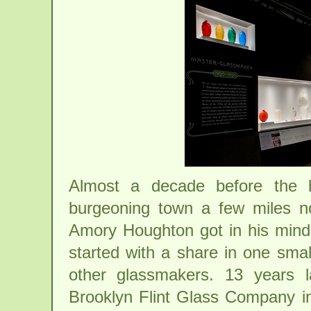
Almost a decade before the b
burgeoning town a few miles no
Amory Houghton got in his mind 
started with a share in one smal
other glassmakers. 13 years 
Brooklyn Flint Glass Company i