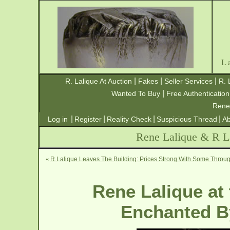
L
|
|
|
R. Lalique At Auction
Fakes
Seller Services
R. 
|
Wanted To Buy
Free Authentication
Rene
|
|
|
|
Log in
Register
Reality Check
Suspicious Thread
Ab
Rene Lalique & R La
«
R.Lalique Leaves The Building: Prices Strong With Some Throug
Rene Lalique at
Enchanted By