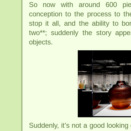
So now with around 600 piec
conception to the process to the
stop it all, and the ability to b
two**; suddenly the story appea
objects.
Suddenly, it’s not a good looking 