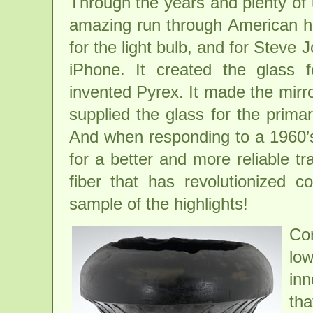
Through the years and plenty o
amazing run through American his
for the light bulb, and for Steve 
iPhone. It created the glass 
invented Pyrex. It made the mirr
supplied the glass for the prima
And when responding to a 1960’s 
for a better and more reliable tr
fiber that has revolutionized c
sample of the highlights!
Cor
lo
inn
th