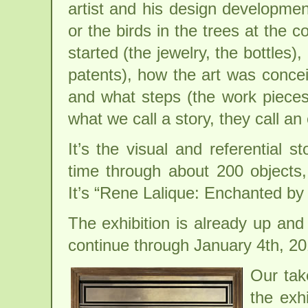
artist and his design developme
or the birds in the trees at the c
started (the jewelry, the bottles)
patents), how the art was conce
and what steps (the work pieces)
what we call a story, they call an 
It’s the visual and referential 
time through about 200 objects,
It’s “Rene Lalique: Enchanted by 
The exhibition is already up and
continue through January 4th, 20
Our tak
the exhi