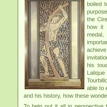
boiled 
purpose 
the Cir
how it
medal, 
import
achieve
invitat
his tou
Laliqu
Tourbil
able to 
and his history, how these wonde
To help put it all in perspective