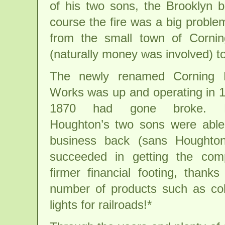
of his two sons, the Brooklyn b
course the fire was a big proble
from the small town of Corni
(naturally money was involved) t
The newly renamed Corning F
Works was up and operating in 1
1870 had gone broke. For
Houghton’s two sons were able
business back (sans Houghton
succeeded in getting the co
firmer financial footing, thank
number of products such as col
lights for railroads!*