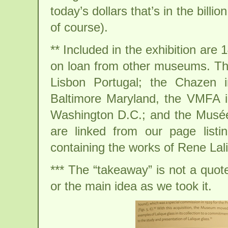
today’s dollars that’s in the billi
of course).
** Included in the exhibition are 
on loan from other museums. The
Lisbon Portugal; the Chazen 
Baltimore Maryland, the VMFA i
Washington D.C.; and the Musée d
are linked from our page list
containing the works of Rene Lal
*** The “takeaway” is not a quote.
or the main idea as we took it.