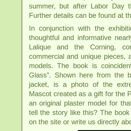
summer, but after Labor Day 
Further details can be found at t
In conjunction with the exhib
thoughtful and informative nea
Lalique and the Corning, co
commercial and unique pieces, an
models. The book is coincident
Glass”. Shown here from the bo
jacket, is a photo of the ext
Mascot created as a gift for the 
an original plaster model for t
tell the story like this? The book
on the site or write us directly a