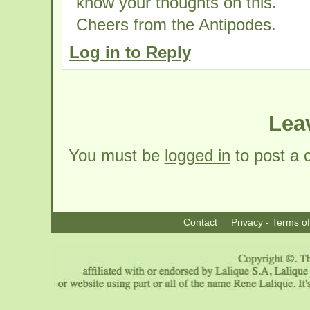
know your thoughts on this.
Cheers from the Antipodes.
Log in to Reply
Lea
You must be
logged in
to post a
Contact
Privacy - Terms o
|