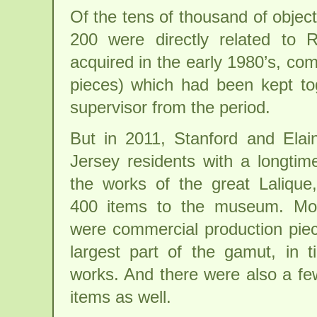
Of the tens of thousand of object
200 were directly related to 
acquired in the early 1980’s, co
pieces) which had been kept to
supervisor from the period.
But in 2011, Stanford and Ela
Jersey residents with a longtim
the works of the great Lalique
400 items to the museum. Mos
were commercial production pie
largest part of the gamut, in 
works. And there were also a fe
items as well.