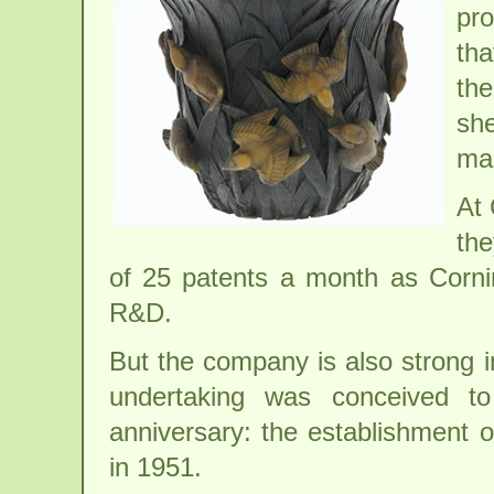
pr
tha
the
she
mak
At 
the
of 25 patents a month as Corni
R&D.
But the company is also strong 
undertaking was conceived to
anniversary: the establishment
in 1951.