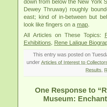
down from below the New York S
Dewey Thruway) roughly bounde
east; kind of in-between but b
look like fingers on a
map
.
All Articles on These Topics:
Exhibitions
,
Rene Lalique Biogra
This entry was posted on Tuesda
under
Articles of Interest to Collector
,
Results
R
One Response to “Re
Museum: Enchante