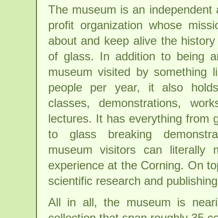
The museum is an independent a
profit organization whose missio
about and keep alive the history
of glass. In addition to being 
museum visited by something l
people per year, it also hold
classes, demonstrations, work
lectures. It has everything from
to glass breaking demonstra
museum visitors can literally
experience at the Corning. On top
scientific research and publishing
All in all, the museum is neari
collection that span roughly 35 c