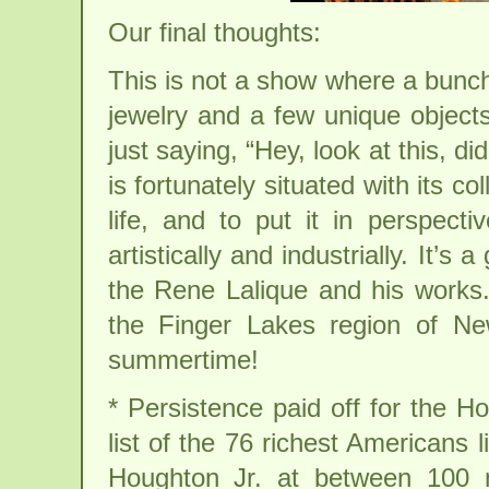
Our final thoughts:
This is not a show where a bunch
jewelry and a few unique objects
just saying, “Hey, look at this, d
is fortunately situated with its co
life, and to put it in perspectiv
artistically and industrially. It’s
the Rene Lalique and his works. 
the Finger Lakes region of New
summertime!
* Persistence paid off for the 
list of the 76 richest Americans
Houghton Jr. at between 100 mi