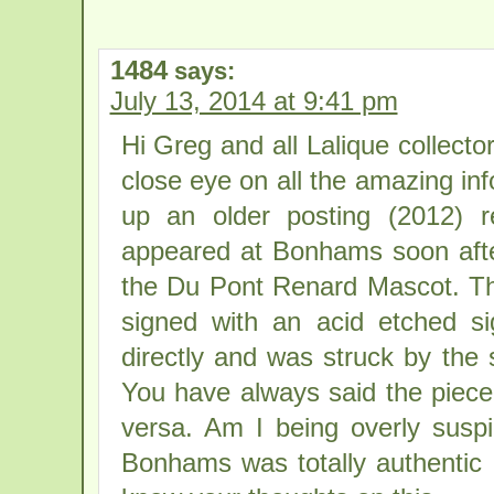
1484
says:
July 13, 2014 at 9:41 pm
Hi Greg and all Lalique collecto
close eye on all the amazing inf
up an older posting (2012) 
appeared at Bonhams soon afte
the Du Pont Renard Mascot. T
signed with an acid etched si
directly and was struck by the 
You have always said the piece 
versa. Am I being overly susp
Bonhams was totally authentic b