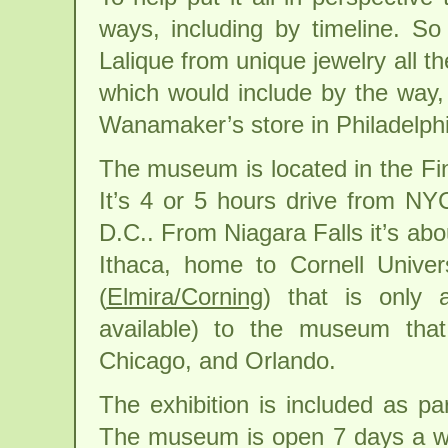
ways, including by timeline. So
Lalique from unique jewelry all th
which would include by the way,
Wanamaker’s store in Philadelphi
The museum is located in the Fin
It’s 4 or 5 hours drive from N
D.C.. From Niagara Falls it’s abo
Ithaca, home to Cornell Univers
(
Elmira/Corning
) that is only 
available) to the museum that 
Chicago, and Orlando.
The exhibition is included as pa
The museum is open 7 days a w