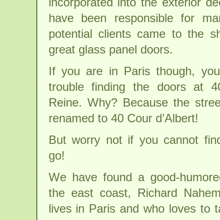
incorporated into the exterior 
have been responsible for man
potential clients came to the 
great glass panel doors.
If you are in Paris though, y
trouble finding the doors at 
Reine. Why? Because the stree
renamed to 40 Cour d’Albert!
But worry not if you cannot fin
go!
We have found a good-humore
the east coast, Richard Nahe
lives in Paris and who loves to 