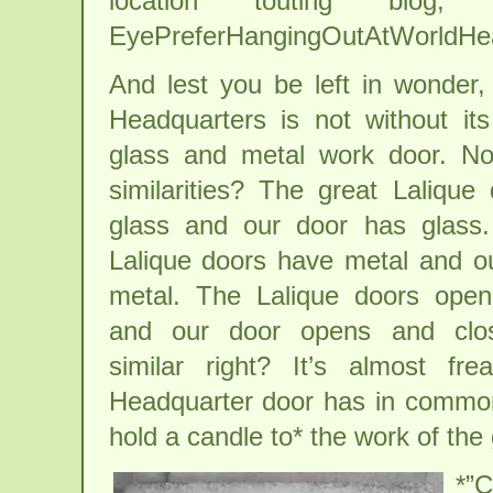
location touting blo
EyePreferHangingOutAtWorldHe
And lest you be left in wonder,
Headquarters is not without it
glass and metal work door. Not
similarities? The great Lalique
glass and our door has glass.
Lalique doors have metal and o
metal. The Lalique doors open
and our door opens and clos
similar right? It’s almost f
Headquarter door has in common 
hold a candle to* the work of 
*”C