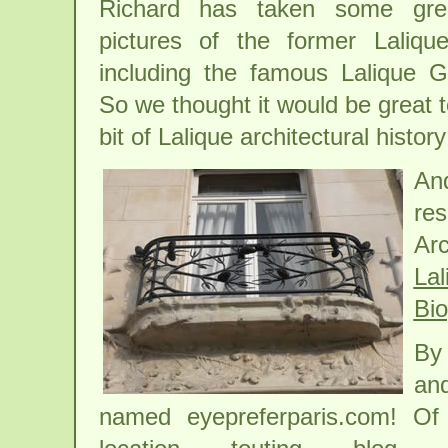
Richard has taken some grea
pictures of the former Laliqu
including the famous Lalique G
So we thought it would be great t
bit of Lalique architectural hist
And
re
Ar
Lal
Bi
By 
and
named eyepreferparis.com! Of 