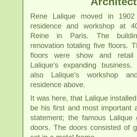
Architec
Rene Lalique moved in 1902
residence and workshop at 4
Reine in Paris. The build
renovation totaling five floors. T
floors were show and retail
Lalique’s expanding business.
also Lalique’s workshop and
residence above.
It was here, that Lalique installe
be his first and most important a
statement; the famous Lalique 
doors. The doors consisted of g