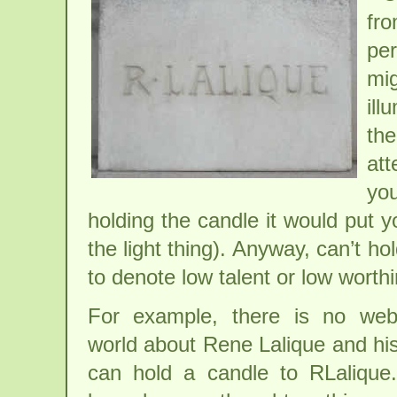
fro
per
mig
ill
the
att
you
holding the candle it would put y
the light thing). Anyway, can’t 
to denote low talent or low wort
For example, there is no webs
world about Rene Lalique and hi
can hold a candle to RLalique