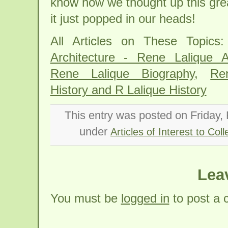
know how we thought up this gre
it just popped in our heads!
All Articles on These Topics
Architecture - Rene Lalique Ar
Rene Lalique Biography
,
Re
History and R Lalique History
This entry was posted on Friday, 
under
Articles of Interest to Coll
Lea
You must be
logged in
to post a