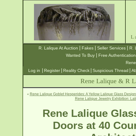
L
|
|
|
R. Lalique At Auction
Fakes
Seller Services
R. 
|
Wanted To Buy
Free Authentication
Rene
|
|
|
|
Log in
Register
Reality Check
Suspicious Thread
Ab
Rene Lalique & R La
«
Rene Lalique Goblet Hesperides: A Yellow Lalique Glass Design 
Rene Lalique Jewelry Exhibition: Lal
Rene Lalique Glas
Doors at 40 Cour