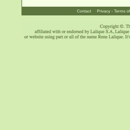
Contact
Privacy - Terms o
|