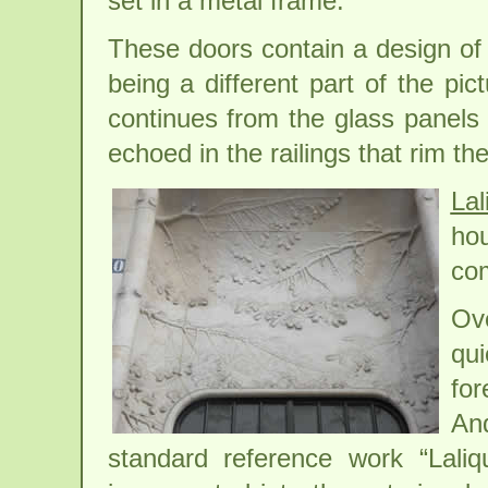
set in a metal frame.
These doors contain a design of
being a different part of the pic
continues from the glass panels o
echoed in the railings that rim t
Lal
ho
com
Ov
qui
for
An
standard reference work “Laliq