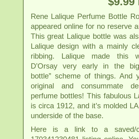
$9.99
Rene Lalique Perfume Bottle Ro
appeared online for no reserve an
This great Lalique bottle was a
Lalique design with a mainly cl
ribbing. Lalique made this w
D’Orsay very early in the bi
bottle” scheme of things. And 
original and consummate de
perfume bottles! This fabulous L
is circa 1912, and it’s molded L
underside of the base.
Here is a link to a saved/c