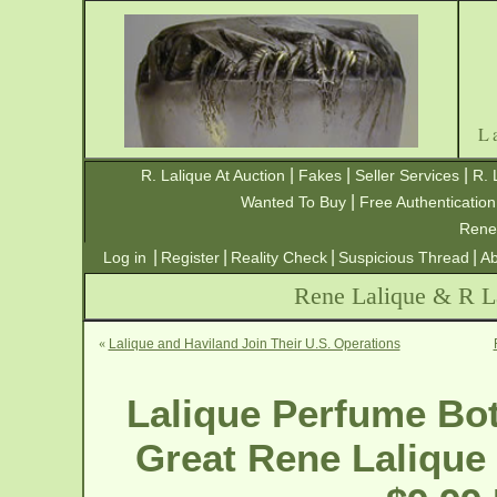
L
|
|
|
R. Lalique At Auction
Fakes
Seller Services
R. 
|
Wanted To Buy
Free Authentication
Rene
|
|
|
|
Log in
Register
Reality Check
Suspicious Thread
Ab
Rene Lalique & R La
«
Lalique and Haviland Join Their U.S. Operations
Lalique Perfume Bot
Great Rene Lalique