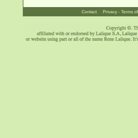
Contact
Privacy - Terms o
|