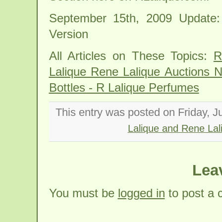
September 15th, 2009 Update:
Version
All Articles on These Topics:
R
Lalique Rene Lalique Auctions 
Bottles - R Lalique Perfumes
This entry was posted on Friday, J
Lalique and Rene Lal
Lea
You must be
logged in
to post a