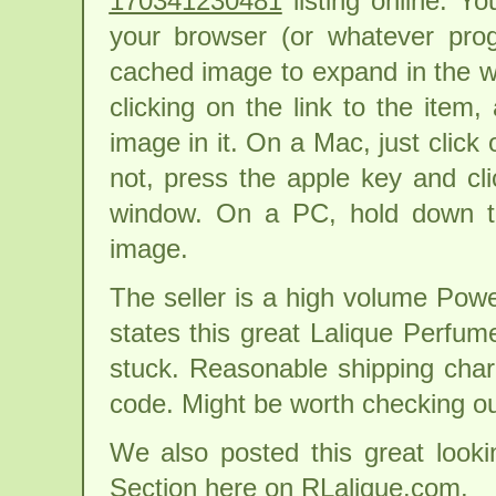
170341230481
listing online. Y
your browser (or whatever pro
cached image to expand in the win
clicking on the link to the item
image in it. On a Mac, just click 
not, press the apple key and cl
window. On a PC, hold down th
image.
The seller is a high volume Powe
states this great Lalique Perfum
stuck. Reasonable shipping char
code. Might be worth checking ou
We also posted this great looki
Section here on RLalique.com.