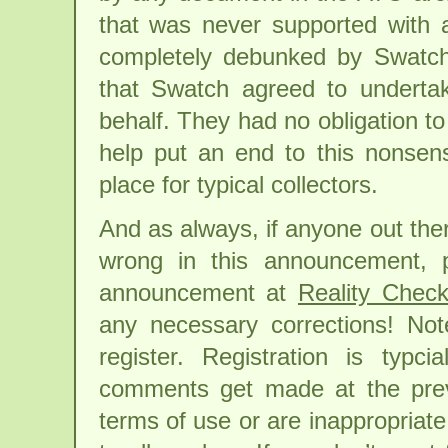
that was never supported with 
completely debunked by Swatch.
that Swatch agreed to underta
behalf. They had no obligation to
help put an end to this nonsens
place for typical collectors.
And as always, if anyone out the
wrong in this announcement, 
announcement at
Reality Chec
any necessary corrections! No
register. Registration is typc
comments get made at the previ
terms of use or are inappropriate