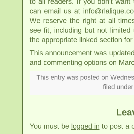
to all readers. If you don’t wan
can email us at info@rlalique.
We reserve the right at all tim
see fit, including but not limite
the appropriate linked section fo
This announcement was updated w
and commenting options on March
This entry was posted on Wednesd
filed unde
Lea
You must be
logged in
to post a