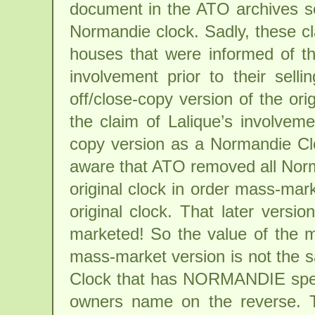
document in the ATO archives s
Normandie clock. Sadly, these c
houses that were informed of the
involvement prior to their sell
off/close-copy version of the or
the claim of Lalique’s involveme
copy version as a Normandie Clo
aware that ATO removed all Nor
original clock in order mass-mark
original clock. That later vers
marketed! So the value of the
mass-market version is not the 
Clock that has NORMANDIE spell
owners name on the reverse. T