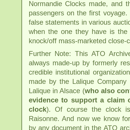
Normandie Clocks made, and th
passengers on the first voyage
false statements in various aucti
when the one they have is the
knock/off mass-marketed close-c
Further Note: This ATO Archi
always made-up by formerly res
credible institutional organizat
made by the Lalique Company 
Lalique in Alsace (
who also conf
evidence to support a claim 
clock
). Of course the clock 
Raisonne. And now we know for c
by any document in the ATO archi