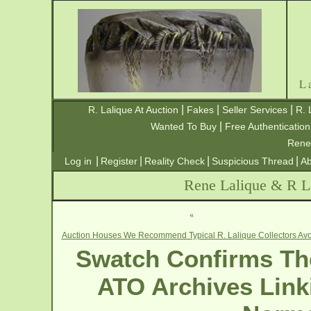
L
|
|
|
R. Lalique At Auction
Fakes
Seller Services
R. 
|
Wanted To Buy
Free Authentication
Rene
|
|
|
|
Log in
Register
Reality Check
Suspicious Thread
Ab
Rene Lalique & R La
«
Auction Houses We Recommend Typical R. Lalique Collectors Avo
Swatch Confirms The
ATO Archives Link