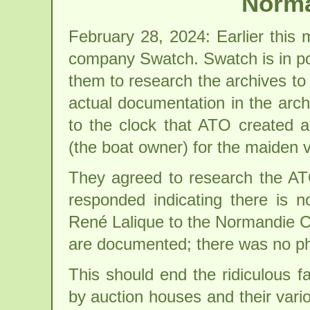
Norma
February 28, 2024: Earlier this
company Swatch. Swatch is in p
them to research the archives to
actual documentation in the arc
to the clock that ATO created
(the boat owner) for the maiden
They agreed to research the ATO
responded indicating there is 
René Lalique to the Normandie C
are documented; there was no pho
This should end the ridiculous f
by auction houses and their vari