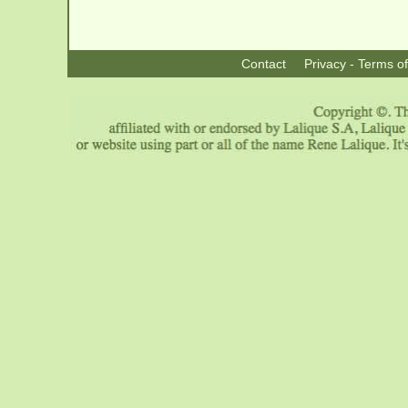
Contact
Privacy - Terms o
|