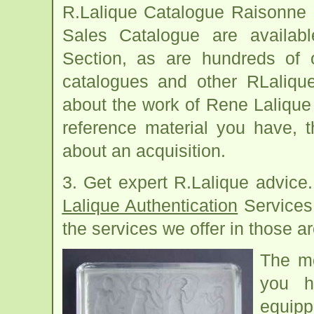
R.Lalique Catalogue Raisonne a
Sales Catalogue are availab
Section, as are hundreds of o
catalogues and other RLaliqu
about the work of Rene Lalique
reference material you have, t
about an acquisition.
3. Get expert R.Lalique advice
Lalique Authentication
Services
the services we offer in those ar
The m
you h
equipp