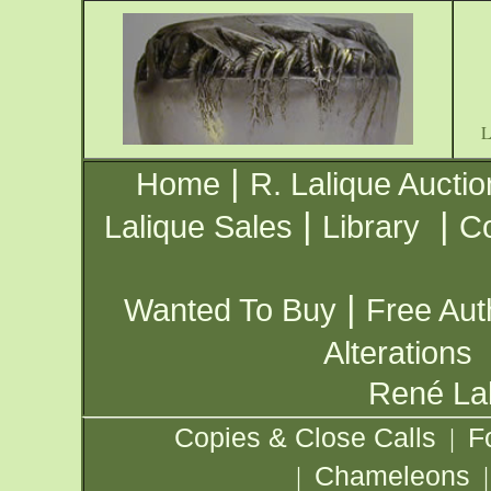
|
Home
R. Lalique Auctio
|
|
Lalique Sales
Library
Co
|
Wanted To Buy
Free Aut
Alterations
René Lal
Copies & Close Calls
F
|
Chameleons
|