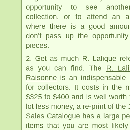
opportunity to see anothe
collection, or to attend an a
where there is a good amoun
don't pass up the opportunity
pieces.
2. Get as much R. Lalique ref
as you can find. The
R. Lal
Raisonne
is an indispensable 
for collectors. It costs in the
$325 to $400 and is well worth 
lot less money, a re-print of the
Sales Catalogue has a large pe
items that you are most likel