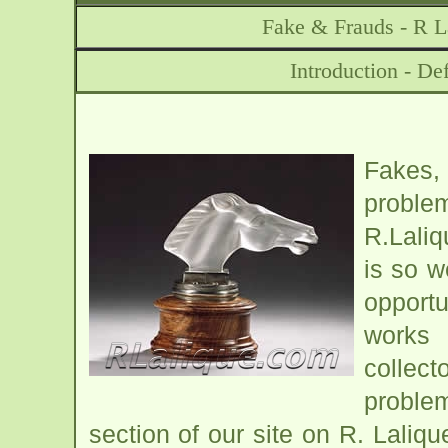
Fake & Frauds - R L
Introduction - De
Fakes,
problem
R.Laliq
is so w
opport
works 
collect
problem
section of our site on R. Laliq