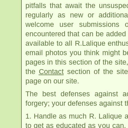
pitfalls that await the unsus
regularly as new or addition
welcome user submissions o
encountered that can be added 
available to all R.Lalique enth
email photos you think might b
pages in this section of the site
the
Contact
section of the sit
page on our site.
The best defenses against ac
forgery; your defenses against th
1. Handle as much R. Lalique 
to get as educated as you can. 