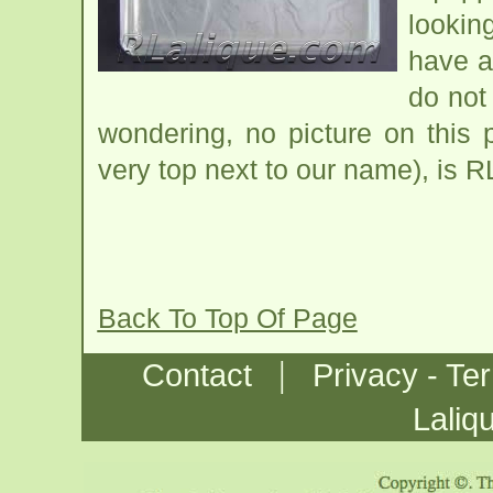
looking
have a
do not
wondering, no picture on this
very top next to our name), is R
Back To Top Of Page
|
Contact
Privacy - Te
Laliq