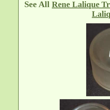
See All
Rene Lalique Tr
Lali