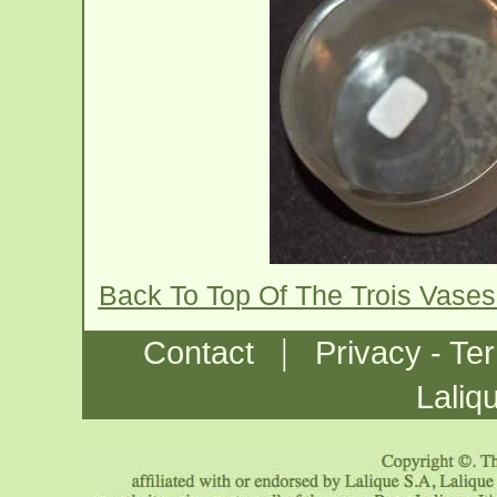
Back To Top Of The Trois Vase
|
Contact
Privacy - Te
Laliq