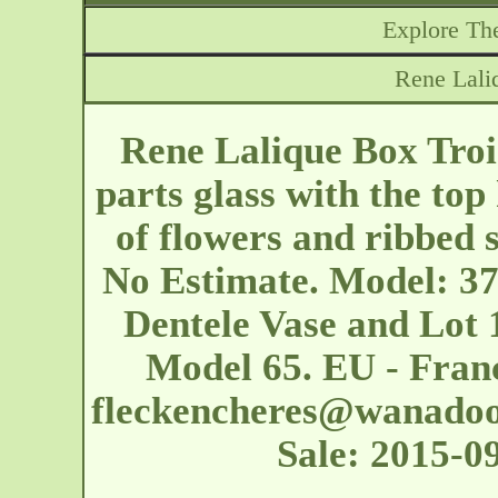
Explore The
Rene Lali
Rene Lalique Box Troi
parts glass with the top
of flowers and ribbed 
No Estimate. Model: 37 
Dentele Vase and Lot 
Model 65. EU - Franc
fleckencheres@wanadoo
Sale: 2015-