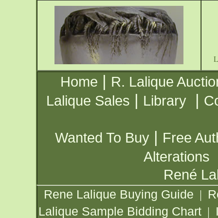
|
Home
R. Lalique Auctio
|
|
Lalique Sales
Library
Co
|
Wanted To Buy
Free Aut
Alterations
René Lal
Rene Lalique Buying Guide
R
|
Lalique Sample Bidding Chart
|