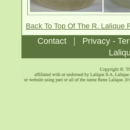
Back To Top Of The R. Lalique 
|
Contact
Privacy - Te
Laliq