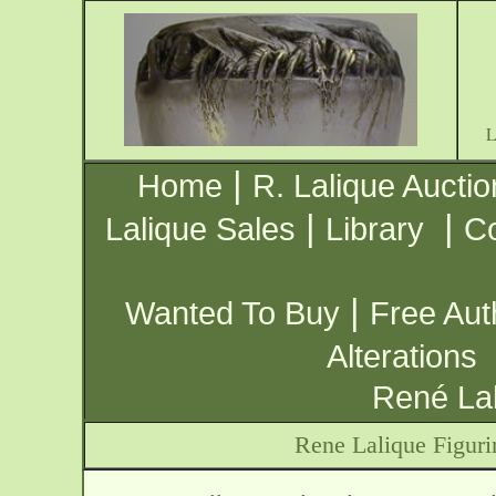
|
Home
R. Lalique Auctio
|
|
Lalique Sales
Library
Co
|
Wanted To Buy
Free Aut
Alterations
René Lal
Rene Lalique Figuri