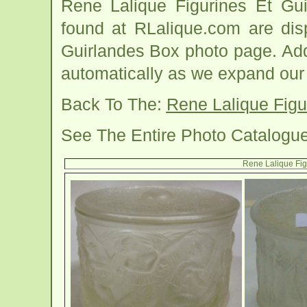
Rene Lalique Figurines Et Gu
found at RLalique.com are dis
Guirlandes Box photo page. Addi
automatically as we expand our
Back To The:
Rene Lalique Figu
See The Entire Photo Catalogu
Rene Lalique Fig