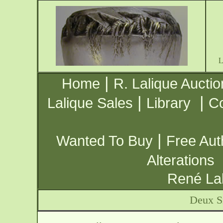
|
Home
R. Lalique Auctio
|
|
Lalique Sales
Library
Co
|
Wanted To Buy
Free Aut
Alterations
René Lal
Deux S