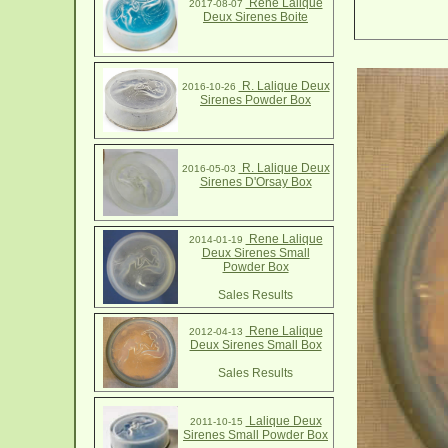
Rene Lalique
2017-08-07
Deux Sirenes Boite
R. Lalique Deux
2016-10-26
Sirenes Powder Box
R. Lalique Deux
2016-05-03
Sirenes D'Orsay Box
Rene Lalique
2014-01-19
Deux Sirenes Small
Powder Box
Sales Results
Rene Lalique
2012-04-13
Deux Sirenes Small Box
Sales Results
Lalique Deux
2011-10-15
Sirenes Small Powder Box