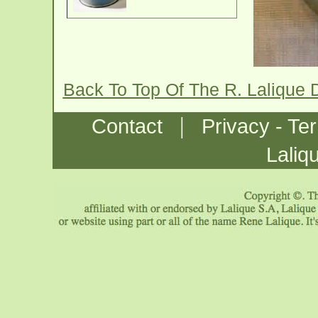
Back To Top Of The R. Lalique
|
Contact
Privacy - Te
Laliq