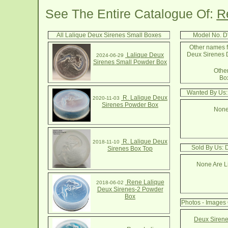
See The Entire Catalogue Of:
R
All Lalique Deux Sirenes Small Boxes
Model No. D
Other names f
Deux Sirenes 
Lalique Deux
2024-06-29
Sirenes Small Powder Box
Other
Box
Wanted By Us:
R. Lalique Deux
2020-11-03
Sirenes Powder Box
None
R. Lalique Deux
2018-11-10
Sold By Us: 
Sirenes Box Top
None Are Li
Rene Lalique
2018-06-02
Deux Sirenes-2 Powder
Box
Photos - Images
Deux Sirene