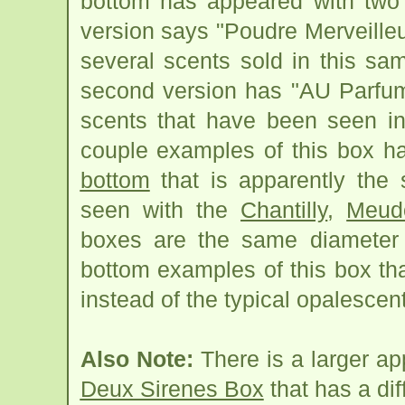
bottom has appeared with two s
version says "Poudre Merveille
several scents sold in this s
second version has "AU Parfum
scents that have been seen in
couple examples of this box 
bottom
that is apparently th
seen with the
Chantilly
,
Meud
boxes are the same diameter 
bottom examples of this box th
instead of the typical opalescen
Also Note:
There is a larger a
Deux Sirenes Box
that has a dif