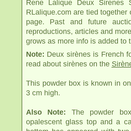
Rene Lalique Deux Sirenes S
RLalique.com are tied together
page. Past and future auction
reproductions, articles and more
grows as more info is added to 
Note:
Deux sirènes is French f
read about sirènes on the
Sirèn
This powder box is known in on
3 cm high.
Also Note:
The powder box (
opalescent glass top and a ca