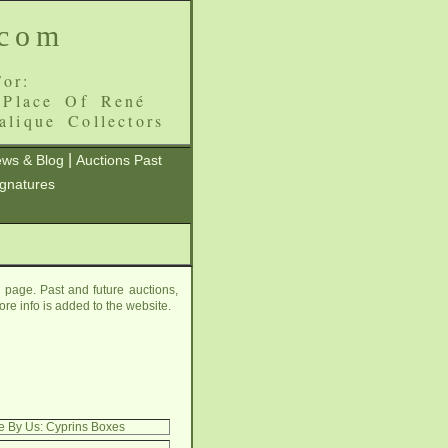
.com
or:
 Place Of René
alique Collectors
|
ws & Blog
Auctions Past
ignatures
page. Past and future auctions,
ore info is added to the website.
e By Us: Cyprins Boxes