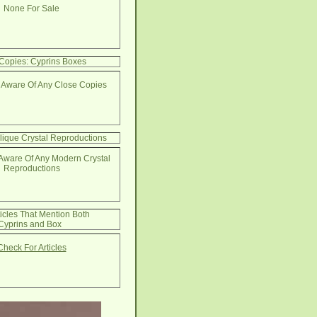
None For Sale
Copies: Cyprins Boxes
 Aware Of Any Close Copies
lique Crystal Reproductions
Aware Of Any Modern Crystal
Reproductions
ticles That Mention Both
Cyprins and Box
Check For Articles