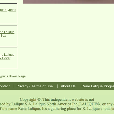
que Cyprins
e Lalique
 Box
e Lalique
x Cover
Cyprins Boxes Page
|
|
|
ontact
Privacy - Terms of Use
About Us
René Lalique Biogr