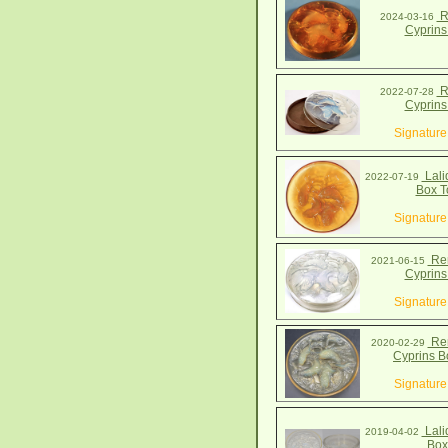
R
2024-03-16
Cyprins
R
2022-07-28
Cyprins
Signature
Lali
2022-07-19
Box T
Signature
Ren
2021-06-15
Cyprins
Signature
Ren
2020-02-29
Cyprins B
Signature
Lali
2019-04-02
Box