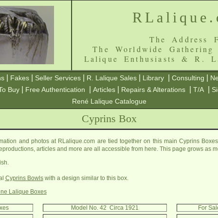
RLalique
The Address F
The Worldwide Gathering
Lalique Enthusiasts & R. L
|
|
|
|
|
|
ns
Fakes
Seller Services
R. Lalique Sales
Library
Consulting
Ne
|
|
|
|
|
To Buy
Free Authentication
Articles
Repairs & Alterations
T/A
S
René Lalique Catalogue
Cyprins Box
mation and photos at RLalique.com are tied together on this main Cyprins Boxes 
, reproductions, articles and more are all accessible from here. This page grows as m
ish.
al
Cyprins Bowls
with a design similar to this box.
ne Lalique Boxes
oxes
Model No. 42 Circa 1921
For Sal