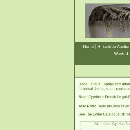
|
Home
R. Lalique Auctio
Wanted 
Rene Lalique Cyprins Box infor
historical details, sales, copies
Note:
Cyprins is French for goldf
Also Note:
There are also sever
See The Entire Catalogue Of:
Re
All Lalique Cyprins B