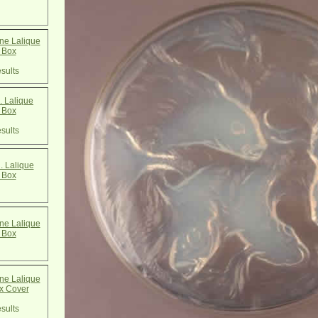
e Lalique
 Box
sults
 Lalique
 Box
sults
. Lalique
 Box
e Lalique
 Box
e Lalique
x Cover
sults