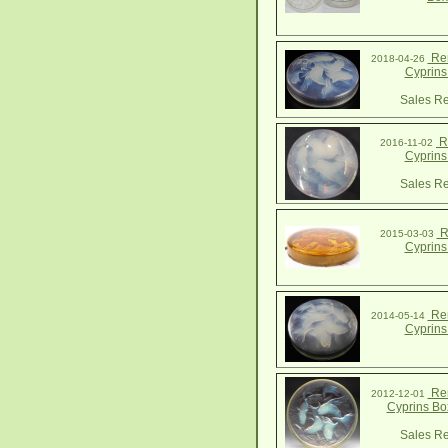
Ren
2018-04-26
Cyprins
Sales Re
R.
2016-11-02
Cyprins
Sales Re
R
2015-03-03
Cyprins
Ren
2014-05-14
Cyprins
Ren
2012-12-01
Cyprins Bo
Sales Re