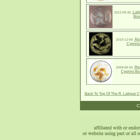
Lali
2012-05-30
Box
Ren
2010-12-09
Cyprins
Ren
2009-06-30
Cyprins Bo
Back To Top Of The R. Lalique 
C