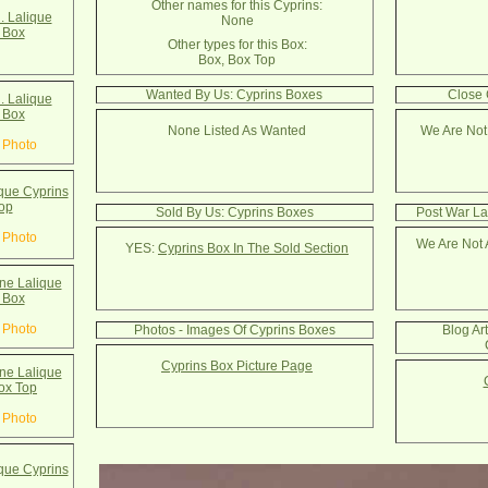
Other names for this Cyprins:
. Lalique
None
 Box
Other types for this Box:
Box, Box Top
Wanted By Us: Cyprins Boxes
Close 
. Lalique
 Box
None Listed As Wanted
We Are Not
 Photo
que Cyprins
op
Sold By Us: Cyprins Boxes
Post War La
 Photo
We Are Not 
YES:
Cyprins Box In The Sold Section
e Lalique
 Box
 Photo
Photos - Images Of Cyprins Boxes
Blog Ar
Cyprins Box Picture Page
e Lalique
ox Top
 Photo
que Cyprins