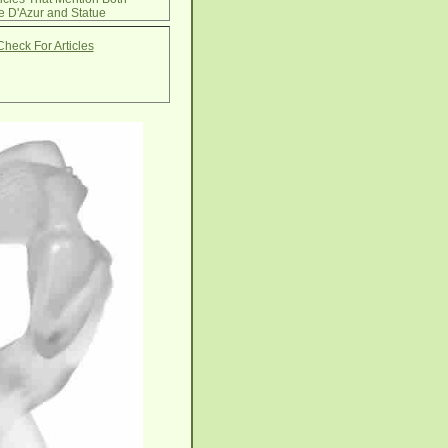
e D'Azur and Statue
Check For Articles