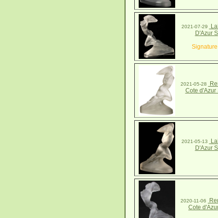
Lal
2021-07-29
D'Azur S
Signature
Ren
2021-05-28
Cote d'Azur 
Lal
2021-05-13
D'Azur S
Ren
2020-11-06
Cote d'Azu