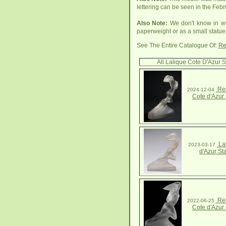
lettering can be seen in the Febr
Also Note:
We don't know in wh
paperweight or as a small statue
See The Entire Catalogue Of:
Re
All Lalique Cote D'Azur S
Ren
2024-12-04
Cote d'Azur 
Lal
2023-03-17
d'Azur St
Ren
2022-06-25
Cote d'Azur 