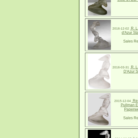
R. L
2016-12-02
d'Azur St
Sales Re
R. L
2016-03-31
D'Azur S
Ren
2015-12-04
Pullman E
Paperwe
Sales Re