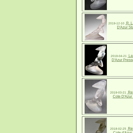
R. L
2019-12-10
D'Azur St
Lal
2019-04-21
D'Azur Press
Ren
2019-03-21
Cote D'Azur 
Ren
2018-02-25
Cote d'Azur 