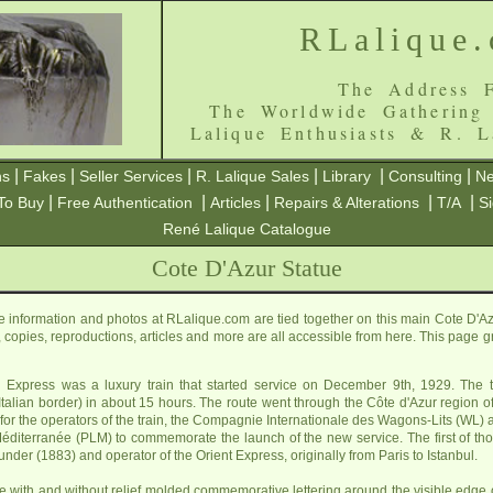
RLalique
The Address F
The Worldwide Gathering
Lalique Enthusiasts & R. L
|
|
|
|
|
|
ns
Fakes
Seller Services
R. Lalique Sales
Library
Consulting
Ne
|
|
|
|
|
To Buy
Free Authentication
Articles
Repairs & Alterations
T/A
S
René Lalique Catalogue
Cote D'Azur Statue
 information and photos at RLalique.com are tied together on this main Cote D'Az
es, copies, reproductions, articles and more are all accessible from here. This page 
Express was a luxury train that started service on December 9th, 1929. The tra
he Italian border) in about 15 hours. The route went through the Côte d'Azur region 
 for the operators of the train, the Compagnie Internationale des Wagons-Lits (W
Méditerranée (PLM) to commemorate the launch of the new service. The first of 
ounder (1883) and operator of the Orient Express, originally from Paris to Istanbul.
with and without relief molded commemorative lettering around the visible edge of