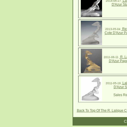
Lal
2014-06-27
D'Azur St
Ren
2013-05-04
Cote D'Azur P
R. L
2011-06-11
D'Azur Pap
Lal
2011-05-19
D'Azur S
Sales Re
Back To Top Of The R. Lalique C
C