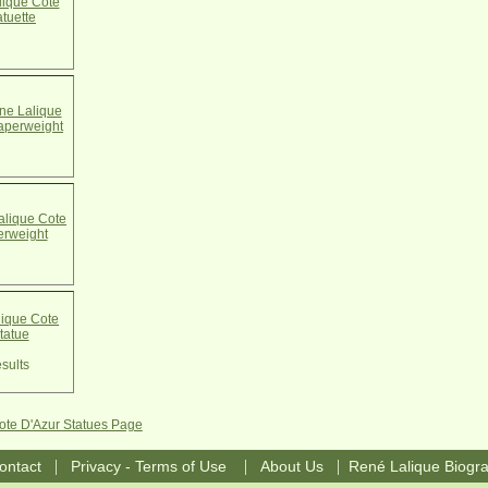
ique Cote
atuette
e Lalique
aperweight
alique Cote
erweight
ique Cote
tatue
sults
ote D'Azur Statues Page
|
|
|
ontact
Privacy - Terms of Use
About Us
René Lalique Biogr