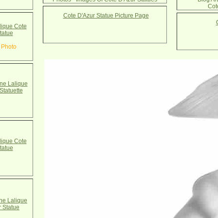
Cot
Cote D'Azur Statue Picture Page
ique Cote
tatue
 Photo
e Lalique
Statuette
ique Cote
tatue
e Lalique
r Statue