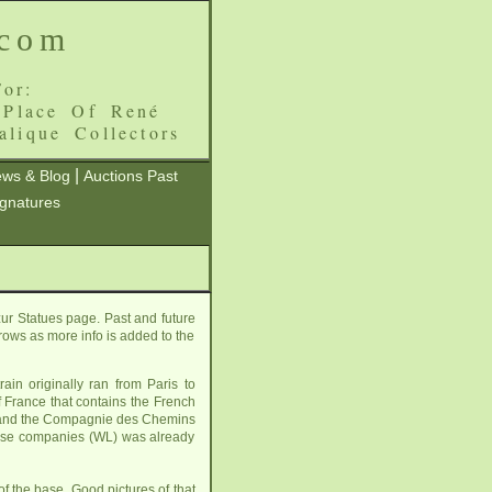
.com
or:
 Place Of René
alique Collectors
|
ws & Blog
Auctions Past
ignatures
ur Statues page. Past and future
grows as more info is added to the
in originally ran from Paris to
of France that contains the French
L) and the Compagnie des Chemins
those companies (WL) was already
 the base. Good pictures of that