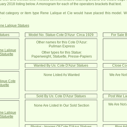
uary 2018 listing below. A monogram for each of the operators brackets that text.
at category or item type Rene Lalique et Cie would have placed this model. We
.
ne Lalique Statues
tatues
Model No. Statue-Cote D'Azur Circa 1929
For Sale B
Other names for this Cote D'Azur:
Pullman Express
e Lalique
Other types for this Statue:
Statuette
Paperweight, Statuette, Presse-Papiers
Wanted By Us: Cote D'Azur Statues
Close Cop
None Listed As Wanted
We Are Not
ique Cote
atuette
Sold By Us: Cote D'Azur Statues
Post War La
We Are Not 
None Are Listed In Our Sold Section
e Lalique
Statuette
Photos - Images Of Cote D'Azur Statues
Blog Ar