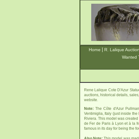
|
Home
R. Lalique Auctio
Wanted 
Rene Lalique Cote D'Azur Statue
auctions, historical details, sal
website.
Note:
The Côte d'Azur Pullman 
Ventimiglia, Italy (just inside t
Riviera. This model was created
de Fer de Paris à Lyon et à la 
famous in its day for being the f
Also Note:
This model was made 