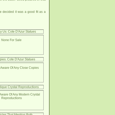
 decided it was a good fit as a
y Us: Cote D'Azur Statues
None For Sale
ies: Cote D'Azur Statues
 Aware Of Any Close Copies
lique Crystal Reproductions
Aware Of Any Modern Crystal
Reproductions
ticles That Mention Both