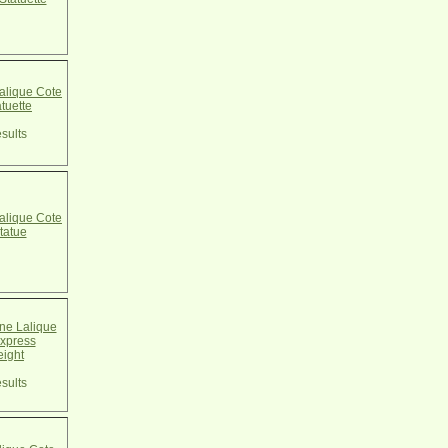
alique Cote
atuette
sults
alique Cote
tatue
e Lalique
xpress
ight
sults