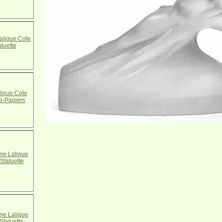
alique Cote
atuette
ique Cote
e-Papiers
e Lalique
Statuette
e Lalique
Statuette