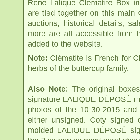
Rene Lalique Clematite Box in
are tied together on this main
auctions, historical details, sa
more are all accessible from 
added to the website.
Note:
Clématite is French for C
herbs of the buttercup family.
Also Note:
The original boxes
signature LALIQUE DÉPOSÉ mol
photos of the 10-30-2015 and 
either unsigned, Coty signed o
molded LALIQUE DÉPOSÉ signa