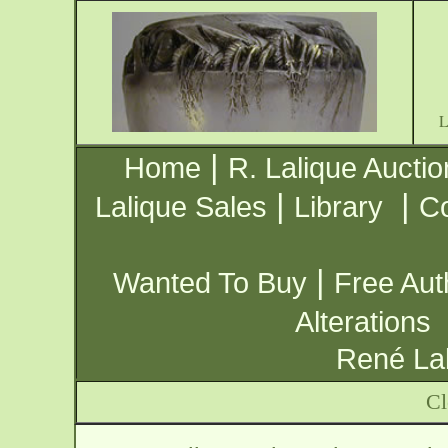
|
Home
R. Lalique Auctio
|
|
Lalique Sales
Library
Co
|
Wanted To Buy
Free Aut
Alterations
René Lal
Cl