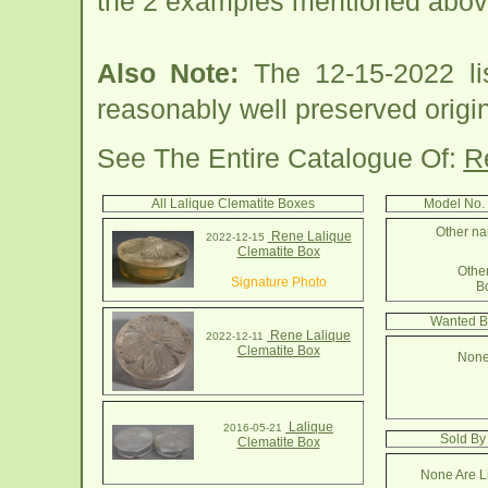
the 2 examples mentioned abov
Also Note:
The 12-15-2022 lis
reasonably well preserved origin
See The Entire Catalogue Of:
R
All Lalique Clematite Boxes
Model No.
Other na
Rene Lalique
2022-12-15
Clematite Box
Other
Signature Photo
B
Wanted B
Rene Lalique
2022-12-11
Clematite Box
None
Lalique
2016-05-21
Sold By
Clematite Box
None Are Li