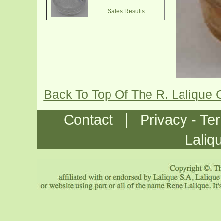
Sales Results
Back To Top Of The R. Lalique 
|
Contact
Privacy - Te
Laliq