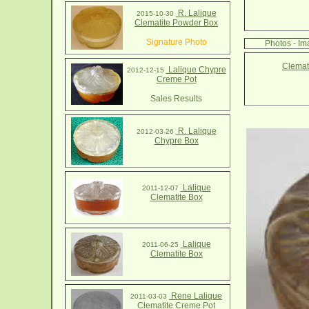
R. Lalique
2015-10-30
Clematite Powder Box
Signature Photo
Photos - Im
Clemat
Lalique Chypre
2012-12-15
Creme Pot
Sales Results
R. Lalique
2012-03-26
Chypre Box
Lalique
2011-12-07
Clematite Box
Lalique
2011-06-25
Clematite Box
Rene Lalique
2011-03-03
Clematite Creme Pot